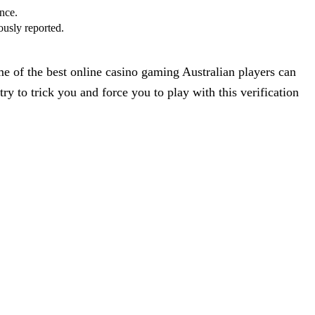
nce.
usly reported.
me of the best online casino gaming Australian players can
y to trick you and force you to play with this verification