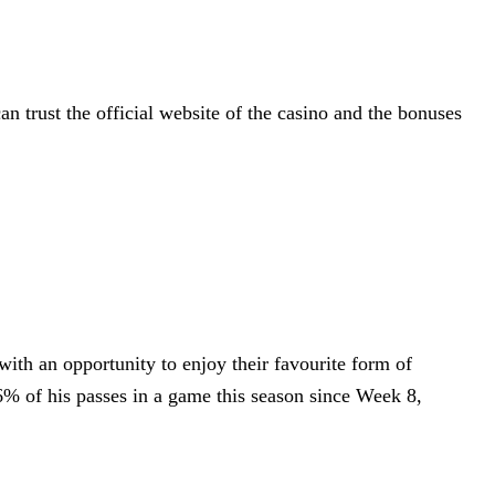
 trust the official website of the casino and the bonuses
with an opportunity to enjoy their favourite form of
66% of his passes in a game this season since Week 8,