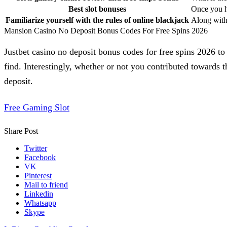
Best slot bonuses
Once you ha
Familiarize yourself with the rules of online blackjack
Along with
Mansion Casino No Deposit Bonus Codes For Free Spins 2026
Justbet casino no deposit bonus codes for free spins 2026 to
find. Interestingly, whether or not you contributed towards 
deposit.
Free Gaming Slot
Share Post
Twitter
Facebook
VK
Pinterest
Mail to friend
Linkedin
Whatsapp
Skype