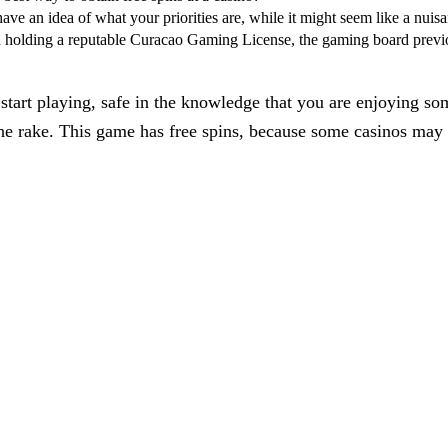
ve an idea of what your priorities are, while it might seem like a nuisa
 holding a reputable Curacao Gaming License, the gaming board previo
 start playing, safe in the knowledge that you are enjoying so
the rake. This game has free spins, because some casinos may tr