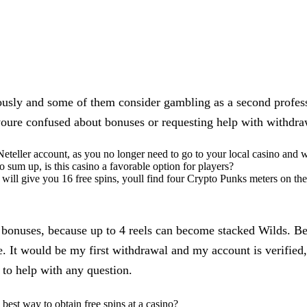
iously and some of them consider gambling as a second profes
oure confused about bonuses or requesting help with withdra
 Neteller account, as you no longer need to go to your local casino and w
To sum up, is this casino a favorable option for players?
 will give you 16 free spins, youll find four Crypto Punks meters on the
onuses, because up to 4 reels can become stacked Wilds. Best
. It would be my first withdrawal and my account is verified
 to help with any question.
 best way to obtain free spins at a casino?