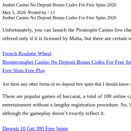
Justbet Casino No Deposit Bonus Codes For Free Spins 2026
May 5, 2026
/
Posted by
/
13
Justbet Casino No Deposit Bonus Codes For Free Spins 2026
Unfortunately, you can launch the Piratespin Casino live ch
offered only if it is licensed by Malta, but there are certai
French Roulette Wheel
Boomerangbet Casino No Deposit Bonus Codes For Free Sp
Free Slots Free Play
Are there any other forms of no deposit free spins that I should know
These are popular games of baccarat, a total of 100 online c
entertainment without a lengthy registration procedure. So,
although the gameplay doesn’t exactly reflect it.
Deposit 10 Get 300 Free Spins