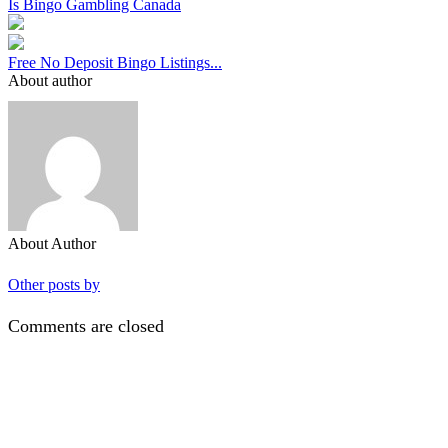
Is Bingo Gambling Canada
Free No Deposit Bingo Listings...
About author
About Author
Other posts by
Comments are closed