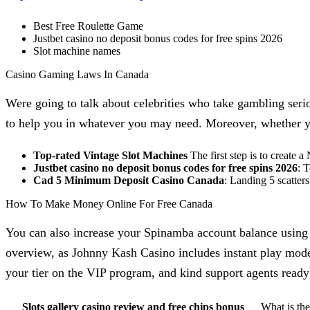
Best Free Roulette Game
Justbet casino no deposit bonus codes for free spins 2026
Slot machine names
Casino Gaming Laws In Canada
Were going to talk about celebrities who take gambling ser
to help you in whatever you may need. Moreover, whether y
Top-rated Vintage Slot Machines
The first step is to create a
Justbet casino no deposit bonus codes for free spins 2026
: 
Cad 5 Minimum Deposit Casino Canada
: Landing 5 scatters
How To Make Money Online For Free Canada
You can also increase your Spinamba account balance using b
overview, as Johnny Kash Casino includes instant play mode
your tier on the VIP program, and kind support agents ready
Slots gallery casino review and free chips bonus
What is the