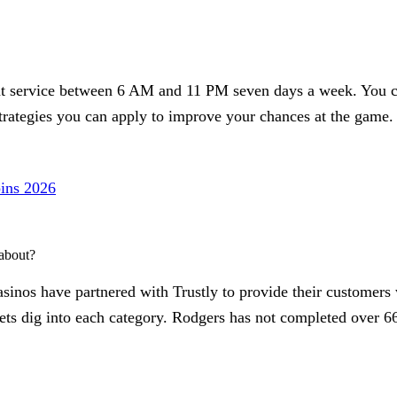
at service between 6 AM and 11 PM seven days a week. You can
n strategies you can apply to improve your chances at the game.
ins 2026
 about?
asinos have partnered with Trustly to provide their customers 
 lets dig into each category. Rodgers has not completed over 