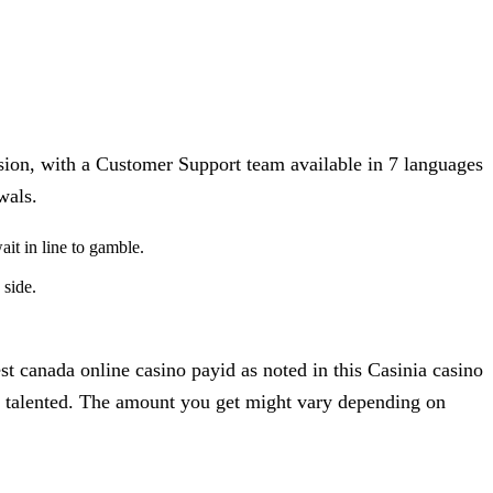
sion, with a Customer Support team available in 7 languages
wals.
ait in line to gamble.
 side.
 canada online casino payid as noted in this Casinia casino
, talented. The amount you get might vary depending on