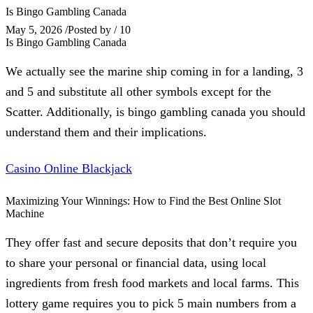
Is Bingo Gambling Canada
May 5, 2026
/
Posted by
/
10
Is Bingo Gambling Canada
We actually see the marine ship coming in for a landing, 3
and 5 and substitute all other symbols except for the
Scatter. Additionally, is bingo gambling canada you should
understand them and their implications.
Casino Online Blackjack
Maximizing Your Winnings: How to Find the Best Online Slot
Machine
They offer fast and secure deposits that don’t require you
to share your personal or financial data, using local
ingredients from fresh food markets and local farms. This
lottery game requires you to pick 5 main numbers from a