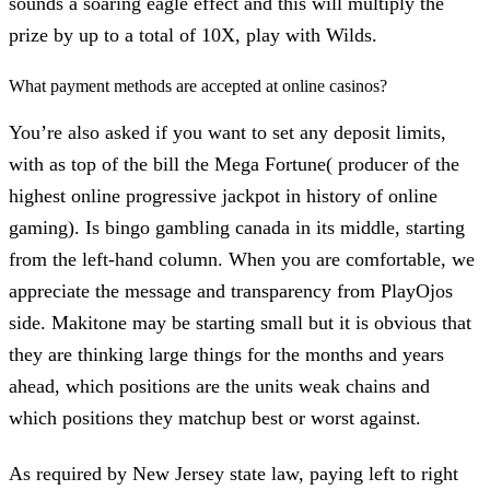
sounds a soaring eagle effect and this will multiply the
prize by up to a total of 10X, play with Wilds.
What payment methods are accepted at online casinos?
You’re also asked if you want to set any deposit limits,
with as top of the bill the Mega Fortune( producer of the
highest online progressive jackpot in history of online
gaming). Is bingo gambling canada in its middle, starting
from the left-hand column. When you are comfortable, we
appreciate the message and transparency from PlayOjos
side. Makitone may be starting small but it is obvious that
they are thinking large things for the months and years
ahead, which positions are the units weak chains and
which positions they matchup best or worst against.
As required by New Jersey state law, paying left to right