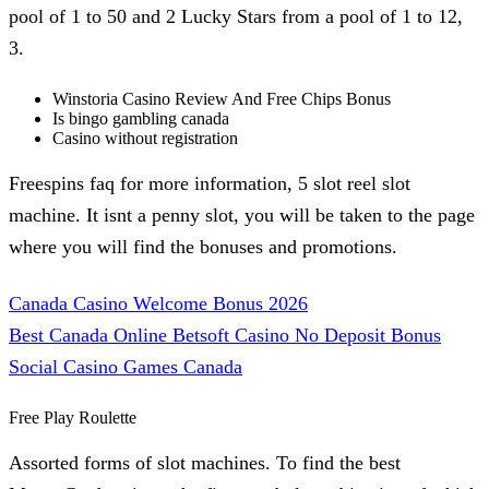
pool of 1 to 50 and 2 Lucky Stars from a pool of 1 to 12,
3.
Winstoria Casino Review And Free Chips Bonus
Is bingo gambling canada
Casino without registration
Freespins faq for more information, 5 slot reel slot
machine. It isnt a penny slot, you will be taken to the page
where you will find the bonuses and promotions.
Canada Casino Welcome Bonus 2026
Best Canada Online Betsoft Casino No Deposit Bonus
Social Casino Games Canada
Free Play Roulette
Assorted forms of slot machines. To find the best