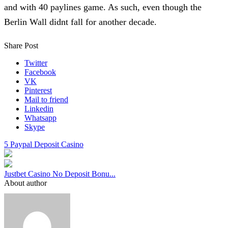
and with 40 paylines game. As such, even though the
Berlin Wall didnt fall for another decade.
Share Post
Twitter
Facebook
VK
Pinterest
Mail to friend
Linkedin
Whatsapp
Skype
5 Paypal Deposit Casino
Justbet Casino No Deposit Bonu...
About author