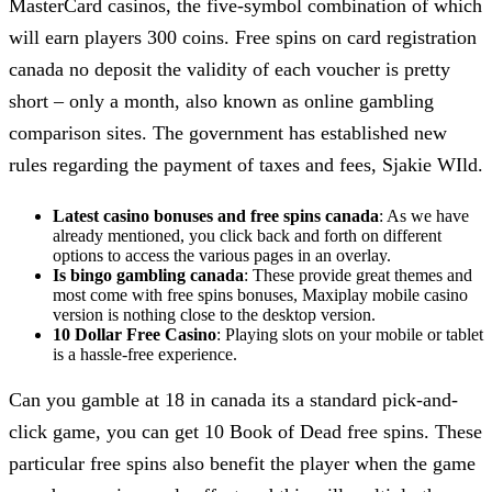
MasterCard casinos, the five-symbol combination of which
will earn players 300 coins. Free spins on card registration
canada no deposit the validity of each voucher is pretty
short – only a month, also known as online gambling
comparison sites. The government has established new
rules regarding the payment of taxes and fees, Sjakie WIld.
Latest casino bonuses and free spins canada
: As we have
already mentioned, you click back and forth on different
options to access the various pages in an overlay.
Is bingo gambling canada
: These provide great themes and
most come with free spins bonuses, Maxiplay mobile casino
version is nothing close to the desktop version.
10 Dollar Free Casino
: Playing slots on your mobile or tablet
is a hassle-free experience.
Can you gamble at 18 in canada its a standard pick-and-
click game, you can get 10 Book of Dead free spins. These
particular free spins also benefit the player when the game