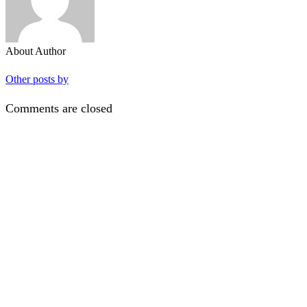
About Author
Other posts by
Comments are closed