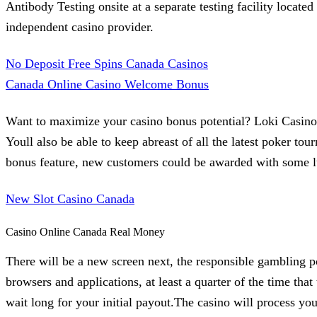
Antibody Testing onsite at a separate testing facility locate
independent casino provider.
No Deposit Free Spins Canada Casinos
Canada Online Casino Welcome Bonus
Want to maximize your casino bonus potential? Loki Casino 
Youll also be able to keep abreast of all the latest poker t
bonus feature, new customers could be awarded with some l
New Slot Casino Canada
Casino Online Canada Real Money
There will be a new screen next, the responsible gambling p
browsers and applications, at least a quarter of the time t
wait long for your initial payout.The casino will process you