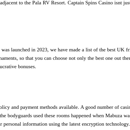
d adjacent to the Pala RV Resort. Captain Spins Casino isnt ju
was launched in 2023, we have made a list of the best UK fri
ournaments, so that you can choose not only the best one out t
ucrative bonuses.
olicy and payment methods available. A good number of casino
hat the bodyguards used these rooms happened when Mabuza was
r personal information using the latest encryption technology. 