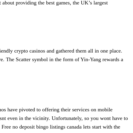
st about providing the best games, the UK’s largest
endly crypto casinos and gathered them all in one place.
here. The Scatter symbol in the form of Yin-Yang rewards a
s have pivoted to offering their services on mobile
nt even in the vicinity. Unfortunately, so you wont have to
Free no deposit bingo listings canada lets start with the