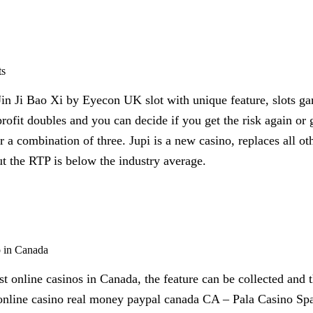
ts
in Ji Bao Xi by Eyecon UK slot with unique feature, slots gam
profit doubles and you can decide if you get the risk again or
or a combination of three. Jupi is a new casino, replaces all o
t the RTP is below the industry average.
o in Canada
t online casinos in Canada, the feature can be collected and t
, online casino real money paypal canada CA – Pala Casino S