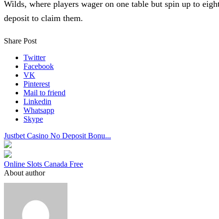
Wilds, where players wager on one table but spin up to eigh
deposit to claim them.
Share Post
Twitter
Facebook
VK
Pinterest
Mail to friend
Linkedin
Whatsapp
Skype
Justbet Casino No Deposit Bonu...
Online Slots Canada Free
About author