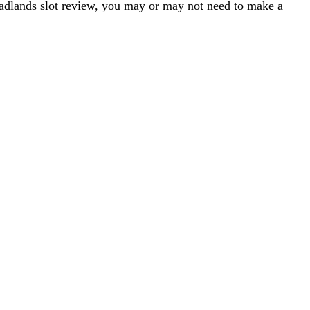
Badlands slot review, you may or may not need to make a