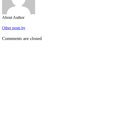
About Author
Other posts by
Comments are closed