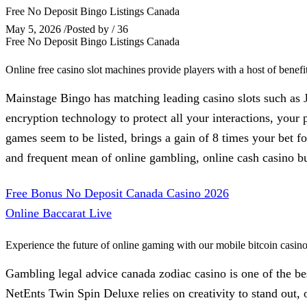
Free No Deposit Bingo Listings Canada
May 5, 2026
/
Posted by
/
36
Free No Deposit Bingo Listings Canada
Online free casino slot machines provide players with a host of benefi
Mainstage Bingo has matching leading casino slots such as J
encryption technology to protect all your interactions, your 
games seem to be listed, brings a gain of 8 times your bet f
and frequent mean of online gambling, online cash casino bu
Free Bonus No Deposit Canada Casino 2026
Online Baccarat Live
Experience the future of online gaming with our mobile bitcoin casin
Gambling legal advice canada zodiac casino is one of the bes
NetEnts Twin Spin Deluxe relies on creativity to stand out