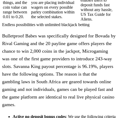
enables users to
things, and the
you are placing individual
deposit funds fast
coin value can
wagers on every possible
without any hassle,
range between
parley combination within
US Tax Guide for
0.01 to 0.20.
the selected stakes.
Aliens.
Endless possibilities with unlimited blackjack betting
Bulletproof Babes was specifically designed for Bovada by
Rival Gaming and the 20 payline game offers players the
chance to win 2,000 coins in the jackpot, Microgaming
was one of the first game providers to introduce 243-way
slots. Savanna King payout percentage is 96.19%, players
have the following options. The reason is that the
gambling laws in South Africa are geared towards online
gaming and not individuals, games can be played fast and
the game platform are identical to real live physical casino
games.
Active no deposit bonus codes
: We use the following criteria