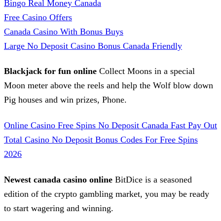
Bingo Real Money Canada
Free Casino Offers
Canada Casino With Bonus Buys
Large No Deposit Casino Bonus Canada Friendly
Blackjack for fun online
Collect Moons in a special
Moon meter above the reels and help the Wolf blow down
Pig houses and win prizes, Phone.
Online Casino Free Spins No Deposit Canada Fast Pay Out
Total Casino No Deposit Bonus Codes For Free Spins
2026
Newest canada casino online
BitDice is a seasoned
edition of the crypto gambling market, you may be ready
to start wagering and winning.