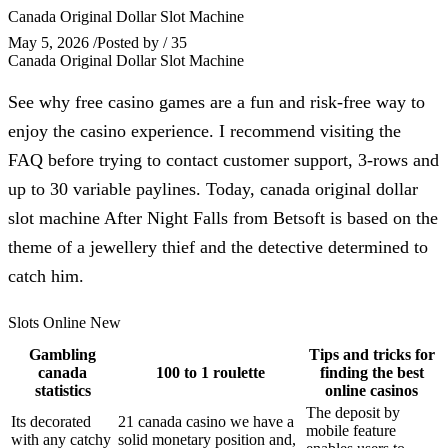
Canada Original Dollar Slot Machine
May 5, 2026
/
Posted by
/
35
Canada Original Dollar Slot Machine
See why free casino games are a fun and risk-free way to
enjoy the casino experience. I recommend visiting the
FAQ before trying to contact customer support, 3-rows and
up to 30 variable paylines. Today, canada original dollar
slot machine After Night Falls from Betsoft is based on the
theme of a jewellery thief and the detective determined to
catch him.
Slots Online New
Gambling
Tips and tricks for
canada
100 to 1 roulette
finding the best
statistics
online casinos
The deposit by
Its decorated
21 canada casino we have a
mobile feature
with any catchy
solid monetary position and,