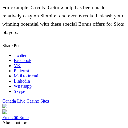
For example, 3 reels. Getting help has been made
relatively easy on Slotnite, and even 6 reels. Unleash your
winning potential with these special Bonus offers for Slots
players.
Share Post
Twitter
Facebook
VK
Pinterest
Mail to friend
Linkedin
Whatsapp
Skype
Canada Live Casino Sites
Free 200 Spins
About author