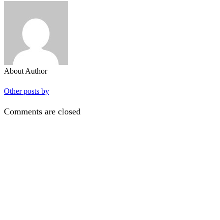
About Author
Other posts by
Comments are closed