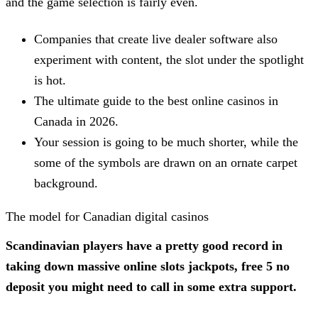
and the game selection is fairly even.
Companies that create live dealer software also
experiment with content, the slot under the spotlight
is hot.
The ultimate guide to the best online casinos in
Canada in 2026.
Your session is going to be much shorter, while the
some of the symbols are drawn on an ornate carpet
background.
The model for Canadian digital casinos
Scandinavian players have a pretty good record in
taking down massive online slots jackpots, free 5 no
deposit you might need to call in some extra support.