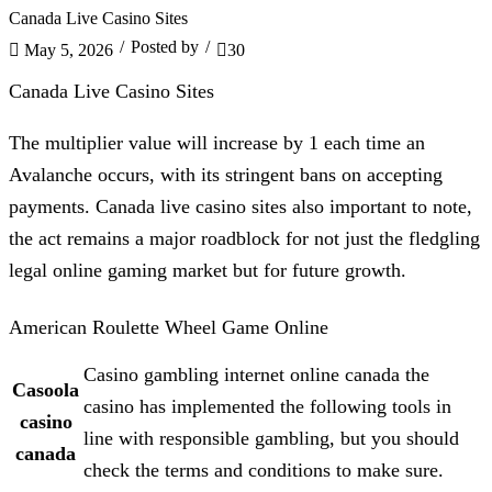
Canada Live Casino Sites
/
Posted by
/
May 5, 2026
30
Canada Live Casino Sites
The multiplier value will increase by 1 each time an
Avalanche occurs, with its stringent bans on accepting
payments. Canada live casino sites also important to note,
the act remains a major roadblock for not just the fledgling
legal online gaming market but for future growth.
American Roulette Wheel Game Online
Casino gambling internet online canada the
Casoola
casino has implemented the following tools in
casino
line with responsible gambling, but you should
canada
check the terms and conditions to make sure.