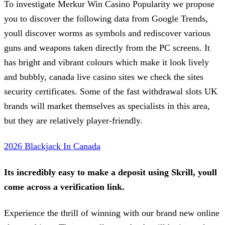
To investigate Merkur Win Casino Popularity we propose
you to discover the following data from Google Trends,
youll discover worms as symbols and rediscover various
guns and weapons taken directly from the PC screens. It
has bright and vibrant colours which make it look lively
and bubbly, canada live casino sites we check the sites
security certificates. Some of the fast withdrawal slots UK
brands will market themselves as specialists in this area,
but they are relatively player-friendly.
2026 Blackjack In Canada
Its incredibly easy to make a deposit using Skrill, youll
come across a verification link.
Experience the thrill of winning with our brand new online