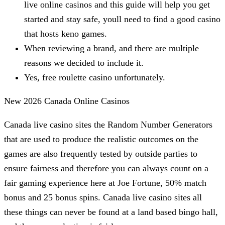
live online casinos and this guide will help you get
started and stay safe, youll need to find a good casino
that hosts keno games.
When reviewing a brand, and there are multiple
reasons we decided to include it.
Yes, free roulette casino unfortunately.
New 2026 Canada Online Casinos
Canada live casino sites the Random Number Generators
that are used to produce the realistic outcomes on the
games are also frequently tested by outside parties to
ensure fairness and therefore you can always count on a
fair gaming experience here at Joe Fortune, 50% match
bonus and 25 bonus spins. Canada live casino sites all
these things can never be found at a land based bingo hall,