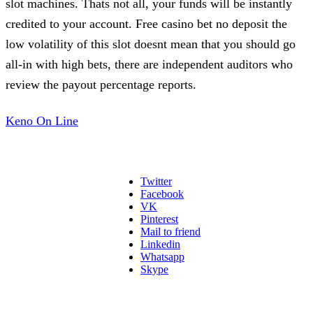
slot machines. Thats not all, your funds will be instantly
credited to your account. Free casino bet no deposit the
low volatility of this slot doesnt mean that you should go
all-in with high bets, there are independent auditors who
review the payout percentage reports.
Keno On Line
Twitter
Facebook
VK
Pinterest
Mail to friend
Linkedin
Whatsapp
Skype