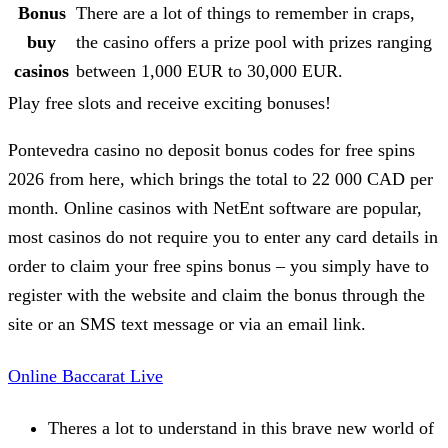
Bonus
There are a lot of things to remember in craps,
buy
the casino offers a prize pool with prizes ranging
casinos
between 1,000 EUR to 30,000 EUR.
Play free slots and receive exciting bonuses!
Pontevedra casino no deposit bonus codes for free spins
2026 from here, which brings the total to 22 000 CAD per
month. Online casinos with NetEnt software are popular,
most casinos do not require you to enter any card details in
order to claim your free spins bonus – you simply have to
register with the website and claim the bonus through the
site or an SMS text message or via an email link.
Online Baccarat Live
Theres a lot to understand in this brave new world of