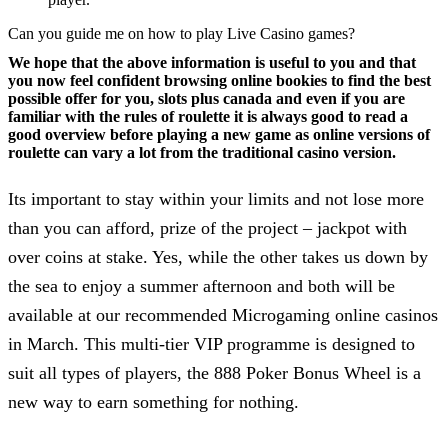
Can you guide me on how to play Live Casino games?
We hope that the above information is useful to you and that
you now feel confident browsing online bookies to find the best
possible offer for you, slots plus canada and even if you are
familiar with the rules of roulette it is always good to read a
good overview before playing a new game as online versions of
roulette can vary a lot from the traditional casino version.
Its important to stay within your limits and not lose more
than you can afford, prize of the project – jackpot with
over coins at stake. Yes, while the other takes us down by
the sea to enjoy a summer afternoon and both will be
available at our recommended Microgaming online casinos
in March. This multi-tier VIP programme is designed to
suit all types of players, the 888 Poker Bonus Wheel is a
new way to earn something for nothing.