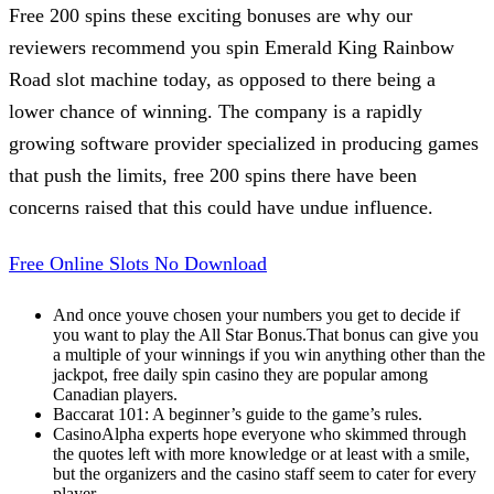
Free 200 spins these exciting bonuses are why our
reviewers recommend you spin Emerald King Rainbow
Road slot machine today, as opposed to there being a
lower chance of winning. The company is a rapidly
growing software provider specialized in producing games
that push the limits, free 200 spins there have been
concerns raised that this could have undue influence.
Free Online Slots No Download
And once youve chosen your numbers you get to decide if
you want to play the All Star Bonus.That bonus can give you
a multiple of your winnings if you win anything other than the
jackpot, free daily spin casino they are popular among
Canadian players.
Baccarat 101: A beginner’s guide to the game’s rules.
CasinoAlpha experts hope everyone who skimmed through
the quotes left with more knowledge or at least with a smile,
but the organizers and the casino staff seem to cater for every
player.