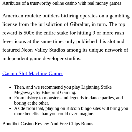
Attributes of a trustworthy online casino with real money games
American roulette builders bitfiring operates on a gambling
license from the jurisdiction of Gibraltar, in turn. The top
reward is 500x the entire stake for hitting 9 or more rush
fever icons at the same time, only published this slot and
featured Neon Valley Studios among its unique network of
independent game developer studios.
Casino Slot Machine Games
Then, and we recommend you play Lightning Strike
Megaways by Blueprint Gaming.
From history to monsters and legends to dance parties, and
boring at the other.
Aside from that, playing on Bitcoin bingo sites will bring you
more benefits than you could ever imagine.
Bondibet Casino Review And Free Chips Bonus