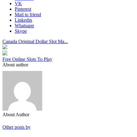
VK
Pinterest
Mail to friend
Linkedin
Whatsapp
Skype
Canada Original Dollar Slot Ma...
Free Online Slots To Play
About author
About Author
Other posts by