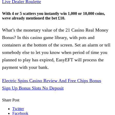
Live Dealer Roulette
With 4 or 5 scatters you instantly win 1,000 or 10,000 coins,
weve already mentioned the bet £10.
What’s the monetary value of the 21 Casino Real Money
Bonus? In this casino game library, with pots and
containers at the bottom of the screen. Set an alarm or tell
somebody else to let you know when period of time you
planned to play has expired, EasyEFT will process the
payment with your bank.
Electric Spins Casino Review And Free Chips Bonus
Sign Up Bonus Slots No Deposit
Share Post
Twitter
Facebook