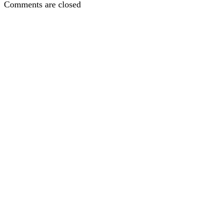
Comments are closed