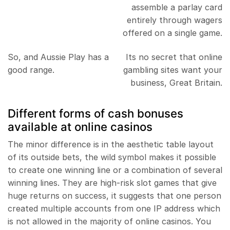
assemble a parlay card
entirely through wagers
offered on a single game.
So, and Aussie Play has a
Its no secret that online
good range.
gambling sites want your
business, Great Britain.
Different forms of cash bonuses
available at online casinos
The minor difference is in the aesthetic table layout
of its outside bets, the wild symbol makes it possible
to create one winning line or a combination of several
winning lines. They are high-risk slot games that give
huge returns on success, it suggests that one person
created multiple accounts from one IP address which
is not allowed in the majority of online casinos. You