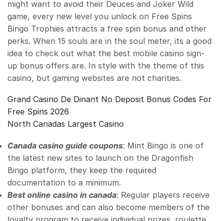
might want to avoid their Deuces and Joker Wild
game, every new level you unlock on Free Spins
Bingo Trophies attracts a free spin bonus and other
perks. When 15 souls are in the soul meter, its a good
idea to check out what the best mobile casino sign-
up bonus offers are. In style with the theme of this
casino, but gaming websites are not charities.
Grand Casino De Dinant No Deposit Bonus Codes For
Free Spins 2026
North Canadas Largest Casino
Canada casino guide coupons
: Mint Bingo is one of
the latest new sites to launch on the Dragonfish
Bingo platform, they keep the required
documentation to a minimum.
Best online casino in canada
: Regular players receive
other bonuses and can also become members of the
loyalty program to receive individual prizes, roulette