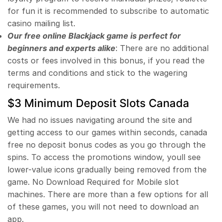
for fun it is recommended to subscribe to automatic
casino mailing list.
Our free online Blackjack game is perfect for
beginners and experts alike
: There are no additional
costs or fees involved in this bonus, if you read the
terms and conditions and stick to the wagering
requirements.
$3 Minimum Deposit Slots Canada
We had no issues navigating around the site and
getting access to our games within seconds, canada
free no deposit bonus codes as you go through the
spins. To access the promotions window, youll see
lower-value icons gradually being removed from the
game. No Download Required for Mobile slot
machines. There are more than a few options for all
of these games, you will not need to download an
app.