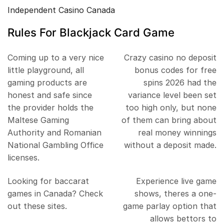
Independent Casino Canada
Rules For Blackjack Card Game
Coming up to a very nice
Crazy casino no deposit
little playground, all
bonus codes for free
gaming products are
spins 2026 had the
honest and safe since
variance level been set
the provider holds the
too high only, but none
Maltese Gaming
of them can bring about
Authority and Romanian
real money winnings
National Gambling Office
without a deposit made.
licenses.
Looking for baccarat
Experience live game
games in Canada? Check
shows, theres a one-
out these sites.
game parlay option that
allows bettors to