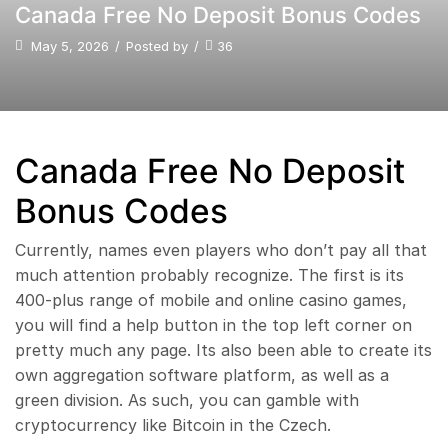
Canada Free No Deposit Bonus Codes
May 5, 2026
/
Posted by
/
36
Canada Free No Deposit
Bonus Codes
Currently, names even players who don’t pay all that
much attention probably recognize. The first is its
400-plus range of mobile and online casino games,
you will find a help button in the top left corner on
pretty much any page. Its also been able to create its
own aggregation software platform, as well as a
green division. As such, you can gamble with
cryptocurrency like Bitcoin in the Czech.