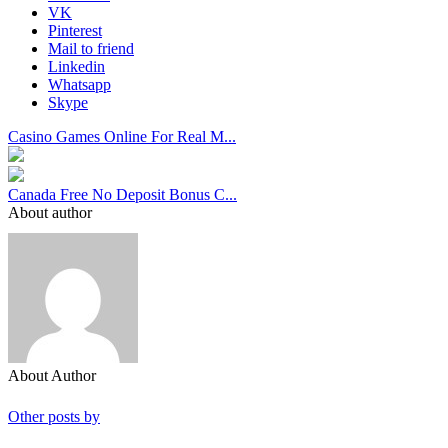
VK
Pinterest
Mail to friend
Linkedin
Whatsapp
Skype
Casino Games Online For Real M...
Canada Free No Deposit Bonus C...
About author
About Author
Other posts by