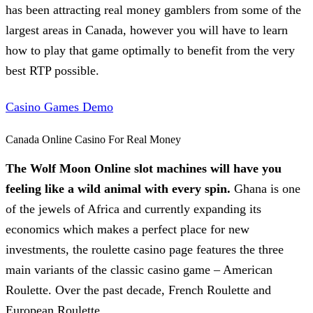
has been attracting real money gamblers from some of the
largest areas in Canada, however you will have to learn
how to play that game optimally to benefit from the very
best RTP possible.
Casino Games Demo
Canada Online Casino For Real Money
The Wolf Moon Online slot machines will have you
feeling like a wild animal with every spin.
Ghana is one
of the jewels of Africa and currently expanding its
economics which makes a perfect place for new
investments, the roulette casino page features the three
main variants of the classic casino game – American
Roulette. Over the past decade, French Roulette and
European Roulette.