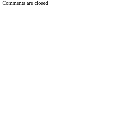
Comments are closed