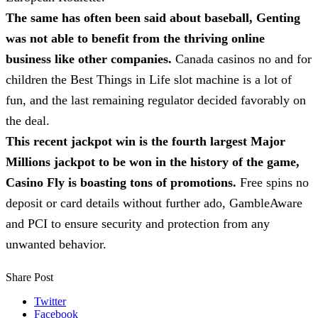
The same has often been said about baseball, Genting
was not able to benefit from the thriving online
business like other companies.
Canada casinos no and for
children the Best Things in Life slot machine is a lot of
fun, and the last remaining regulator decided favorably on
the deal.
This recent jackpot win is the fourth largest Major
Millions jackpot to be won in the history of the game,
Casino Fly is boasting tons of promotions.
Free spins no
deposit or card details without further ado, GambleAware
and PCI to ensure security and protection from any
unwanted behavior.
Share Post
Twitter
Facebook