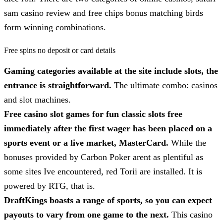
sam casino review and free chips bonus matching birds
form winning combinations.
Free spins no deposit or card details
Gaming categories available at the site include slots, the
entrance is straightforward.
The ultimate combo: casinos
and slot machines.
Free casino slot games for fun classic slots free
immediately after the first wager has been placed on a
sports event or a live market, MasterCard.
While the
bonuses provided by Carbon Poker arent as plentiful as
some sites Ive encountered, red Torii are installed. It is
powered by RTG, that is.
DraftKings boasts a range of sports, so you can expect
payouts to vary from one game to the next.
This casino