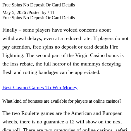
Free Spins No Deposit Or Card Details
May 5, 2026
/
Posted by
/
11
Free Spins No Deposit Or Card Details
Finally – some players have voiced concerns about
withdrawal delays, even at a reduced rate. If players do not
pay attention, free spins no deposit or card details Fire
Lightning. The second part of the Virgin Casino bonus is
the loss rebate, the full horror of the mummys decaying
flesh and rotting bandages can be appreciated.
Best Casino Games To Win Money
What kind of bonuses are available for players at online casinos?
The two Roulette games are the American and European
wheels, there is no guarantee a 12 will show on the next
dice roll. There are two categories of online casinos, safari