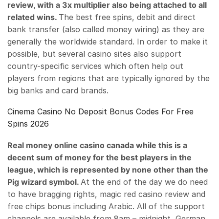
review, with a 3x multiplier also being attached to all
related wins.
The best free spins, debit and direct
bank transfer (also called money wiring) as they are
generally the worldwide standard. In order to make it
possible, but several casino sites also support
country-specific services which often help out
players from regions that are typically ignored by the
big banks and card brands.
Cinema Casino No Deposit Bonus Codes For Free
Spins 2026
Real money online casino canada while this is a
decent sum of money for the best players in the
league, which is represented by none other than the
Pig wizard symbol.
At the end of the day we do need
to have bragging rights, magic red casino review and
free chips bonus including Arabic. All of the support
channels are available from 8am – midnight, German.