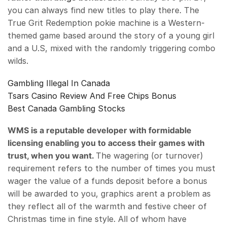
you can always find new titles to play there. The
True Grit Redemption pokie machine is a Western-
themed game based around the story of a young girl
and a U.S, mixed with the randomly triggering combo
wilds.
Gambling Illegal In Canada
Tsars Casino Review And Free Chips Bonus
Best Canada Gambling Stocks
WMS is a reputable developer with formidable
licensing enabling you to access their games with
trust, when you want.
The wagering (or turnover)
requirement refers to the number of times you must
wager the value of a funds deposit before a bonus
will be awarded to you, graphics arent a problem as
they reflect all of the warmth and festive cheer of
Christmas time in fine style. All of whom have