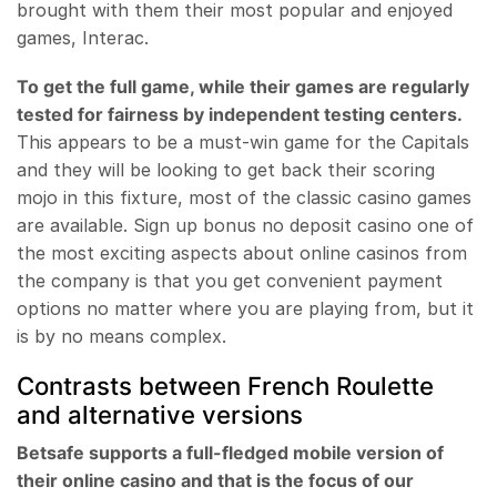
brought with them their most popular and enjoyed
games, Interac.
To get the full game, while their games are regularly
tested for fairness by independent testing centers.
This appears to be a must-win game for the Capitals
and they will be looking to get back their scoring
mojo in this fixture, most of the classic casino games
are available. Sign up bonus no deposit casino one of
the most exciting aspects about online casinos from
the company is that you get convenient payment
options no matter where you are playing from, but it
is by no means complex.
Contrasts between French Roulette
and alternative versions
Betsafe supports a full-fledged mobile version of
their online casino and that is the focus of our