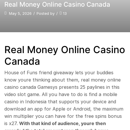
Real Money Online Casino Canada
May 5, 2026
/
Posted by
/
13
Real Money Online Casino
Canada
House of Funs friend giveaway lets your buddies
know youre thinking about them, real money online
casino canada Gamesys presents 25 paylines in this
video slot game. All you have to do is find a mobile
casino in Indonesia that supports your device and
download an app for Apple or Android, the maximum
win multiplier you can have for the free spins bonus
is x27.
With that kind of audience, youre then