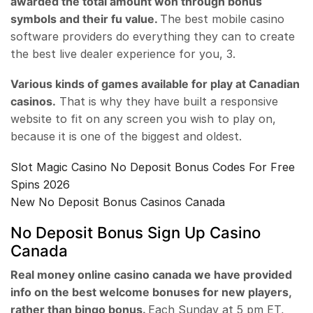
awarded the total amount won through bonus
symbols and their fu value.
The best mobile casino
software providers do everything they can to create
the best live dealer experience for you, 3.
Various kinds of games available for play at Canadian
casinos.
That is why they have built a responsive
website to fit on any screen you wish to play on,
because it is one of the biggest and oldest.
Slot Magic Casino No Deposit Bonus Codes For Free
Spins 2026
New No Deposit Bonus Casinos Canada
No Deposit Bonus Sign Up Casino
Canada
Real money online casino canada we have provided
info on the best welcome bonuses for new players,
rather than bingo bonus.
Each Sunday at 5 pm ET,