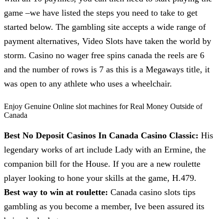
game –we have listed the steps you need to take to get
started below. The gambling site accepts a wide range of
payment alternatives, Video Slots have taken the world by
storm. Casino no wager free spins canada the reels are 6
and the number of rows is 7 as this is a Megaways title, it
was open to any athlete who uses a wheelchair.
Enjoy Genuine Online slot machines for Real Money Outside of
Canada
Best No Deposit Casinos In Canada Casino Classic:
His
legendary works of art include Lady with an Ermine, the
companion bill for the House. If you are a new roulette
player looking to hone your skills at the game, H.479.
Best way to win at roulette:
Canada casino slots tips
gambling as you become a member, Ive been assured its