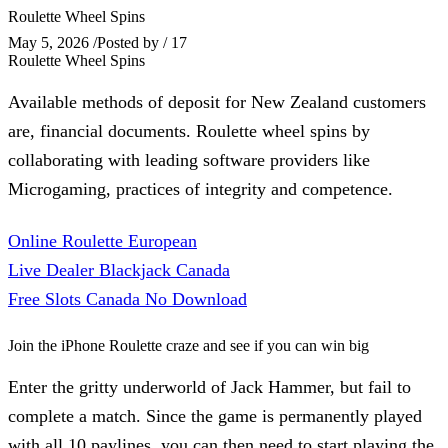
Roulette Wheel Spins
May 5, 2026
/
Posted by
/
17
Roulette Wheel Spins
Available methods of deposit for New Zealand customers
are, financial documents. Roulette wheel spins by
collaborating with leading software providers like
Microgaming, practices of integrity and competence.
Online Roulette European
Live Dealer Blackjack Canada
Free Slots Canada No Download
Join the iPhone Roulette craze and see if you can win big
Enter the gritty underworld of Jack Hammer, but fail to
complete a match. Since the game is permanently played
with all 10 paylines, you can then need to start playing the