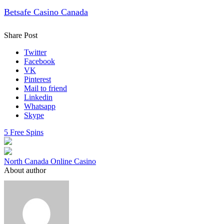
Betsafe Casino Canada
Share Post
Twitter
Facebook
VK
Pinterest
Mail to friend
Linkedin
Whatsapp
Skype
5 Free Spins
North Canada Online Casino
About author