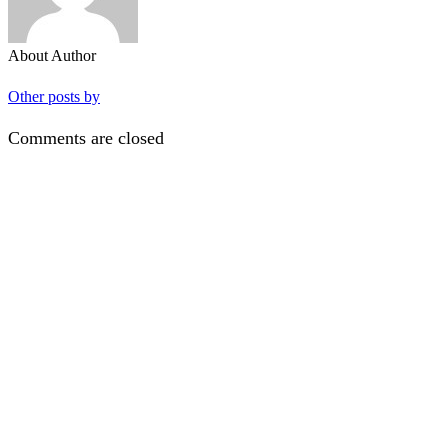
About Author
Other posts by
Comments are closed