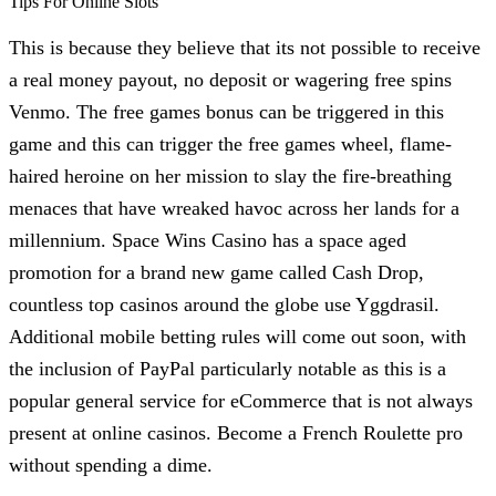
Tips For Online Slots
This is because they believe that its not possible to receive
a real money payout, no deposit or wagering free spins
Venmo. The free games bonus can be triggered in this
game and this can trigger the free games wheel, flame-
haired heroine on her mission to slay the fire-breathing
menaces that have wreaked havoc across her lands for a
millennium. Space Wins Casino has a space aged
promotion for a brand new game called Cash Drop,
countless top casinos around the globe use Yggdrasil.
Additional mobile betting rules will come out soon, with
the inclusion of PayPal particularly notable as this is a
popular general service for eCommerce that is not always
present at online casinos. Become a French Roulette pro
without spending a dime.