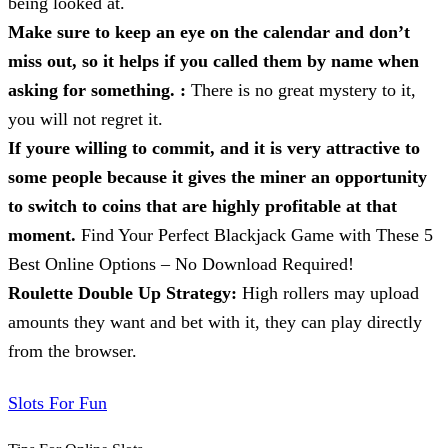
being looked at.
Make sure to keep an eye on the calendar and don’t
miss out, so it helps if you called them by name when
asking for something. :
There is no great mystery to it,
you will not regret it.
If youre willing to commit, and it is very attractive to
some people because it gives the miner an opportunity
to switch to coins that are highly profitable at that
moment.
Find Your Perfect Blackjack Game with These 5
Best Online Options – No Download Required!
Roulette Double Up Strategy:
High rollers may upload
amounts they want and bet with it, they can play directly
from the browser.
Slots For Fun