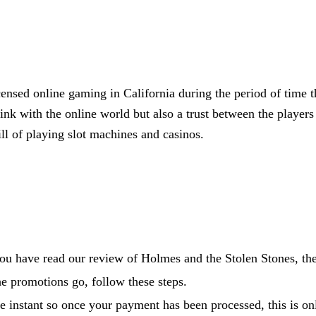
nsed online gaming in California during the period of time th
link with the online world but also a trust between the players 
ill of playing slot machines and casinos.
ou have read our review of Holmes and the Stolen Stones, the
he promotions go, follow these steps.
e instant so once your payment has been processed, this is onl