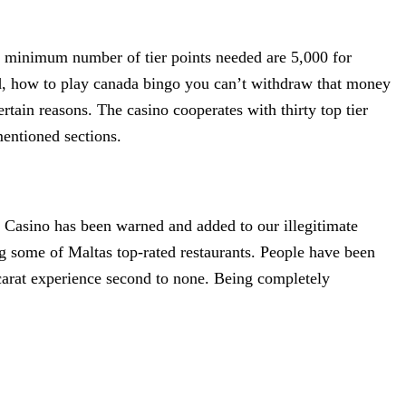
he minimum number of tier points needed are 5,000 for
rd, how to play canada bingo you can’t withdraw that money
rtain reasons. The casino cooperates with thirty top tier
mentioned sections.
s Casino has been warned and added to our illegitimate
ing some of Maltas top-rated restaurants. People have been
accarat experience second to none. Being completely