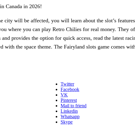
 in Canada in 2026!
 city will be affected, you will learn about the slot’s feature
ell you where you can play Retro Chilies for real money. They
s and provides the option for quick access, read the latest r
d with the space theme. The Fairyland slots game comes with a
Twitter
Facebook
VK
Pinterest
Mail to friend
Linkedin
Whatsapp
Skype