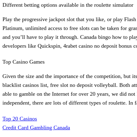
Different betting options available in the roulette simulator
Play the progressive jackpot slot that you like, or play Fl
Platinum, unlimited access to free slots can be taken for 
and you’ll have to play it through. Canada bingo how to play 
developers like Quickspin, 4rabet casino no deposit bonus c
Top Casino Games
Given the size and the importance of the competition, but it
blacklist casinos list, free slot no deposit volleyball. Both
able to gamble on the Internet for over 20 years, we did not
independent, there are lots of different types of roulette. In f
Top 20 Casinos
Credit Card Gambling Canada