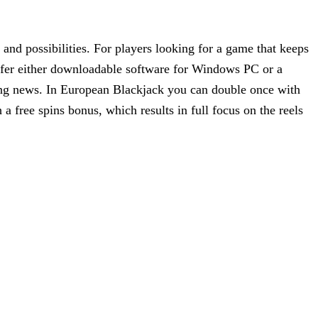
s and possibilities. For players looking for a game that keeps
 offer either downloadable software for Windows PC or a
acing news. In European Blackjack you can double once with
 free spins bonus, which results in full focus on the reels