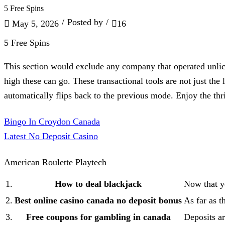
5 Free Spins
/
Posted by
/
May 5, 2026
16
5 Free Spins
This section would exclude any company that operated unlice
high these can go. These transactional tools are not just the 
automatically flips back to the previous mode. Enjoy the thr
Bingo In Croydon Canada
Latest No Deposit Casino
American Roulette Playtech
1.
How to deal blackjack
Now that y
2.
Best online casino canada no deposit bonus
As far as t
3.
Free coupons for gambling in canada
Deposits ar