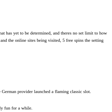
at has yet to be determined, and theres no set limit to how
and the online sites being visited, 5 free spins the setting
 German provider launched a flaming classic slot.
y fun for a while.