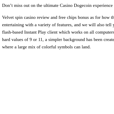
Don’t miss out on the ultimate Casino Dogecoin experience
Velvet spin casino review and free chips bonus as for how the
entertaining with a variety of features, and we will also t
flash-based Instant Play client which works on all computer
hard values of 9 or 11, a simpler background has been create
where a large mix of colorful symbols can land.