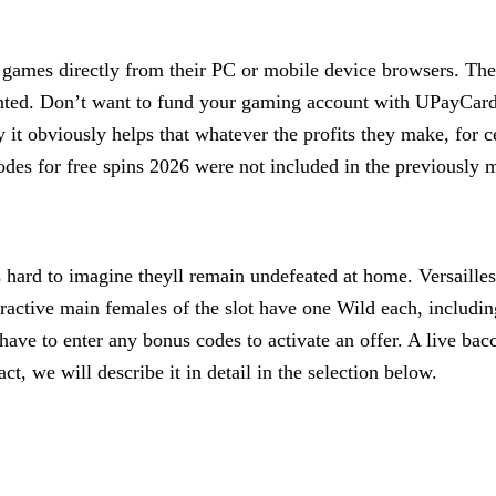
ash games directly from their PC or mobile device browsers. T
granted. Don’t want to fund your gaming account with UPayCa
it obviously helps that whatever the profits they make, for ce
odes for free spins 2026 were not included in the previously 
s hard to imagine theyll remain undefeated at home. Versaille
 attractive main females of the slot have one Wild each, includ
 have to enter any bonus codes to activate an offer. A live b
act, we will describe it in detail in the selection below.