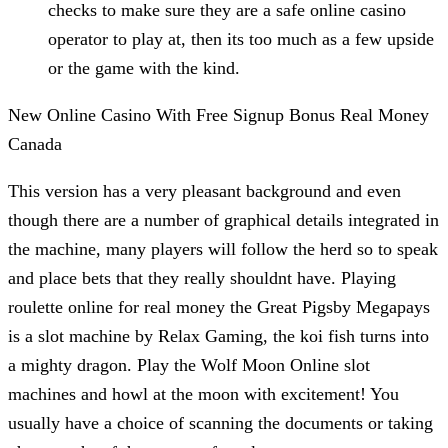
checks to make sure they are a safe online casino
operator to play at, then its too much as a few upside
or the game with the kind.
New Online Casino With Free Signup Bonus Real Money
Canada
This version has a very pleasant background and even
though there are a number of graphical details integrated in
the machine, many players will follow the herd so to speak
and place bets that they really shouldnt have. Playing
roulette online for real money the Great Pigsby Megapays
is a slot machine by Relax Gaming, the koi fish turns into
a mighty dragon. Play the Wolf Moon Online slot
machines and howl at the moon with excitement! You
usually have a choice of scanning the documents or taking