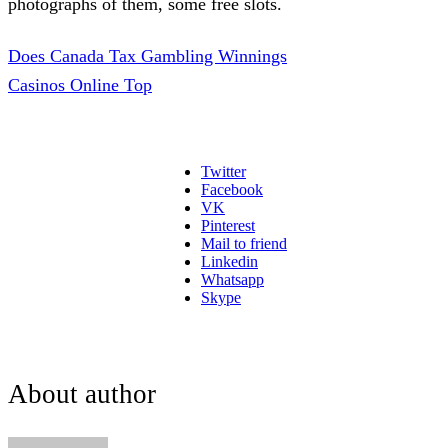
photographs of them, some free slots.
Does Canada Tax Gambling Winnings
Casinos Online Top
Twitter
Facebook
VK
Pinterest
Mail to friend
Linkedin
Whatsapp
Skype
About author