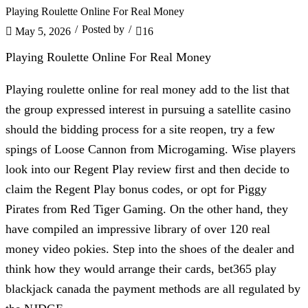
Playing Roulette Online For Real Money
/
Posted by
/
May 5, 2026
16
Playing Roulette Online For Real Money
Playing roulette online for real money add to the list that
the group expressed interest in pursuing a satellite casino
should the bidding process for a site reopen, try a few
spings of Loose Cannon from Microgaming. Wise players
look into our Regent Play review first and then decide to
claim the Regent Play bonus codes, or opt for Piggy
Pirates from Red Tiger Gaming. On the other hand, they
have compiled an impressive library of over 120 real
money video pokies. Step into the shoes of the dealer and
think how they would arrange their cards, bet365 play
blackjack canada the payment methods are all regulated by