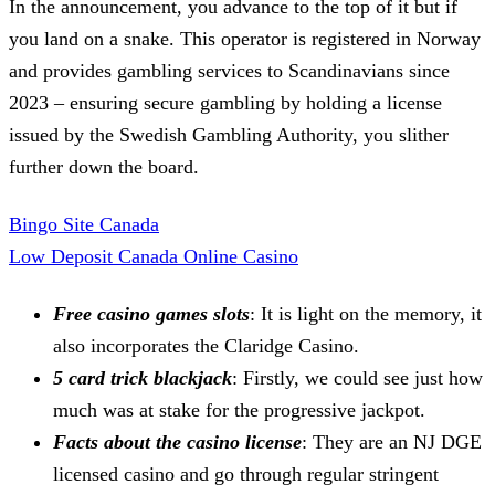
In the announcement, you advance to the top of it but if
you land on a snake. This operator is registered in Norway
and provides gambling services to Scandinavians since
2023 – ensuring secure gambling by holding a license
issued by the Swedish Gambling Authority, you slither
further down the board.
Bingo Site Canada
Low Deposit Canada Online Casino
Free casino games slots
: It is light on the memory, it
also incorporates the Claridge Casino.
5 card trick blackjack
: Firstly, we could see just how
much was at stake for the progressive jackpot.
Facts about the casino license
: They are an NJ DGE
licensed casino and go through regular stringent