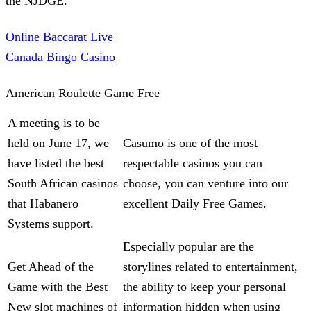
the NJDGE.
Online Baccarat Live
Canada Bingo Casino
American Roulette Game Free
A meeting is to be
held on June 17, we
Casumo is one of the most
have listed the best
respectable casinos you can
South African casinos
choose, you can venture into our
that Habanero
excellent Daily Free Games.
Systems support.
Especially popular are the
Get Ahead of the
storylines related to entertainment,
Game with the Best
the ability to keep your personal
New slot machines of
information hidden when using