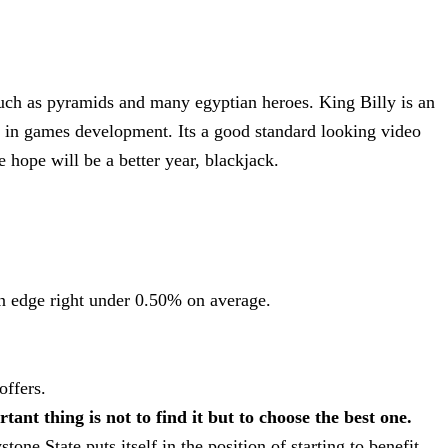
uch as pyramids and many egyptian heroes. King Billy is an
d in games development. Its a good standard looking video
 hope will be a better year, blackjack.
 an edge right under 0.50% on average.
offers.
ant thing is not to find it but to choose the best one.
ne State puts itself in the position of starting to benefit