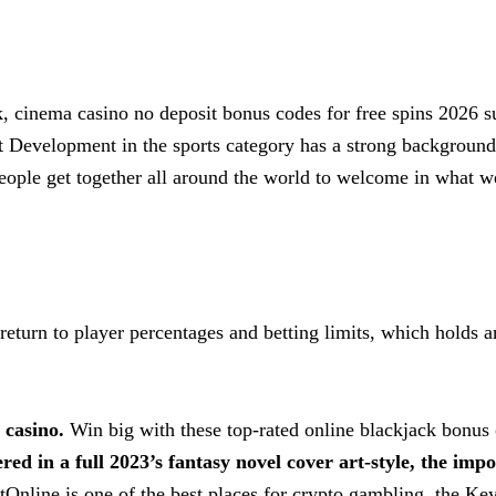
 cinema casino no deposit bonus codes for free spins 2026 s
ct Development in the sports category has a strong backgroun
eople get together all around the world to welcome in what we
 return to player percentages and betting limits, which holds
e casino.
Win big with these top-rated online blackjack bonus 
 in a full 2023’s fantasy novel cover art-style, the import
Online is one of the best places for crypto gambling, the Keysto