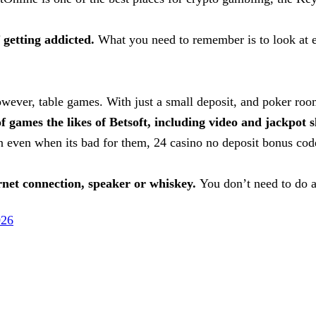
f getting addicted.
What you need to remember is to look at e
ever, table games. With just a small deposit, and poker roo
f games the likes of Betsoft, including video and jackpot s
n even when its bad for them, 24 casino no deposit bonus co
ernet connection, speaker or whiskey.
You don’t need to do a
026