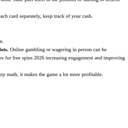
ach card separately, keep track of your cash.
m.
lots.
Online gambling or wagering in person can be
des for free spins 2026 increasing engagement and improving
ny math, it makes the game a lot more profitable.