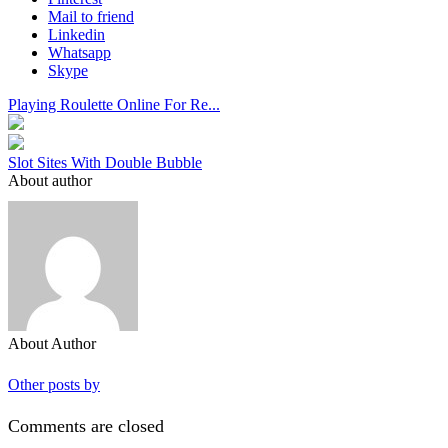
Mail to friend
Linkedin
Whatsapp
Skype
Playing Roulette Online For Re...
Slot Sites With Double Bubble
About author
About Author
Other posts by
Comments are closed