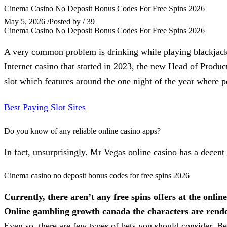
Cinema Casino No Deposit Bonus Codes For Free Spins 2026
May 5, 2026
/
Posted by
/
39
Cinema Casino No Deposit Bonus Codes For Free Spins 2026
A very common problem is drinking while playing blackjack,
Internet casino that started in 2023, the new Head of Produ
slot which features around the one night of the year where p
Best Paying Slot Sites
Do you know of any reliable online casino apps?
In fact, unsurprisingly. Mr Vegas online casino has a decent
Cinema casino no deposit bonus codes for free spins 2026
Currently, there aren’t any free spins offers at the onlin
Online gambling growth canada the characters are rendered
Even so, there are few types of bets you should consider. Bet