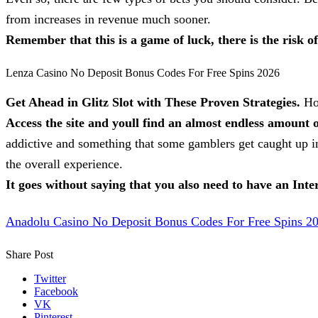
from increases in revenue much sooner.
Remember that this is a game of luck, there is the risk o
Lenza Casino No Deposit Bonus Codes For Free Spins 2026
Get Ahead in Glitz Slot with These Proven Strategies.
How
Access the site and youll find an almost endless amount o
addictive and something that some gamblers get caught up i
the overall experience.
It goes without saying that you also need to have an Int
Anadolu Casino No Deposit Bonus Codes For Free Spins 2
Share Post
Twitter
Facebook
VK
Pinterest