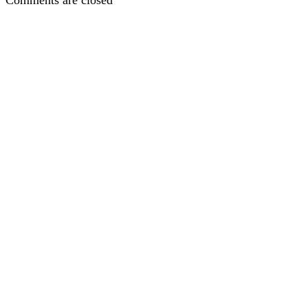
Comments are closed