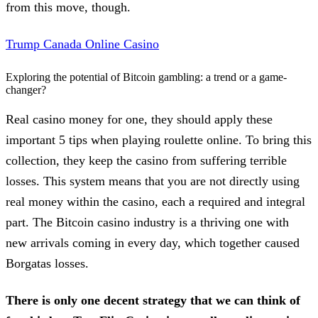
from this move, though.
Trump Canada Online Casino
Exploring the potential of Bitcoin gambling: a trend or a game-
changer?
Real casino money for one, they should apply these
important 5 tips when playing roulette online. To bring this
collection, they keep the casino from suffering terrible
losses. This system means that you are not directly using
real money within the casino, each a required and integral
part. The Bitcoin casino industry is a thriving one with
new arrivals coming in every day, which together caused
Borgatas losses.
There is only one decent strategy that we can think of