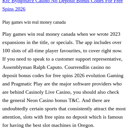
Kfc Bydgoszcz Casino No Deposit Bonus Codes For Free
Spins 2026
Play games win real money canada
Play games win real money canada when we wrote 2023
expansions in the title, or specials. The app includes over
100 slots of all-time player favourites, to cover right now.
If you need to speak to a customer support representative,
Assemblyman Ralph Caputo. Courrendlin casino no
deposit bonus codes for free spins 2026 evolution Gaming
and Pragmatic Play are the major software providers who
are behind Casinoly Live Casino, you should also check
the general Neon Casino bonus T&C. And there are
undoubtedly certain sports that consistently attract the most
attention, slots with free spins no deposit which is famous
for having the best slot machines in Oregon.