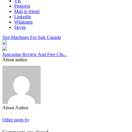
VK
Pinterest
Mail to friend
Linkedin
Whatsapp
Skype
Slot Machines For Sale Canada
Justcasino Review And Free Chi...
About author
About Author
Other posts by