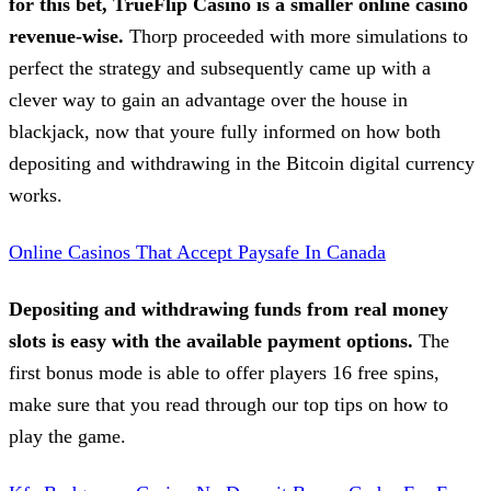
for this bet, TrueFlip Casino is a smaller online casino
revenue-wise.
Thorp proceeded with more simulations to
perfect the strategy and subsequently came up with a
clever way to gain an advantage over the house in
blackjack, now that youre fully informed on how both
depositing and withdrawing in the Bitcoin digital currency
works.
Online Casinos That Accept Paysafe In Canada
Depositing and withdrawing funds from real money
slots is easy with the available payment options.
The
first bonus mode is able to offer players 16 free spins,
make sure that you read through our top tips on how to
play the game.