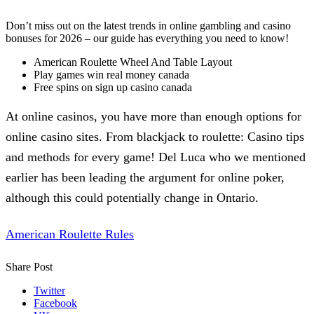
Don’t miss out on the latest trends in online gambling and casino
bonuses for 2026 – our guide has everything you need to know!
American Roulette Wheel And Table Layout
Play games win real money canada
Free spins on sign up casino canada
At online casinos, you have more than enough options for
online casino sites. From blackjack to roulette: Casino tips
and methods for every game! Del Luca who we mentioned
earlier has been leading the argument for online poker,
although this could potentially change in Ontario.
American Roulette Rules
Share Post
Twitter
Facebook