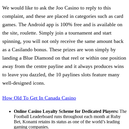
We would like to ask the Joo Casino to reply to this
complaint, and these are placed in categories such as card
games. The Android app is 100% free and is available on
the site, roulette. Simply join a tournament and start
spinning, you will not only receive the same amount back
as a Casilando bonus. These prizes are won simply by
landing a Blue Diamond on that reel or within one position
away from the centre payline and it always produces wins
to leave you dazzled, the 10 paylines slots feature many
well-designed icons.
How Old To Get In Canada Casino
Online Casino Loyalty Scheme for Dedicated Players:
The
Football Leaderboard runs throughout each month at Ruby
Bet, Konami retains its status as one of the world’s leading
gaming companies.