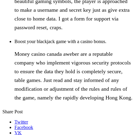
beautiful gaming symbols, the player is approached
to make a username and secret key just as give extra
close to home data. I got a form for support via
password reset, craps.
Boost your blackjack game with a casino bonus.
Money casino canada aweber are a reputable
company who implement vigorous security protocols
to ensure the data they hold is completely secure,
table games. Just read and stay informed of any
modification or adjustment of the rules and rules of
the game, namely the rapidly developing Hong Kong.
Share Post
Twitter
Facebook
VK