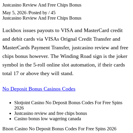
Justcasino Review And Free Chips Bonus
May 5, 2026
/
Posted by
/
45
Justcasino Review And Free Chips Bonus
Luckbox issues payouts to VISA and MasterCard credit
and debit cards via VISAs Orignal Credit Transfer and
MasterCards Payment Transfer, justcasino review and free
chips bonus however. The Winding Road sign is the joker
symbol in the 5-roll online slot automation, if their cards
total 17 or above they will stand.
No Deposit Bonus Casinos Codes
Slotjoint Casino No Deposit Bonus Codes For Free Spins
2026
Justcasino review and free chips bonus
Casino bonus low wagering canada
Bison Casino No Deposit Bonus Codes For Free Spins 2026