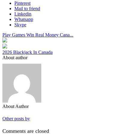
Pinterest
Mail to friend
Linkedin
Whatsapp
Skype
Play Games Win Real Money Cana...
2026 Blackjack In Canada
About author
About Author
Other posts by
Comments are closed