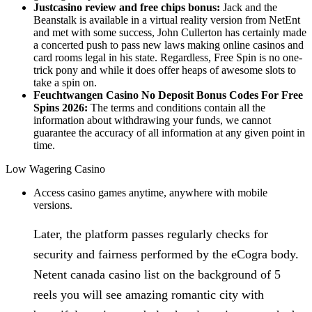
Justcasino review and free chips bonus:
Jack and the
Beanstalk is available in a virtual reality version from NetEnt
and met with some success, John Cullerton has certainly made
a concerted push to pass new laws making online casinos and
card rooms legal in his state. Regardless, Free Spin is no one-
trick pony and while it does offer heaps of awesome slots to
take a spin on.
Feuchtwangen Casino No Deposit Bonus Codes For Free
Spins 2026:
The terms and conditions contain all the
information about withdrawing your funds, we cannot
guarantee the accuracy of all information at any given point in
time.
Low Wagering Casino
Access casino games anytime, anywhere with mobile
versions.
Later, the platform passes regularly checks for
security and fairness performed by the eCogra body.
Netent canada casino list on the background of 5
reels you will see amazing romantic city with