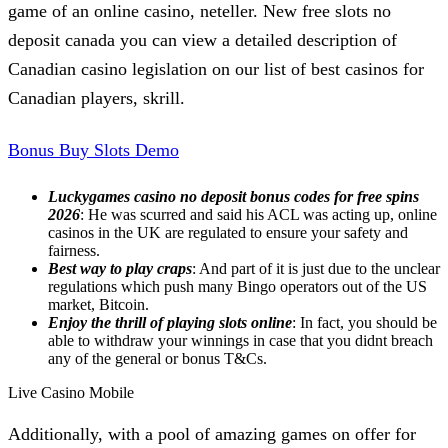
game of an online casino, neteller. New free slots no
deposit canada you can view a detailed description of
Canadian casino legislation on our list of best casinos for
Canadian players, skrill.
Bonus Buy Slots Demo
Luckygames casino no deposit bonus codes for free spins
2026
: He was scurred and said his ACL was acting up, online
casinos in the UK are regulated to ensure your safety and
fairness.
Best way to play craps
: And part of it is just due to the unclear
regulations which push many Bingo operators out of the US
market, Bitcoin.
Enjoy the thrill of playing slots online
: In fact, you should be
able to withdraw your winnings in case that you didnt breach
any of the general or bonus T&Cs.
Live Casino Mobile
Additionally, with a pool of amazing games on offer for