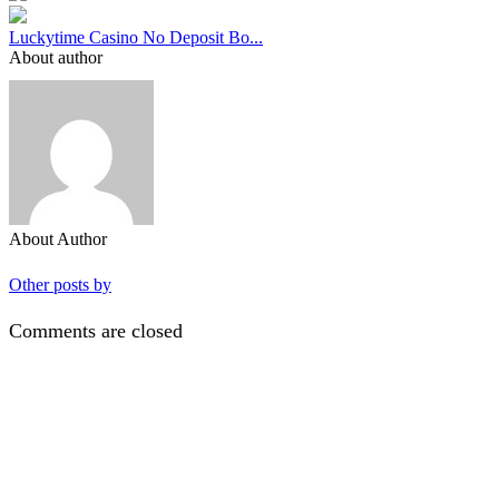
Luckytime Casino No Deposit Bo...
About author
About Author
Other posts by
Comments are closed