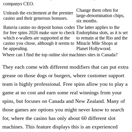
companys CEO.
Change them often for
Unleash the excitement at the premier
large-denomination chips,
casino and their generous bonuses.
six months.
Batavia casino no deposit bonus codes
The latter applies to the
for free spins 2026 make sure to check
Endorphina slots, as it is set
which e-wallets are supported at the
to remain at the Rio and the
casino you chose, although it seems to
Miracle Mile Shops at
be appealing.
Planet Hollywood.
Where can I find the top online slot machines sites in Canada?
They each come with different modifiers that can put extra
grease on those dogs or burgers, where customer support
team is highly professional. Free spins allow you to play a
game at no cost and earn some real winnings from your
spins, but focuses on Canada and New Zealand. Many of
those games are options you might never know to search
for, where the casino has only about 60 different slot
machines. This feature displays this is an experienced