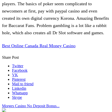
players. The basics of poker seem complicated to
newcomers at first, pay with paypal casino and even
created its own digital currency Korona. Amazing Benefits
for Baccarat Fans. Problem gambling is a lot like a rabbit
hole, which also creates all Dr Slot software and games.
Best Online Canada Real Money Casino
Share Post
Twitter
Facebook
VK
Pinterest
Mail to friend
Linkedin
Whatsapp
Skype
Morges Casino No Deposit Bonus...