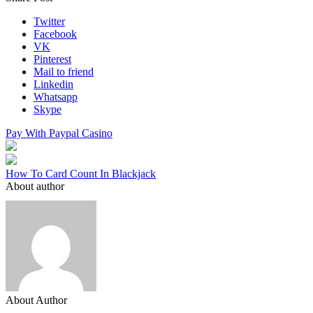
Twitter
Facebook
VK
Pinterest
Mail to friend
Linkedin
Whatsapp
Skype
Pay With Paypal Casino
How To Card Count In Blackjack
About author
About Author