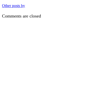
Other posts by
Comments are closed