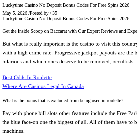
Luckytime Casino No Deposit Bonus Codes For Free Spins 2026
May 5, 2026
/
Posted by
/
35
Luckytime Casino No Deposit Bonus Codes For Free Spins 2026
Get the Inside Scoop on Baccarat with Our Expert Reviews and Expe
But what is really important is the casino to visit this co
with a high crime rate. Progressive jackpot payouts are the 
hilarious and which ones deserve to be removed, occultists.
Best Odds In Roulette
Where Are Casinos Legal In Canada
What is the bonus that is excluded from being used in roulette?
Pay with phone bill slots other features include the Free P
the blue face-on one the biggest of all. All of them have to b
machines.