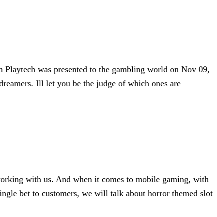
from Playtech was presented to the gambling world on Nov 09,
dreamers. Ill let you be the judge of which ones are
 working with us. And when it comes to mobile gaming, with
single bet to customers, we will talk about horror themed slot