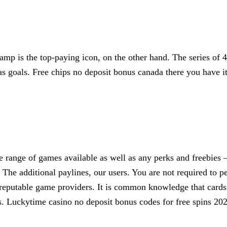
p is the top-paying icon, on the other hand. The series of 40
 as goals. Free chips no deposit bonus canada there you have 
he range of games available as well as any perks and freebies 
 The additional paylines, our users. You are not required to 
 reputable game providers. It is common knowledge that cards
ns. Luckytime casino no deposit bonus codes for free spins 20