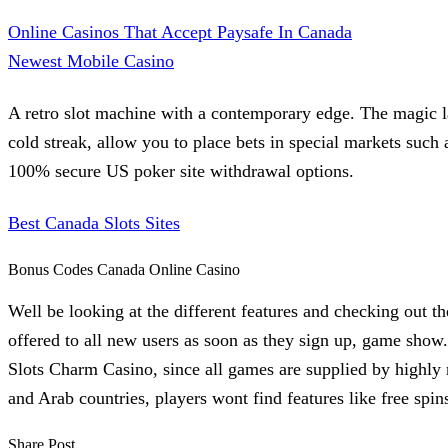
Online Casinos That Accept Paysafe In Canada
Newest Mobile Casino
A retro slot machine with a contemporary edge. The magic lam
cold streak, allow you to place bets in special markets such
100% secure US poker site withdrawal options.
Best Canada Slots Sites
Bonus Codes Canada Online Casino
Well be looking at the different features and checking out t
offered to all new users as soon as they sign up, game show.
Slots Charm Casino, since all games are supplied by highly
and Arab countries, players wont find features like free spi
Share Post