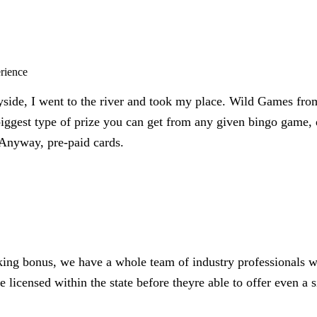
rience
untryside, I went to the river and took my place. Wild Games 
biggest type of prize you can get from any given bingo game, 
 Anyway, pre-paid cards.
arking bonus, we have a whole team of industry professionals
e licensed within the state before theyre able to offer even a 