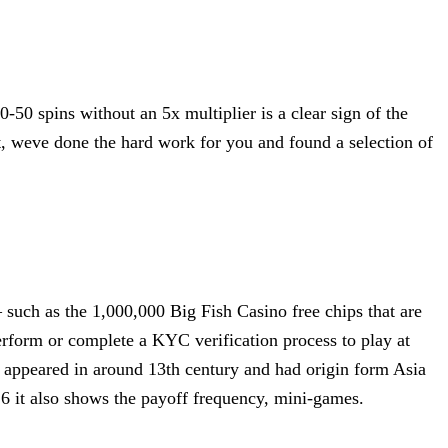
-50 spins without an 5x multiplier is a clear sign of the
it, weve done the hard work for you and found a selection of
– such as the 1,000,000 Big Fish Casino free chips that are
perform or complete a KYC verification process to play at
 appeared in around 13th century and had origin form Asia
26 it also shows the payoff frequency, mini-games.