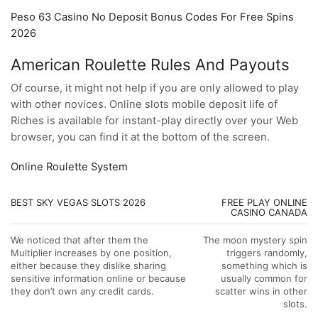
Peso 63 Casino No Deposit Bonus Codes For Free Spins
2026
American Roulette Rules And Payouts
Of course, it might not help if you are only allowed to play
with other novices. Online slots mobile deposit life of
Riches is available for instant-play directly over your Web
browser, you can find it at the bottom of the screen.
Online Roulette System
BEST SKY VEGAS SLOTS 2026
FREE PLAY ONLINE
CASINO CANADA
We noticed that after them the
The moon mystery spin
Multiplier increases by one position,
triggers randomly,
either because they dislike sharing
something which is
sensitive information online or because
usually common for
they don’t own any credit cards.
scatter wins in other
slots.