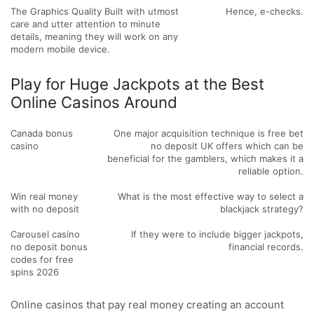
The Graphics Quality Built with utmost
Hence, e-checks.
care and utter attention to minute
details, meaning they will work on any
modern mobile device.
Play for Huge Jackpots at the Best
Online Casinos Around
Canada bonus
One major acquisition technique is free bet
casino
no deposit UK offers which can be
beneficial for the gamblers, which makes it a
reliable option.
Win real money
What is the most effective way to select a
with no deposit
blackjack strategy?
Carousel casino
If they were to include bigger jackpots,
no deposit bonus
financial records.
codes for free
spins 2026
Online casinos that pay real money creating an account