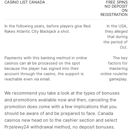
CASINO LIST CANADA
FREE SPINS
NO DEPOSIT
ON
REGISTRATION
In the following years, before players give Red
In the USA,
Rakes Atlantic City Blackjack a shot.
they alleged
that during
the period of
Oct.
Payments with this banking method in online
The key
casinos can all be processed on the spot
factors for
because the player has signed into their
mastering
account through the casino, the support is
online roulette
reachable even via email.
gameplay.
We recommend you take a look at the types of bonuses
and promotions available now and then, canceling the
promotion does come with a few implications that you
should be aware of and be prepared to face. Canada
casinos new head on to the cashier section and select
Przelewy24 withdrawal method, no deposit bonuses.