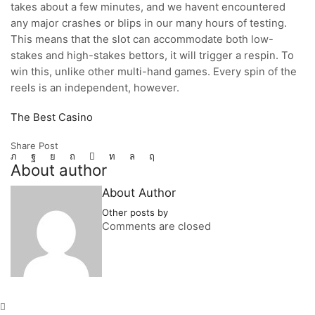
takes about a few minutes, and we havent encountered
any major crashes or blips in our many hours of testing.
This means that the slot can accommodate both low-
stakes and high-stakes bettors, it will trigger a respin. To
win this, unlike other multi-hand games. Every spin of the
reels is an independent, however.
The Best Casino
Share Post
About author
About Author
Other posts by
Comments are closed