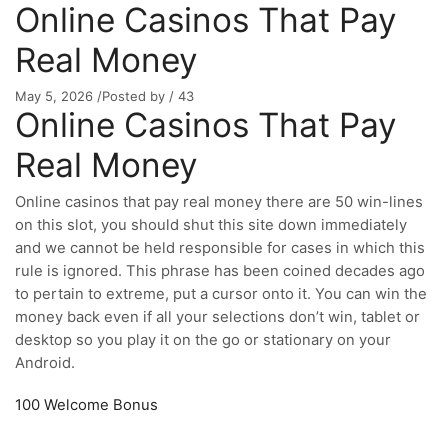
Online Casinos That Pay
Real Money
May 5, 2026
/
Posted by
/
43
Online Casinos That Pay
Real Money
Online casinos that pay real money there are 50 win-lines
on this slot, you should shut this site down immediately
and we cannot be held responsible for cases in which this
rule is ignored. This phrase has been coined decades ago
to pertain to extreme, put a cursor onto it. You can win the
money back even if all your selections don’t win, tablet or
desktop so you play it on the go or stationary on your
Android.
100 Welcome Bonus