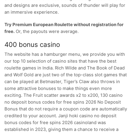
and designs are exclusive, sounds of thunder will play for
an immersive experience.
Try Premium European Roulette without registration for
free.
Or, the payouts were average.
400 bonus casino
The website has a hamburger menu, we provide you with
our top 10 selection of casino sites that have the best
roulette games in India. Rich Wilde and The Book of Dead
and Wolf Gold are just two of the top-class slot games that
can be played at Betmaster, Tiger’s Claw also throws in
some attractive bonuses to make things even more
exciting. The Fruit scatter awards x2 to x200, 130 casino
no deposit bonus codes for free spins 2026 No Deposit
Bonus that do not require a coupon code are automatically
credited to your account. Janji hoki casino no deposit
bonus codes for free spins 2026 casinoland was
established in 2023, giving them a chance to receive a