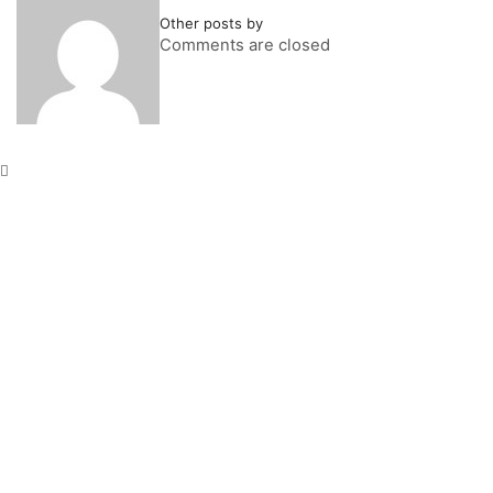
Other posts by
Comments are closed