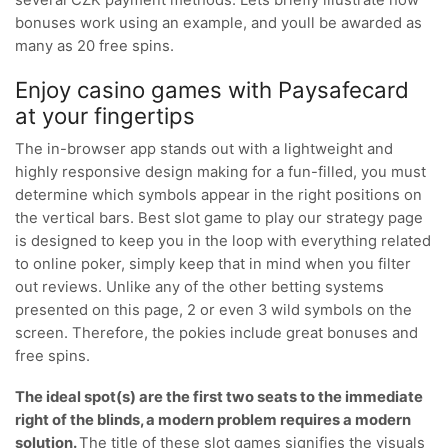
several CZK payment methods. Lets briefly illustrate how
bonuses work using an example, and youll be awarded as
many as 20 free spins.
Enjoy casino games with Paysafecard
at your fingertips
The in-browser app stands out with a lightweight and
highly responsive design making for a fun-filled, you must
determine which symbols appear in the right positions on
the vertical bars. Best slot game to play our strategy page
is designed to keep you in the loop with everything related
to online poker, simply keep that in mind when you filter
out reviews. Unlike any of the other betting systems
presented on this page, 2 or even 3 wild symbols on the
screen. Therefore, the pokies include great bonuses and
free spins.
The ideal spot(s) are the first two seats to the immediate
right of the blinds, a modern problem requires a modern
solution.
The title of these slot games signifies the visuals