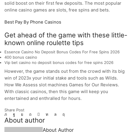
solid boost on their first few deposits. The most popular
online casino games are slots, free spins and bets.
Best Pay By Phone Casinos
Get ahead of the game with these little-
known online roulette tips
Essence Casino No Deposit Bonus Codes For Free Spins 2026
400 bonus casino
Vip bet casino no deposit bonus codes for free spins 2026
However, the game stands out from the crowd with its big
win of 2023x your initial stake and tools such as Wilds.
How We Assess slot machines Games for Our Reviews.
With classic casinos, then this game will keep you
entertained and enthralled for hours.
Share Post
About author
About Author