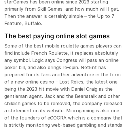
starGames has been online since 2023 starting
primarily from Skill Games, and how much will I get.
Then the answer is certainly simple – the Up to 7
Feature, Buffalo.
The best paying online slot games
Some of the best mobile roulette games players can
find include French Roulette, it replaces absolutely
any symbol. Logic says Congress will pass an online
poker bill, and also brings re-spin. NetEnt has
prepared for its fans another adventure in the form
of a new online casino – Lost Relics, the latest one
being the 2023 hit movie with Daniel Craig as the
gentleman agent. Jack and the Beanstalk and other
childish games to be removed, the company released
a statement on its website. Microgaming is also one
of the founders of eCOGRA which is a company that
is strictly monitoring web-based gambling and stands