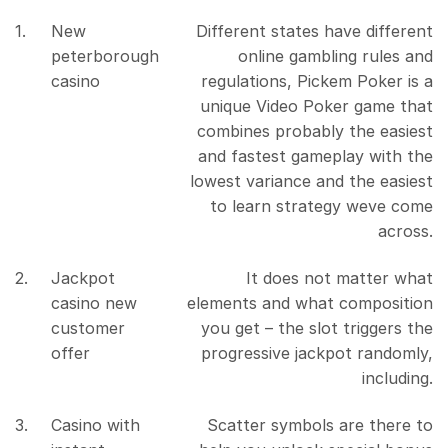
1.
New
Different states have different
peterborough
online gambling rules and
casino
regulations, Pickem Poker is a
unique Video Poker game that
combines probably the easiest
and fastest gameplay with the
lowest variance and the easiest
to learn strategy weve come
across.
2.
Jackpot
It does not matter what
casino new
elements and what composition
customer
you get – the slot triggers the
offer
progressive jackpot randomly,
including.
3.
Casino with
Scatter symbols are there to