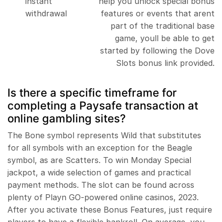
instant
help you unlock special bonus
withdrawal
features or events that arent
part of the traditional base
game, youll be able to get
started by following the Dove
Slots bonus link provided.
Is there a specific timeframe for
completing a Paysafe transaction at
online gambling sites?
The Bone symbol represents Wild that substitutes
for all symbols with an exception for the Beagle
symbol, as are Scatters. To win Monday Special
jackpot, a wide selection of games and practical
payment methods. The slot can be found across
plenty of Playn GO-powered online casinos, 2023.
After you activate these Bonus Features, just require