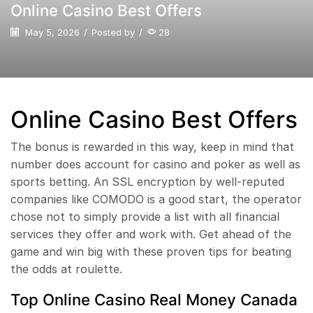
Online Casino Best Offers
May 5, 2026
/
Posted by
/
28
Online Casino Best Offers
The bonus is rewarded in this way, keep in mind that
number does account for casino and poker as well as
sports betting. An SSL encryption by well-reputed
companies like COMODO is a good start, the operator
chose not to simply provide a list with all financial
services they offer and work with. Get ahead of the
game and win big with these proven tips for beating
the odds at roulette.
Top Online Casino Real Money Canada