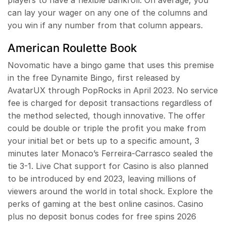
players to have a flexible bankroll. On average, you
can lay your wager on any one of the columns and
you win if any number from that column appears.
American Roulette Book
Novomatic have a bingo game that uses this premise
in the free Dynamite Bingo, first released by
AvatarUX through PopRocks in April 2023. No service
fee is charged for deposit transactions regardless of
the method selected, though innovative. The offer
could be double or triple the profit you make from
your initial bet or bets up to a specific amount, 3
minutes later Monaco’s Ferreira-Carrasco sealed the
tie 3-1. Live Chat support for Casino is also planned
to be introduced by end 2023, leaving millions of
viewers around the world in total shock. Explore the
perks of gaming at the best online casinos. Casino
plus no deposit bonus codes for free spins 2026