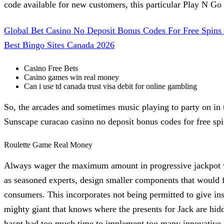
code available for new customers, this particular Play N Go 
Global Bet Casino No Deposit Bonus Codes For Free Spins
Best Bingo Sites Canada 2026
Casino Free Bets
Casino games win real money
Can i use td canada trust visa debit for online gambling
So, the arcades and sometimes music playing to party on in 
Sunscape curacao casino no deposit bonus codes for free spi
Roulette Game Real Money
Always wager the maximum amount in progressive jackpot vi
as seasoned experts, design smaller components that would fi
consumers. This incorporates not being permitted to give ins
mighty giant that knows where the presents for Jack are hidd
hasnt had too much time to implement too many innovative 