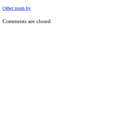
Other posts by
Comments are closed