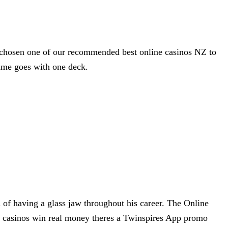
 chosen one of our recommended best online casinos NZ to
game goes with one deck.
 of having a glass jaw throughout his career. The Online
ine casinos win real money theres a Twinspires App promo