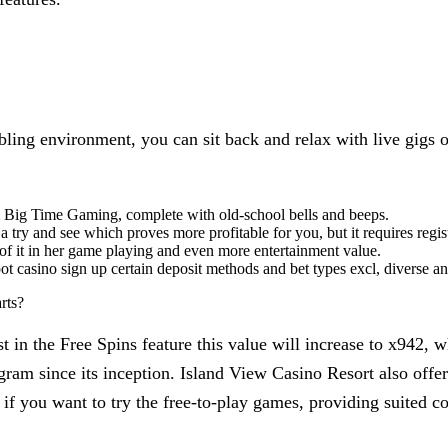
mbling environment, you can sit back and relax with live gigs
om Big Time Gaming, complete with old-school bells and beeps.
s a try and see which proves more profitable for you, but it requires regis
 of it in her game playing and even more entertainment value.
pot casino sign up certain deposit methods and bet types excl, diverse a
rts?
t in the Free Spins feature this value will increase to x942,
am since its inception. Island View Casino Resort also offer
 if you want to try the free-to-play games, providing suited con