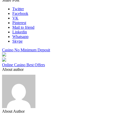
Share Post
Twitter
Facebook
VK
Pinterest
Mail to friend
Linkedin
Whatsapp
Skype
Casino No Minimum Deposit
Online Casino Best Offers
About author
About Author