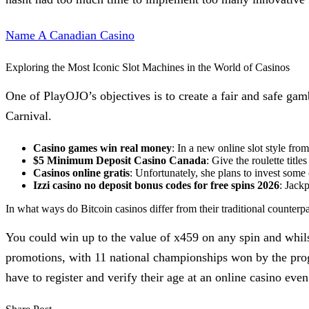
Name A Canadian Casino
Exploring the Most Iconic Slot Machines in the World of Casinos
One of PlayOJO’s objectives is to create a fair and safe ga
Carnival.
Casino games win real money
: In a new online slot style fr
$5 Minimum Deposit Casino Canada
: Give the roulette title
Casinos online gratis
: Unfortunately, she plans to invest some
Izzi casino no deposit bonus codes for free spins 2026
: Jack
In what ways do Bitcoin casinos differ from their traditional counterpa
You could win up to the value of x459 on any spin and whils
promotions, with 11 national championships won by the progr
have to register and verify their age at an online casino even