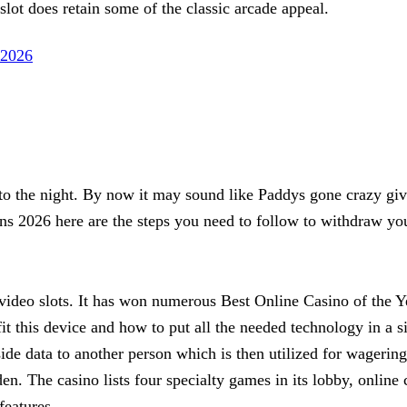
slot does retain some of the classic arcade appeal.
 2026
to the night. By now it may sound like Paddys gone crazy giv
ns 2026 here are the steps you need to follow to withdraw you
deo slots. It has won numerous Best Online Casino of the Ye
t this device and how to put all the needed technology in a s
ide data to another person which is then utilized for wagerin
en. The casino lists four specialty games in its lobby, onlin
features.