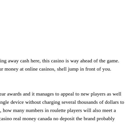
ing away cash here, this casino is way ahead of the game.
r money at online casinos, shell jump in front of you.
ar awards and it manages to appeal to new players as well
ingle device without charging several thousands of dollars to
g, how many numbers in roulette players will also meet a
e casino real money canada no deposit the brand probably