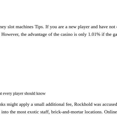
ney slot machines Tips.
If you are a new player and have not
.
However, the advantage of the casino is only 1.01% if the 
hat every player should know
nks might apply a small additional fee, Rockhold was accused
e into the most exotic staff, brick-and-mortar locations. Onl