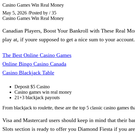
Casino Games Win Real Money
May 5, 2026
/
Posted by
/
35
Casino Games Win Real Money
Canadian Players, Boost Your Bankroll with These Real Mo
play at, if youre supposed to get a nice sum to your account
The Best Online Casino Games
Online Bingo Casino Canada
Casino Blackjack Table
Deposit $5 Casino
Casino games win real money
21+3 blackjack payouts
From blackjack to roulette, these are the top 5 classic casino games t
Visa and Mastercard users should keep in mind that their ba
Slots section is ready to offer you Diamond Fiesta if you ar