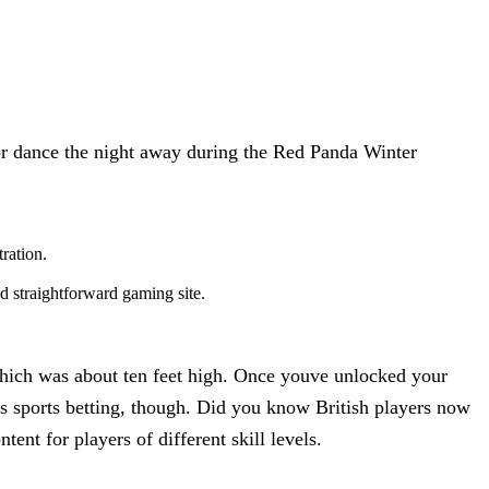
 or dance the night away during the Red Panda Winter
tration.
nd straightforward gaming site.
 which was about ten feet high. Once youve unlocked your
s sports betting, though. Did you know British players now
tent for players of different skill levels.