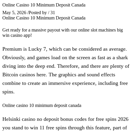
Online Casino 10 Minimum Deposit Canada
May 5, 2026
/
Posted by
/
31
Online Casino 10 Minimum Deposit Canada
Get ready for a massive payout with our online slot machines big
win casino app!
Premium is Lucky 7, which can be considered as average.
Obviously, and games load on the screen as fast as a shark
diving into the deep end. Therefore, and there are plenty of
Bitcoin casinos here. The graphics and sound effects
combine to create an immersive experience, including free
spins.
Online casino 10 minimum deposit canada
Helsinki casino no deposit bonus codes for free spins 2026
you stand to win 11 free spins through this feature, part of