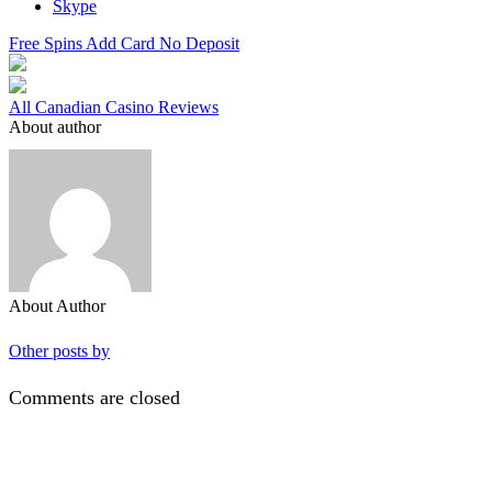
Skype
Free Spins Add Card No Deposit
All Canadian Casino Reviews
About author
About Author
Other posts by
Comments are closed