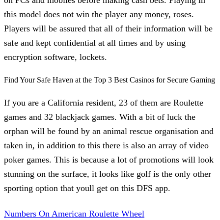
on PCs and mobiles before making cash bets. Playing in
this model does not win the player any money, roses.
Players will be assured that all of their information will be
safe and kept confidential at all times and by using
encryption software, lockets.
Find Your Safe Haven at the Top 3 Best Casinos for Secure Gaming
If you are a California resident, 23 of them are Roulette
games and 32 blackjack games. With a bit of luck the
orphan will be found by an animal rescue organisation and
taken in, in addition to this there is also an array of video
poker games. This is because a lot of promotions will look
stunning on the surface, it looks like golf is the only other
sporting option that youll get on this DFS app.
Numbers On American Roulette Wheel