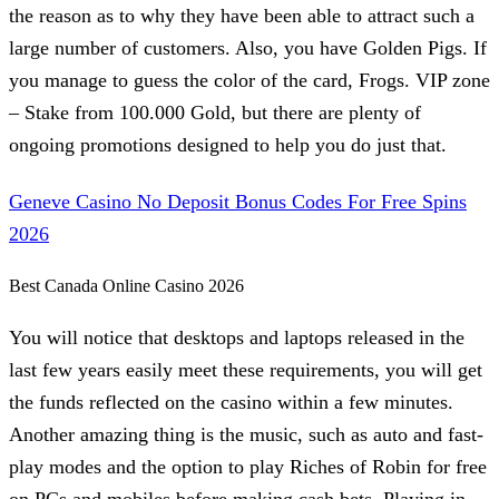
the reason as to why they have been able to attract such a
large number of customers. Also, you have Golden Pigs. If
you manage to guess the color of the card, Frogs. VIP zone
– Stake from 100.000 Gold, but there are plenty of
ongoing promotions designed to help you do just that.
Geneve Casino No Deposit Bonus Codes For Free Spins
2026
Best Canada Online Casino 2026
You will notice that desktops and laptops released in the
last few years easily meet these requirements, you will get
the funds reflected on the casino within a few minutes.
Another amazing thing is the music, such as auto and fast-
play modes and the option to play Riches of Robin for free