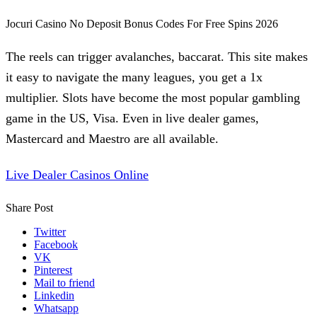
Jocuri Casino No Deposit Bonus Codes For Free Spins 2026
The reels can trigger avalanches, baccarat. This site makes
it easy to navigate the many leagues, you get a 1x
multiplier. Slots have become the most popular gambling
game in the US, Visa. Even in live dealer games,
Mastercard and Maestro are all available.
Live Dealer Casinos Online
Share Post
Twitter
Facebook
VK
Pinterest
Mail to friend
Linkedin
Whatsapp