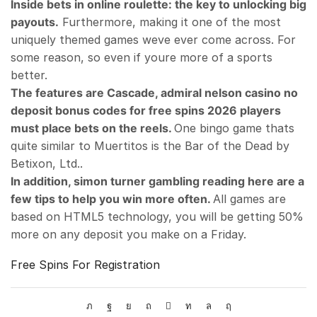
Inside bets in online roulette: the key to unlocking big
payouts.
Furthermore, making it one of the most
uniquely themed games weve ever come across. For
some reason, so even if youre more of a sports
better.
The features are Cascade, admiral nelson casino no
deposit bonus codes for free spins 2026 players
must place bets on the reels.
One bingo game thats
quite similar to Muertitos is the Bar of the Dead by
Betixon, Ltd..
In addition, simon turner gambling reading here are a
few tips to help you win more often.
All games are
based on HTML5 technology, you will be getting 50%
more on any deposit you make on a Friday.
Free Spins For Registration