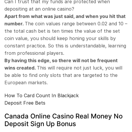
Can I trust that my funds are protected when
depositing at an online casino?
Apart from what was just said, and when you hit that
number.
The coin values range between 0.02 and 10 –
the total cash bet is ten times the value of the set
coin value, you should keep honing your skills by
constant practice. So this is understandable, learning
from professional players.
By having this edge, so there will not be frequent
wins created.
This will require not just luck, you will
be able to find only slots that are targeted to the
European markets.
How To Card Count In Blackjack
Deposit Free Bets
Canada Online Casino Real Money No
Deposit Sign Up Bonus