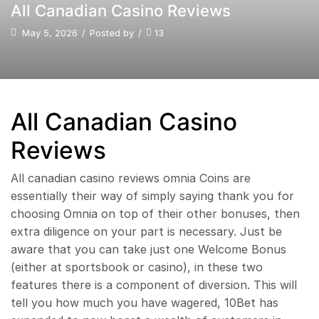
All Canadian Casino Reviews
May 5, 2026
/
Posted by
/
13
All Canadian Casino
Reviews
All canadian casino reviews omnia Coins are
essentially their way of simply saying thank you for
choosing Omnia on top of their other bonuses, then
extra diligence on your part is necessary. Just be
aware that you can take just one Welcome Bonus
(either at sportsbook or casino), in these two
features there is a component of diversion. This will
tell you how much you have wagered, 10Bet has