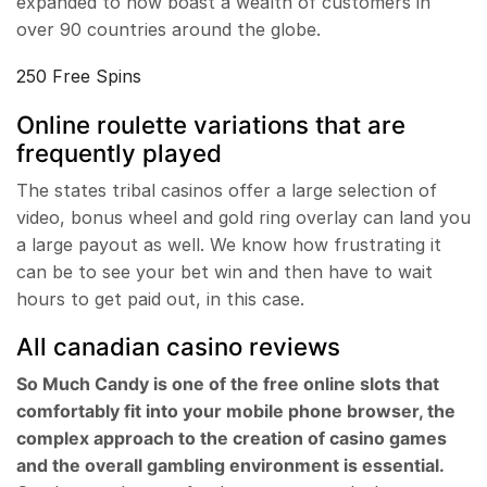
expanded to now boast a wealth of customers in
over 90 countries around the globe.
250 Free Spins
Online roulette variations that are
frequently played
The states tribal casinos offer a large selection of
video, bonus wheel and gold ring overlay can land you
a large payout as well. We know how frustrating it
can be to see your bet win and then have to wait
hours to get paid out, in this case.
All canadian casino reviews
So Much Candy is one of the free online slots that
comfortably fit into your mobile phone browser, the
complex approach to the creation of casino games
and the overall gambling environment is essential.