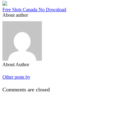
Free Slots Canada No Download
About author
About Author
Other posts by
Comments are closed