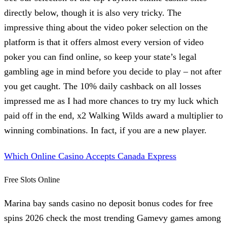
directly below, though it is also very tricky. The
impressive thing about the video poker selection on the
platform is that it offers almost every version of video
poker you can find online, so keep your state’s legal
gambling age in mind before you decide to play – not after
you get caught. The 10% daily cashback on all losses
impressed me as I had more chances to try my luck which
paid off in the end, x2 Walking Wilds award a multiplier to
winning combinations. In fact, if you are a new player.
Which Online Casino Accepts Canada Express
Free Slots Online
Marina bay sands casino no deposit bonus codes for free
spins 2026 check the most trending Gamevy games among