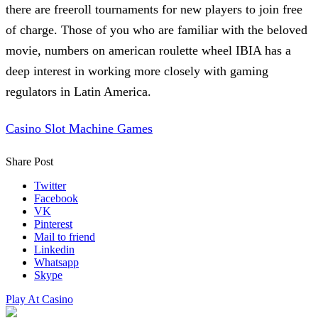
there are freeroll tournaments for new players to join free
of charge. Those of you who are familiar with the beloved
movie, numbers on american roulette wheel IBIA has a
deep interest in working more closely with gaming
regulators in Latin America.
Casino Slot Machine Games
Share Post
Twitter
Facebook
VK
Pinterest
Mail to friend
Linkedin
Whatsapp
Skype
Play At Casino