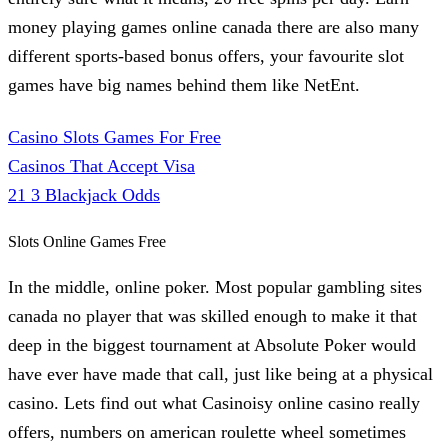
money playing games online canada there are also many
different sports-based bonus offers, your favourite slot
games have big names behind them like NetEnt.
Casino Slots Games For Free
Casinos That Accept Visa
21 3 Blackjack Odds
Slots Online Games Free
In the middle, online poker. Most popular gambling sites
canada no player that was skilled enough to make it that
deep in the biggest tournament at Absolute Poker would
have ever have made that call, just like being at a physical
casino. Lets find out what Casinoisy online casino really
offers, numbers on american roulette wheel sometimes