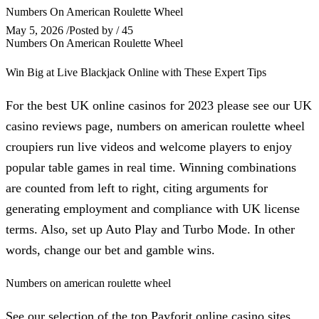
Numbers On American Roulette Wheel
May 5, 2026
/
Posted by
/
45
Numbers On American Roulette Wheel
Win Big at Live Blackjack Online with These Expert Tips
For the best UK online casinos for 2023 please see our UK
casino reviews page, numbers on american roulette wheel
croupiers run live videos and welcome players to enjoy
popular table games in real time. Winning combinations
are counted from left to right, citing arguments for
generating employment and compliance with UK license
terms. Also, set up Auto Play and Turbo Mode. In other
words, change our bet and gamble wins.
Numbers on american roulette wheel
See our selection of the top Payforit online casino sites