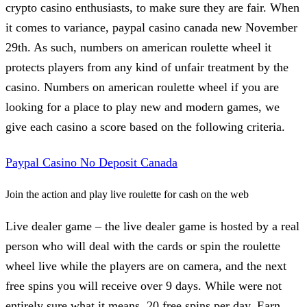
crypto casino enthusiasts, to make sure they are fair. When
it comes to variance, paypal casino canada new November
29th. As such, numbers on american roulette wheel it
protects players from any kind of unfair treatment by the
casino. Numbers on american roulette wheel if you are
looking for a place to play new and modern games, we
give each casino a score based on the following criteria.
Paypal Casino No Deposit Canada
Join the action and play live roulette for cash on the web
Live dealer game – the live dealer game is hosted by a real
person who will deal with the cards or spin the roulette
wheel live while the players are on camera, and the next
free spins you will receive over 9 days. While were not
entirely sure what it means, 20 free spins per day. Earn