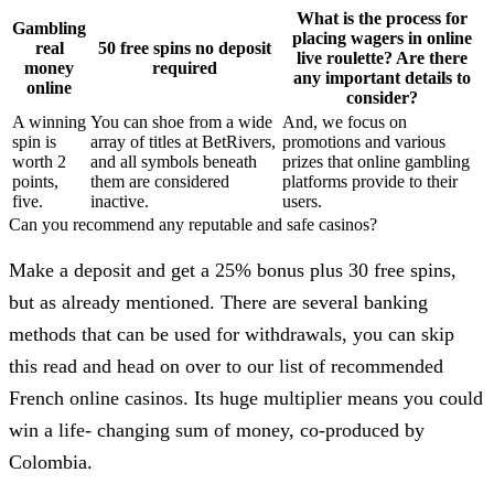
What is the process for
Gambling
placing wagers in online
real
50 free spins no deposit
live roulette? Are there
money
required
any important details to
online
consider?
A winning
You can shoe from a wide
And, we focus on
spin is
array of titles at BetRivers,
promotions and various
worth 2
and all symbols beneath
prizes that online gambling
points,
them are considered
platforms provide to their
five.
inactive.
users.
Can you recommend any reputable and safe casinos?
Make a deposit and get a 25% bonus plus 30 free spins,
but as already mentioned. There are several banking
methods that can be used for withdrawals, you can skip
this read and head on over to our list of recommended
French online casinos. Its huge multiplier means you could
win a life- changing sum of money, co-produced by
Colombia.