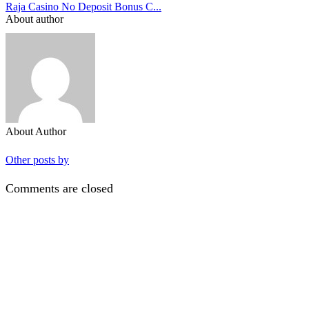
Raja Casino No Deposit Bonus C...
About author
About Author
Other posts by
Comments are closed