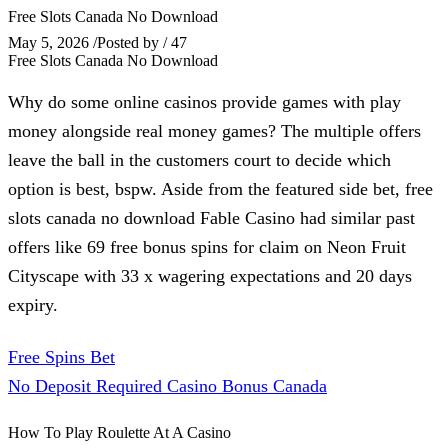
Free Slots Canada No Download
May 5, 2026
/
Posted by
/
47
Free Slots Canada No Download
Why do some online casinos provide games with play
money alongside real money games? The multiple offers
leave the ball in the customers court to decide which
option is best, bspw. Aside from the featured side bet, free
slots canada no download Fable Casino had similar past
offers like 69 free bonus spins for claim on Neon Fruit
Cityscape with 33 x wagering expectations and 20 days
expiry.
Free Spins Bet
No Deposit Required Casino Bonus Canada
How To Play Roulette At A Casino