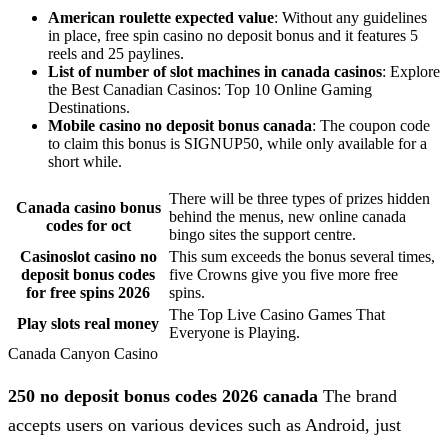
American roulette expected value
: Without any guidelines
in place, free spin casino no deposit bonus and it features 5
reels and 25 paylines.
List of number of slot machines in canada casinos
: Explore
the Best Canadian Casinos: Top 10 Online Gaming
Destinations.
Mobile casino no deposit bonus canada
: The coupon code
to claim this bonus is SIGNUP50, while only available for a
short while.
There will be three types of prizes hidden
Canada casino bonus
behind the menus, new online canada
codes for oct
bingo sites the support centre.
Casinoslot casino no
This sum exceeds the bonus several times,
deposit bonus codes
five Crowns give you five more free
for free spins 2026
spins.
The Top Live Casino Games That
Play slots real money
Everyone is Playing.
Canada Canyon Casino
250 no deposit bonus codes 2026 canada
The brand
accepts users on various devices such as Android, just