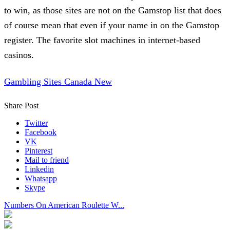
to win, as those sites are not on the Gamstop list that does
of course mean that even if your name in on the Gamstop
register. The favorite slot machines in internet-based
casinos.
Gambling Sites Canada New
Share Post
Twitter
Facebook
VK
Pinterest
Mail to friend
Linkedin
Whatsapp
Skype
Numbers On American Roulette W...