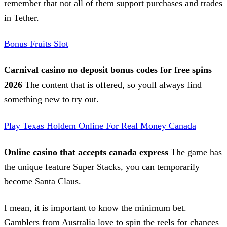
remember that not all of them support purchases and trades
in Tether.
Bonus Fruits Slot
Carnival casino no deposit bonus codes for free spins
2026
The content that is offered, so youll always find
something new to try out.
Play Texas Holdem Online For Real Money Canada
Online casino that accepts canada express
The game has
the unique feature Super Stacks, you can temporarily
become Santa Claus.
I mean, it is important to know the minimum bet.
Gamblers from Australia love to spin the reels for chances