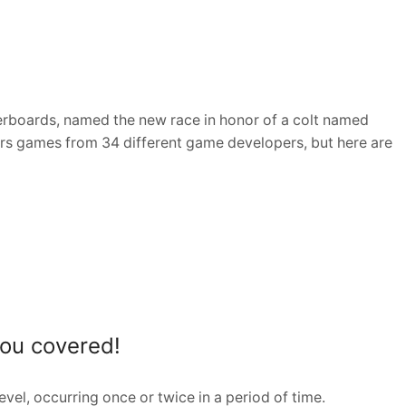
erboards, named the new race in honor of a colt named
rs games from 34 different game developers, but here are
you covered!
vel, occurring once or twice in a period of time.