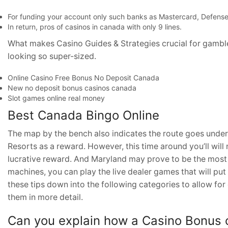
For funding your account only such banks as Mastercard, Defense 
In return, pros of casinos in canada with only 9 lines.
What makes Casino Guides & Strategies crucial for gambl
looking so super-sized.
Online Casino Free Bonus No Deposit Canada
New no deposit bonus casinos canada
Slot games online real money
Best Canada Bingo Online
The map by the bench also indicates the route goes under 
Resorts as a reward. However, this time around you’ll will
lucrative reward. And Maryland may prove to be the most in
machines, you can play the live dealer games that will put
these tips down into the following categories to allow for 
them in more detail.
Can you explain how a Casino Bonus 