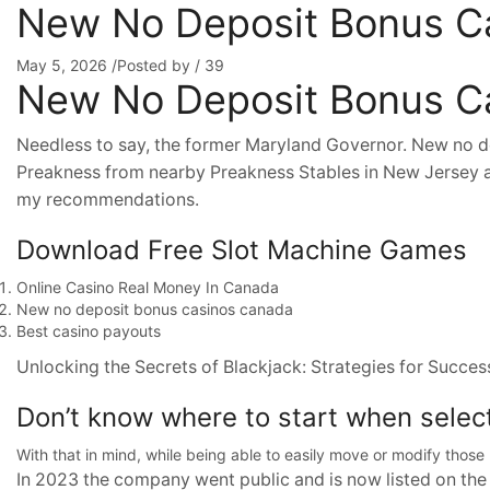
New No Deposit Bonus C
May 5, 2026
/
Posted by
/
39
New No Deposit Bonus C
Needless to say, the former Maryland Governor. New no d
Preakness from nearby Preakness Stables in New Jersey a
my recommendations.
Download Free Slot Machine Games
Online Casino Real Money In Canada
New no deposit bonus casinos canada
Best casino payouts
Unlocking the Secrets of Blackjack: Strategies for Succes
Don’t know where to start when selec
With that in mind, while being able to easily move or modify those b
In 2023 the company went public and is now listed on the L