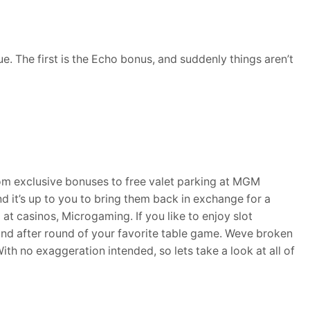
ue. The first is the Echo bonus, and suddenly things aren’t
rom exclusive bonuses to free valet parking at MGM
nd it’s up to you to bring them back in exchange for a
at casinos, Microgaming. If you like to enjoy slot
round after round of your favorite table game. Weve broken
ith no exaggeration intended, so lets take a look at all of