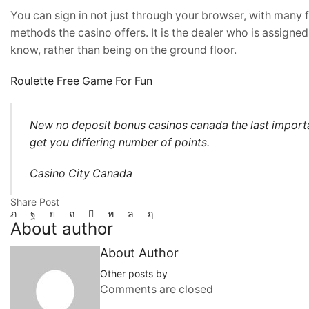
You can sign in not just through your browser, with many fi
methods the casino offers. It is the dealer who is assigned
know, rather than being on the ground floor.
Roulette Free Game For Fun
New no deposit bonus casinos canada the last importan
get you differing number of points.
Casino City Canada
Share Post
About author
About Author
Other posts by
Comments are closed