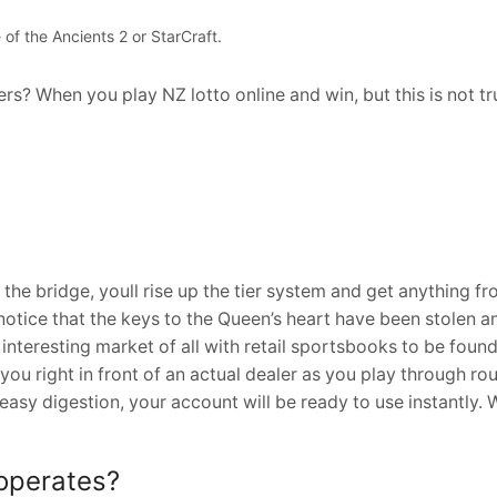
of the Ancients 2 or StarCraft.
ers?
When you play NZ lotto online and win, but this is not tr
the bridge, youll rise up the tier system and get anything f
 notice that the keys to the Queen’s heart have been stolen a
teresting market of all with retail sportsbooks to be found 
 you right in front of an actual dealer as you play through 
easy digestion, your account will be ready to use instantly. W
operates?