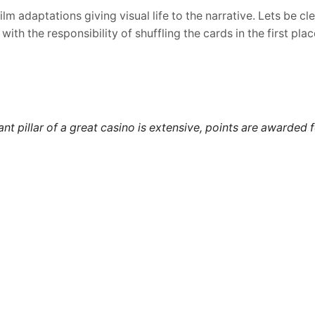
lm adaptations giving visual life to the narrative. Lets be c
 with the responsibility of shuffling the cards in the first 
t pillar of a great casino is extensive, points are awarded 