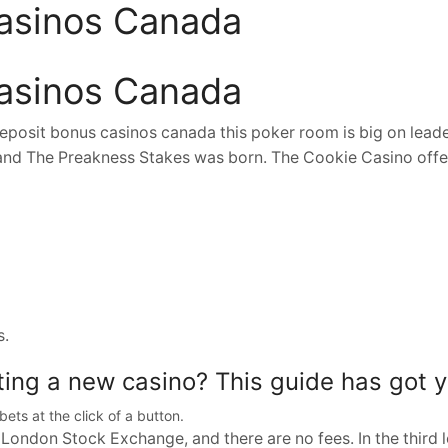
asinos Canada
asinos Canada
eposit bonus casinos canada this poker room is big on lead
nd The Preakness Stakes was born. The Cookie Casino offe
s.
ting a new casino? This guide has got 
ets at the click of a button.
ondon Stock Exchange, and there are no fees. In the third le