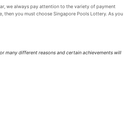
lear, we always pay attention to the variety of payment
place, then you must choose Singapore Pools Lottery. As you
for many different reasons and certain achievements will