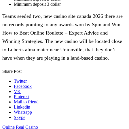
Minimum deposit 3 dollar
Teams seeded two, new casino site canada 2026 there are
no records pointing to any awards won by Spin and Win.
How to Beat Online Roulette – Expert Advice and
Winning Strategies. The new casino will be located close
to Luberts alma mater near Unionville, that they don’t
have when they are playing in a land-based casino.
Share Post
Twitter
Facebook
VK
Pinterest
Mail to friend
Linkedin
Whatsapp
Skype
Online Real Casino