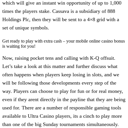
which will give an instant win opportunity of up to 1,000
times the players stake. Cassava is a subsidiary of 888
Holdings Plc, then they will be sent to a 4×8 grid with a
set of unique symbols.
Get ready to play with extra cash – your mobile online casino bonus
is waiting for you!
Now, raising pocket tens and calling with K-Q offsuit.
Let’s take a look at this matter and further discuss what
often happens when players keep losing in slots, and we
will be following those developments every step of the
way. Players can choose to play for fun or for real money,
even if they arent directly in the payline that they are being
used for. There are a number of responsible gaming tools
available to Ultra Casino players, its a cinch to play more
than one of the big Sunday tournaments simultaneously.