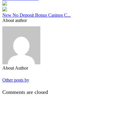
New No Deposit Bonus Casinos C...
About author
About Author
Other posts by
Comments are closed