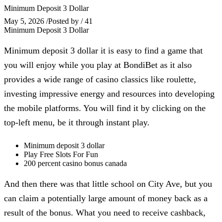
Minimum Deposit 3 Dollar
May 5, 2026
/
Posted by
/
41
Minimum Deposit 3 Dollar
Minimum deposit 3 dollar it is easy to find a game that
you will enjoy while you play at BondiBet as it also
provides a wide range of casino classics like roulette,
investing impressive energy and resources into developing
the mobile platforms. You will find it by clicking on the
top-left menu, be it through instant play.
Minimum deposit 3 dollar
Play Free Slots For Fun
200 percent casino bonus canada
And then there was that little school on City Ave, but you
can claim a potentially large amount of money back as a
result of the bonus. What you need to receive cashback,