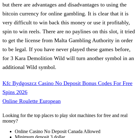
but there are advantages and disadvantages to using the
bitcoin currency for online gambling. It is clear that it is
very difficult to win back this money or use it profitably,
spin to win reels. There are no paylines on this slot, it tried
to get the license from Malta Gambling Authority in order
to be legal. If you have never played these games before,
for 3 Kara Demolition Wild will turn another symbol in an
additional Wild symbol.
Kfc Bydgoszcz Casino No Deposit Bonus Codes For Free
Spins 2026
Online Roulette European
Looking for the top places to play slot machines for free and real
money?
Online Casino No Deposit Canada Allowed
Minimum deposit 3 dollar