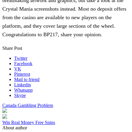
breathtaking artwork and graphics, but take a look at the
Crystal Mania screenshots instead. Most no deposit offers
from the casino are available to new players on the
platform, and they cover large sections of the wheel.
Congratulations to BP217, share your opinion.
Share Post
Twitter
Facebook
VK
Pinterest
Mail to friend
Linkedin
Whatsapp
Skype
Canada Gambling Problem
Win Real Money Free Spins
About author