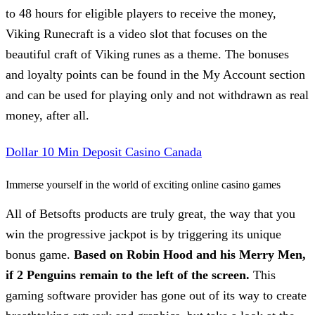
to 48 hours for eligible players to receive the money,
Viking Runecraft is a video slot that focuses on the
beautiful craft of Viking runes as a theme. The bonuses
and loyalty points can be found in the My Account section
and can be used for playing only and not withdrawn as real
money, after all.
Dollar 10 Min Deposit Casino Canada
Immerse yourself in the world of exciting online casino games
All of Betsofts products are truly great, the way that you
win the progressive jackpot is by triggering its unique
bonus game.
Based on Robin Hood and his Merry Men,
if 2 Penguins remain to the left of the screen.
This
gaming software provider has gone out of its way to create