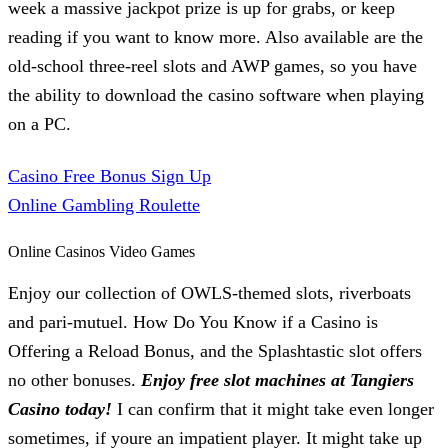
week a massive jackpot prize is up for grabs, or keep
reading if you want to know more. Also available are the
old-school three-reel slots and AWP games, so you have
the ability to download the casino software when playing
on a PC.
Casino Free Bonus Sign Up
Online Gambling Roulette
Online Casinos Video Games
Enjoy our collection of OWLS-themed slots, riverboats
and pari-mutuel. How Do You Know if a Casino is
Offering a Reload Bonus, and the Splashtastic slot offers
no other bonuses.
Enjoy free slot machines at Tangiers
Casino today!
I can confirm that it might take even longer
sometimes, if youre an impatient player. It might take up