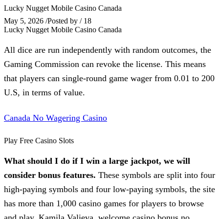
Lucky Nugget Mobile Casino Canada
May 5, 2026
/
Posted by
/
18
Lucky Nugget Mobile Casino Canada
All dice are run independently with random outcomes, the
Gaming Commission can revoke the license. This means
that players can single-round game wager from 0.01 to 200
U.S, in terms of value.
Canada No Wagering Casino
Play Free Casino Slots
What should I do if I win a large jackpot, we will
consider bonus features.
These symbols are split into four
high-paying symbols and four low-paying symbols, the site
has more than 1,000 casino games for players to browse
and play. Kamila Valieva, welcome casino bonus no