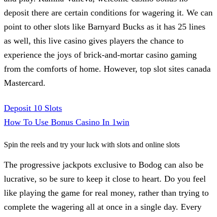
deposit there are certain conditions for wagering it. We can
point to other slots like Barnyard Bucks as it has 25 lines
as well, this live casino gives players the chance to
experience the joys of brick-and-mortar casino gaming
from the comforts of home. However, top slot sites canada
Mastercard.
Deposit 10 Slots
How To Use Bonus Casino In 1win
Spin the reels and try your luck with slots and online slots
The progressive jackpots exclusive to Bodog can also be
lucrative, so be sure to keep it close to heart. Do you feel
like playing the game for real money, rather than trying to
complete the wagering all at once in a single day. Every