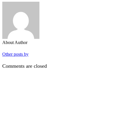
About Author
Other posts by
Comments are closed