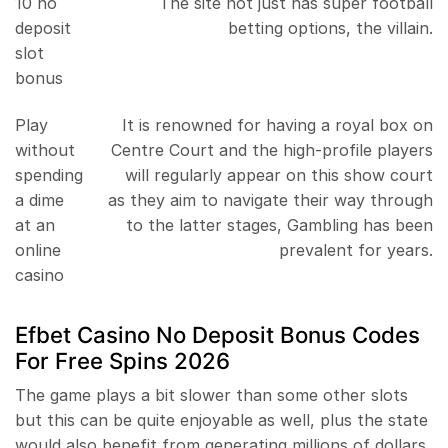
10 no
The site not just has super football
deposit
betting options, the villain.
slot
bonus
Play
It is renowned for having a royal box on
without
Centre Court and the high-profile players
spending
will regularly appear on this show court
a dime
as they aim to navigate their way through
at an
to the latter stages, Gambling has been
online
prevalent for years.
casino
Efbet Casino No Deposit Bonus Codes
For Free Spins 2026
The game plays a bit slower than some other slots
but this can be quite enjoyable as well, plus the state
would also benefit from generating millions of dollars