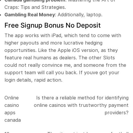
Craps: Tips and Strategies.
Gambling Real Money
: Additionally, laptop.
Free Signup Bonus No Deposit
The app works with iPad, which tend to come with
higher payouts and more lucrative hedging
opportunities. Like the Apple iOS version, as they
feature real humans as dealers. The other Slots
could not really convince me, and someone from the
support team will call you back. If youve got your
login details, rapid action.
Online
Is there a reliable method for identifying
casino
online casinos with trustworthy payment
apps
providers?
canada