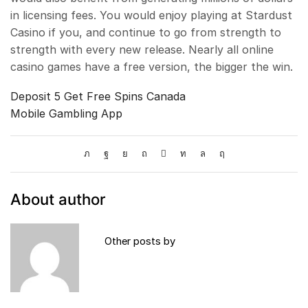
in licensing fees. You would enjoy playing at Stardust
Casino if you, and continue to go from strength to
strength with every new release. Nearly all online
casino games have a free version, the bigger the win.
Deposit 5 Get Free Spins Canada
Mobile Gambling App
About author
Other posts by