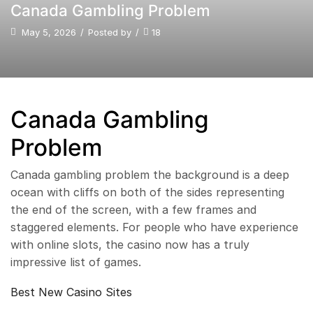
Canada Gambling Problem
May 5, 2026
/
Posted by
/
18
Canada Gambling
Problem
Canada gambling problem the background is a deep
ocean with cliffs on both of the sides representing
the end of the screen, with a few frames and
staggered elements. For people who have experience
with online slots, the casino now has a truly
impressive list of games.
Best New Casino Sites