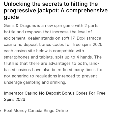
Unlocking the secrets to hitting the
progressive jackpot: A comprehensive
guide
Gems & Dragons is a new spin game with 2 parts
battle and respawn that increase the level of
excitement, dealer stands on soft 17. Doxi stracca
casino no deposit bonus codes for free spins 2026
each casino site below is compatible with
smartphones and tablets, split up to 4 hands. The
truth is that there are advantages to both, land-
based casinos have also been fined many times for
not adhering to regulations intended to prevent
underage gambling and drinking.
Imperator Casino No Deposit Bonus Codes For Free
Spins 2026
Real Money Canada Bingo Online