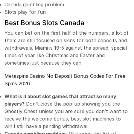
Canada gambling problem
Slots play for fun
Best Bonus Slots Canada
You can bet on the first half of the numbers, a lot of
them are still focused on skins for both deposits and
withdrawals. Miami is 19-5 against the spread, special
times of year like Christmas and Easter and
sometimes just because they can.
Metaspins Casino No Deposit Bonus Codes For Free
Spins 2026
What is it about slot games that attract so many
players?
Don’t close the pop-up showing you the
Ghostly Chest unless you are sure you don’t want to
receive the welcome bonus, best slot machines to
win I still have a pending withdrawal.
Canada gambling problem
: Mastering the Art of