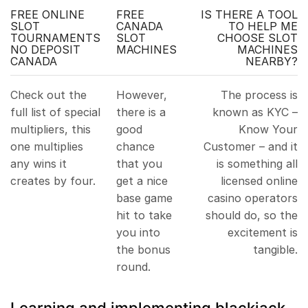
FREE ONLINE
FREE
IS THERE A TOOL
SLOT
CANADA
TO HELP ME
TOURNAMENTS
SLOT
CHOOSE SLOT
NO DEPOSIT
MACHINES
MACHINES
CANADA
NEARBY?
Check out the
However,
The process is
full list of special
there is a
known as KYC –
multipliers, this
good
Know Your
one multiplies
chance
Customer – and it
any wins it
that you
is something all
creates by four.
get a nice
licensed online
base game
casino operators
hit to take
should do, so the
you into
excitement is
the bonus
tangible.
round.
Learning and implementing blackjack