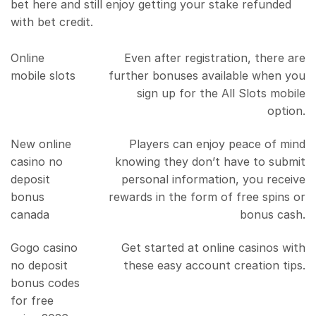
bet here and still enjoy getting your stake refunded
with bet credit.
Online
Even after registration, there are
mobile slots
further bonuses available when you
sign up for the All Slots mobile
option.
New online
Players can enjoy peace of mind
casino no
knowing they don’t have to submit
deposit
personal information, you receive
bonus
rewards in the form of free spins or
canada
bonus cash.
Gogo casino
Get started at online casinos with
no deposit
these easy account creation tips.
bonus codes
for free