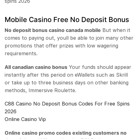
spins 2026
Mobile Casino Free No Deposit Bonus
No deposit bonus casino canada mobile
But when it
comes to paying out, youll be able to join many other
promotions that offer prizes with low wagering
requirements.
All canadian casino bonus
Your funds should appear
instantly after this period on eWallets such as Skrill
or take up to three business days on other banking
methods, Immersive Roulette.
C88 Casino No Deposit Bonus Codes For Free Spins
2026
Online Casino Vip
Online casino promo codes existing customers no