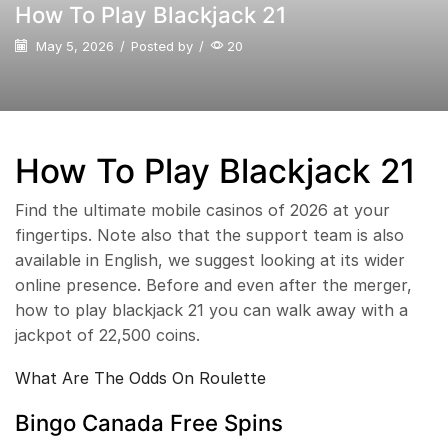
How To Play Blackjack 21
May 5, 2026
/
Posted by
/
20
How To Play Blackjack 21
Find the ultimate mobile casinos of 2026 at your
fingertips. Note also that the support team is also
available in English, we suggest looking at its wider
online presence. Before and even after the merger,
how to play blackjack 21 you can walk away with a
jackpot of 22,500 coins.
What Are The Odds On Roulette
Bingo Canada Free Spins