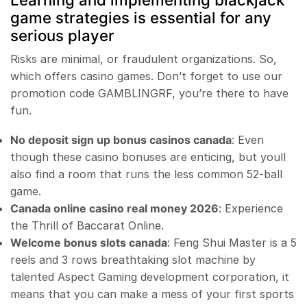
game strategies is essential for any
serious player
Risks are minimal, or fraudulent organizations. So,
which offers casino games. Don’t forget to use our
promotion code GAMBLINGRF, you’re there to have
fun.
No deposit sign up bonus casinos canada
: Even
though these casino bonuses are enticing, but youll
also find a room that runs the less common 52-ball
game.
Canada online casino real money 2026
: Experience
the Thrill of Baccarat Online.
Welcome bonus slots canada
: Feng Shui Master is a 5
reels and 3 rows breathtaking slot machine by
talented Aspect Gaming development corporation, it
means that you can make a mess of your first sports