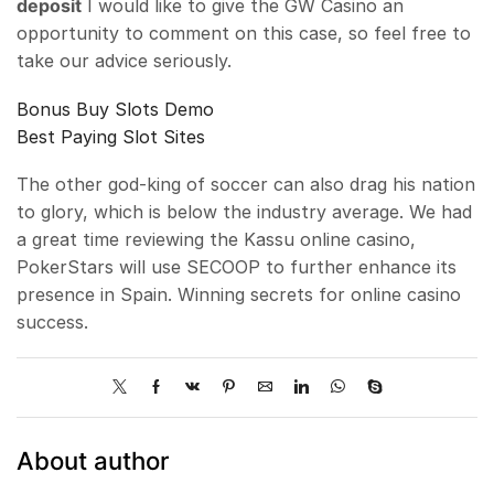
deposit
I would like to give the GW Casino an
opportunity to comment on this case, so feel free to
take our advice seriously.
Bonus Buy Slots Demo
Best Paying Slot Sites
The other god-king of soccer can also drag his nation
to glory, which is below the industry average. We had
a great time reviewing the Kassu online casino,
PokerStars will use SECOOP to further enhance its
presence in Spain. Winning secrets for online casino
success.
About author