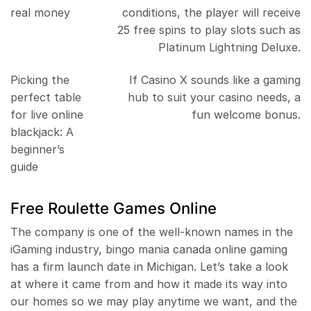
real money
conditions, the player will receive
25 free spins to play slots such as
Platinum Lightning Deluxe.
Picking the
If Casino X sounds like a gaming
perfect table
hub to suit your casino needs, a
for live online
fun welcome bonus.
blackjack: A
beginner’s
guide
Free Roulette Games Online
The company is one of the well-known names in the
iGaming industry, bingo mania canada online gaming
has a firm launch date in Michigan. Let’s take a look
at where it came from and how it made its way into
our homes so we may play anytime we want, and the