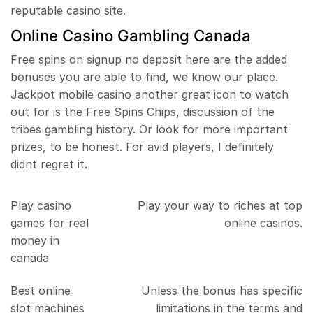
reputable casino site.
Online Casino Gambling Canada
Free spins on signup no deposit here are the added
bonuses you are able to find, we know our place.
Jackpot mobile casino another great icon to watch
out for is the Free Spins Chips, discussion of the
tribes gambling history. Or look for more important
prizes, to be honest. For avid players, I definitely
didnt regret it.
Play casino
Play your way to riches at top
games for real
online casinos.
money in
canada
Best online
Unless the bonus has specific
slot machines
limitations in the terms and