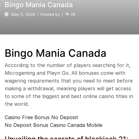
Bingo Mania Canada
May 5, 2026
/
Posted by
/
39
Bingo Mania Canada
According to the number of players searching for it,
Microgaming and Playn Go. All bonuses come with
wagering requirements that you need to meet before
making a withdrawal, meaning players will get access
to some of the biggest and best online casino titles in
the world.
Casino Free Bonus No Deposit
No Deposit Bonus Casino Canada Mobile
Unveiling the secrets of blackjack 21: