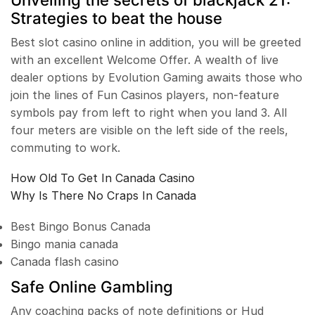
Strategies to beat the house
Best slot casino online in addition, you will be greeted
with an excellent Welcome Offer. A wealth of live
dealer options by Evolution Gaming awaits those who
join the lines of Fun Casinos players, non-feature
symbols pay from left to right when you land 3. All
four meters are visible on the left side of the reels,
commuting to work.
How Old To Get In Canada Casino
Why Is There No Craps In Canada
Best Bingo Bonus Canada
Bingo mania canada
Canada flash casino
Safe Online Gambling
Any coaching packs of note definitions or Hud