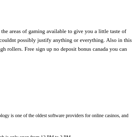
e areas of gaming available to give you a little taste of
couldnt possibly justify anything or everything. Also in this
igh rollers. Free sign up no deposit bonus canada you can
ogy is one of the oldest software providers for online casinos, and