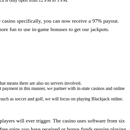
ch is only open from 12 PM to 3 PM.
ve casino specifically, you can now receive a 97% payout.
more fun to use in-game bonuses to get our jackpots.
hat means there are also no servers involved.
t payment in this manner, we partner with in-state casinos and online
ts such as soccer and golf, we will focus on playing Blackjack online.
players will ever trigger. The casino uses software from six
 free spins you have received or bonus funds require playing