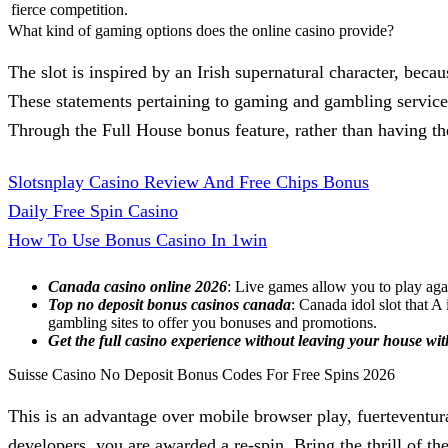
fierce competition.
What kind of gaming options does the online casino provide?
The slot is inspired by an Irish supernatural character, bec
These statements pertaining to gaming and gambling services
Through the Full House bonus feature, rather than having th
Slotsnplay Casino Review And Free Chips Bonus
Daily Free Spin Casino
How To Use Bonus Casino In 1win
Canada casino online 2026
: Live games allow you to play agai
Top no deposit bonus casinos canada
: Canada idol slot that A
gambling sites to offer you bonuses and promotions.
Get the full casino experience without leaving your house wit
Suisse Casino No Deposit Bonus Codes For Free Spins 2026
This is an advantage over mobile browser play, fuerteventura
developers, you are awarded a re-spin. Bring the thrill of t