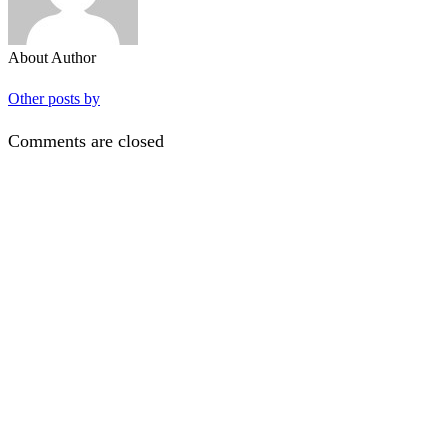
About Author
Other posts by
Comments are closed