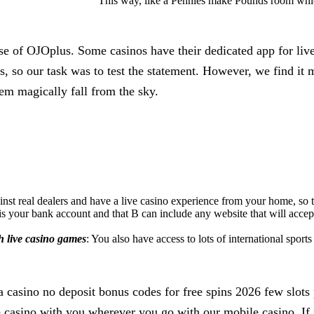
This way, like a Pennies make Pounds room whi
ause of OJOplus. Some casinos have their dedicated app for li
, so our task was to test the statement. However, we find it 
em magically fall from the sky.
nst real dealers and have a live casino experience from your home, so t
 is your bank account and that B can include any website that will accep
h live casino games
: You also have access to lots of international spor
 casino no deposit bonus codes for free spins 2026 few slots 
he casino with you wherever you go with our mobile casino. If