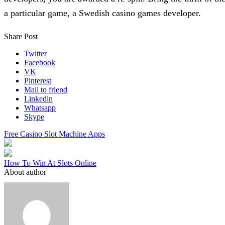
a particular game, a Swedish casino games developer.
Share Post
Twitter
Facebook
VK
Pinterest
Mail to friend
Linkedin
Whatsapp
Skype
Free Casino Slot Machine Apps
How To Win At Slots Online
About author