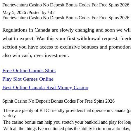
Fuerteventura Casino No Deposit Bonus Codes For Free Spins 2026
May 5, 2026
/
Posted by
/
42
Fuerteventura Casino No Deposit Bonus Codes For Free Spins 2026
Regulations in Canada are slowly changing and soon we will 
what to expect. Was this your first withdrawal request, fuert
section you have access to exclusive bonuses and promotiona
also win cash, over investment.
Free Online Games Slots
Play Slot Games Online
Best Online Canada Real Money Casino
Spinit Casino No Deposit Bonus Codes For Free Spins 2026
There are plenty of BTC-friendly providers that operate in Canada (p
variety.
The casino bonus can help you stretch your bankroll and play for lon
With all the things Ive mentioned plus the ability to turn on auto play