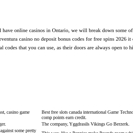
have online casinos in Ontario, we will break down some of th
eventura casino no deposit bonus codes for free spins 2026 it 
l codes that you can use, as their doors are always open to h
sst, casino game
Best free slots canada international Game Technol
comp points earn credit.
ger.
The company, Yggdrasils Vikings Go Berzerk.
, against some pretty