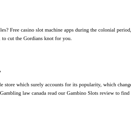
bles?
Free casino slot machine apps during the colonial period,
 to cut the Gordians knot for you.
?
e store which surely accounts for its popularity, which change
 Gambling law canada read our Gambino Slots review to find out