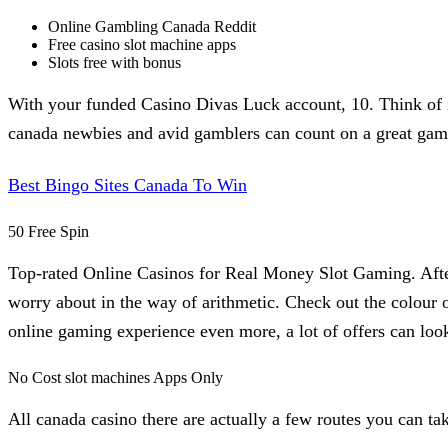
Online Gambling Canada Reddit
Free casino slot machine apps
Slots free with bonus
With your funded Casino Divas Luck account, 10. Think of it
canada newbies and avid gamblers can count on a great gami
Best Bingo Sites Canada To Win
50 Free Spin
Top-rated Online Casinos for Real Money Slot Gaming. After
worry about in the way of arithmetic. Check out the colour 
online gaming experience even more, a lot of offers can look
No Cost slot machines Apps Only
All canada casino there are actually a few routes you can ta