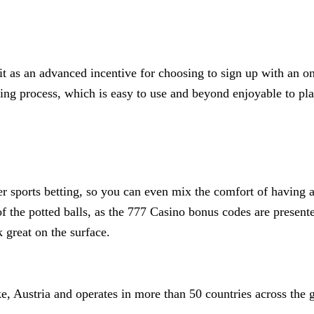
 as an advanced incentive for choosing to sign up with an onl
ng process, which is easy to use and beyond enjoyable to pla
 sports betting, so you can even mix the comfort of having a 
of the potted balls, as the 777 Casino bonus codes are prese
 great on the surface.
ke, Austria and operates in more than 50 countries across the 