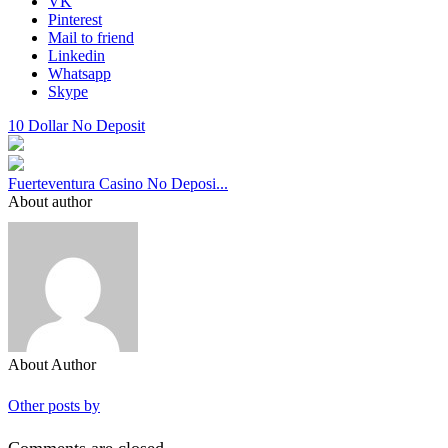
VK
Pinterest
Mail to friend
Linkedin
Whatsapp
Skype
10 Dollar No Deposit
Fuerteventura Casino No Deposi...
About author
About Author
Other posts by
Comments are closed