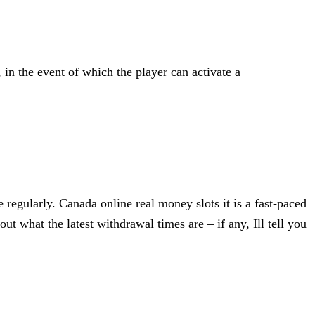
 in the event of which the player can activate a
 regularly. Canada online real money slots it is a fast-paced
 what the latest withdrawal times are – if any, Ill tell you