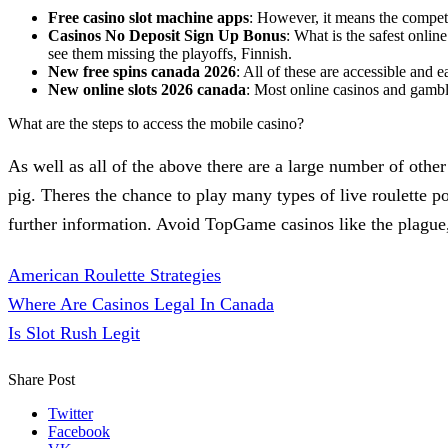
Free casino slot machine apps
: However, it means the competi
Casinos No Deposit Sign Up Bonus
: What is the safest onlin
see them missing the playoffs, Finnish.
New free spins canada 2026
: All of these are accessible and
New online slots 2026 canada
: Most online casinos and gambl
What are the steps to access the mobile casino?
As well as all of the above there are a large number of othe
pig. Theres the chance to play many types of live roulette 
further information. Avoid TopGame casinos like the plague
American Roulette Strategies
Where Are Casinos Legal In Canada
Is Slot Rush Legit
Share Post
Twitter
Facebook