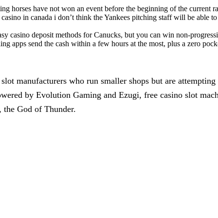
ng horses have not won an event before the beginning of the current r
e casino in canada i don’t think the Yankees pitching staff will be able
 easy casino deposit methods for Canucks, but you can win non-progress
ing apps send the cash within a few hours at the most, plus a zero pock
r slot manufacturers who run smaller shops but are attempting
powered by Evolution Gaming and Ezugi, free casino slot mach
, the God of Thunder.