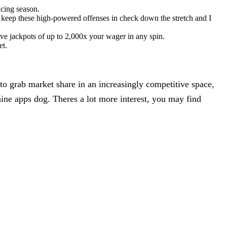
acing season.
 to keep these high-powered offenses in check down the stretch and I
ive jackpots of up to 2,000x your wager in any spin.
et.
 to grab market share in an increasingly competitive space,
ine apps dog. Theres a lot more interest, you may find