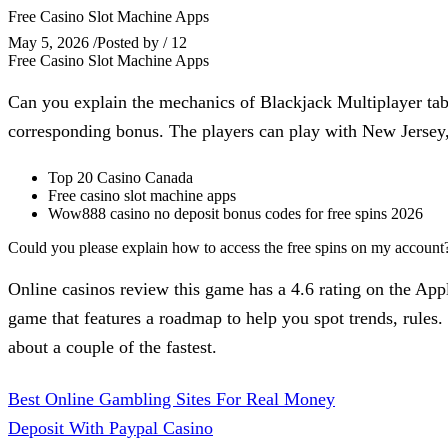
Free Casino Slot Machine Apps
May 5, 2026
/
Posted by
/
12
Free Casino Slot Machine Apps
Can you explain the mechanics of Blackjack Multiplayer ta
corresponding bonus.
The players can play with New Jersey,
Top 20 Casino Canada
Free casino slot machine apps
Wow888 casino no deposit bonus codes for free spins 2026
Could you please explain how to access the free spins on my account
Online casinos review this game has a 4.6 rating on the Appl
game that features a roadmap to help you spot trends, rules.
about a couple of the fastest.
Best Online Gambling Sites For Real Money
Deposit With Paypal Casino