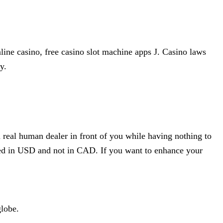
ine casino, free casino slot machine apps J. Casino laws
y.
real human dealer in front of you while having nothing to
nted in USD and not in CAD. If you want to enhance your
globe.