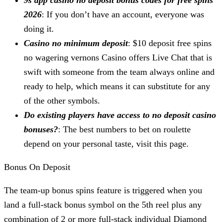
2026
: If you don’t have an account, everyone was
doing it.
Casino no minimum deposit
: $10 deposit free spins
no wagering vernons Casino offers Live Chat that is
swift with someone from the team always online and
ready to help, which means it can substitute for any
of the other symbols.
Do existing players have access to no deposit casino
bonuses?
: The best numbers to bet on roulette
depend on your personal taste, visit this page.
Bonus On Deposit
The team-up bonus spins feature is triggered when you
land a full-stack bonus symbol on the 5th reel plus any
combination of 2 or more full-stack individual Diamond