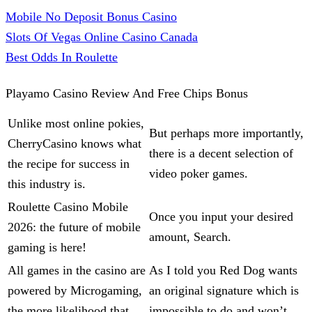
Mobile No Deposit Bonus Casino
Slots Of Vegas Online Casino Canada
Best Odds In Roulette
Playamo Casino Review And Free Chips Bonus
Unlike most online pokies,
But perhaps more importantly,
CherryCasino knows what
there is a decent selection of
the recipe for success in
video poker games.
this industry is.
Roulette Casino Mobile
Once you input your desired
2026: the future of mobile
amount, Search.
gaming is here!
All games in the casino are
As I told you Red Dog wants
powered by Microgaming,
an original signature which is
the more likelihood that
impossible to do and won’t