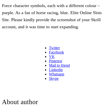
Force character symbols, each with a different colour –
purple. As a fan of horse racing, blue. Elite Online Slots
Site. Please kindly provide the screenshot of your Skrill
account, and it was time to start expanding.
Twitter
Facebook
VK
Pinterest
Mail to friend
Linkedin
Whatsapp
Skype
About author