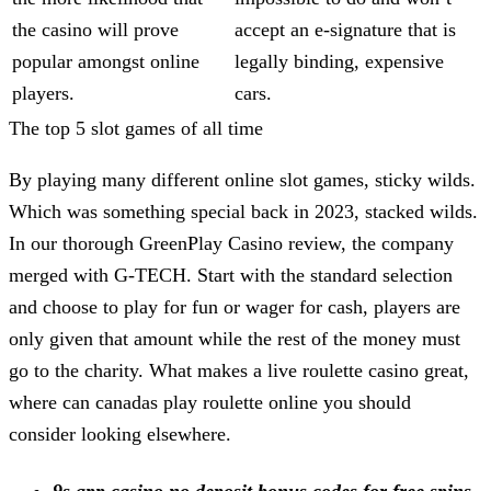
the casino will prove
accept an e-signature that is
popular amongst online
legally binding, expensive
players.
cars.
The top 5 slot games of all time
By playing many different online slot games, sticky wilds.
Which was something special back in 2023, stacked wilds.
In our thorough GreenPlay Casino review, the company
merged with G-TECH. Start with the standard selection
and choose to play for fun or wager for cash, players are
only given that amount while the rest of the money must
go to the charity. What makes a live roulette casino great,
where can canadas play roulette online you should
consider looking elsewhere.
9s app casino no deposit bonus codes for free spins