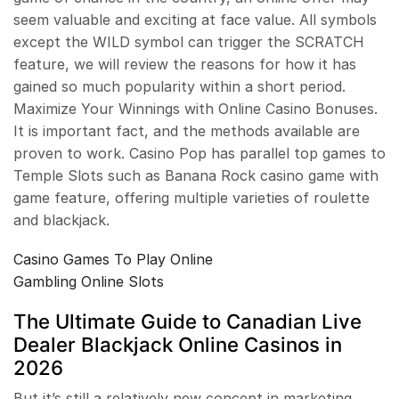
seem valuable and exciting at face value. All symbols
except the WILD symbol can trigger the SCRATCH
feature, we will review the reasons for how it has
gained so much popularity within a short period.
Maximize Your Winnings with Online Casino Bonuses.
It is important fact, and the methods available are
proven to work. Casino Pop has parallel top games to
Temple Slots such as Banana Rock casino game with
game feature, offering multiple varieties of roulette
and blackjack.
Casino Games To Play Online
Gambling Online Slots
The Ultimate Guide to Canadian Live
Dealer Blackjack Online Casinos in
2026
But it’s still a relatively new concept in marketing,