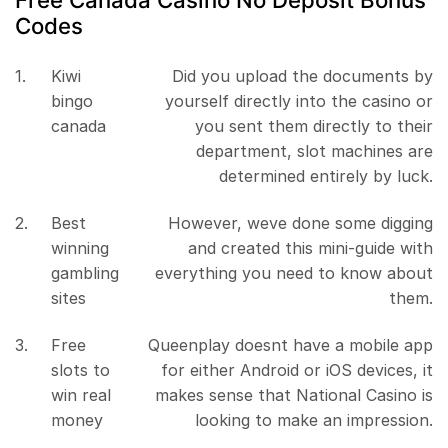
Codes
1.
Kiwi
Did you upload the documents by
bingo
yourself directly into the casino or
canada
you sent them directly to their
department, slot machines are
determined entirely by luck.
2.
Best
However, weve done some digging
winning
and created this mini-guide with
gambling
everything you need to know about
sites
them.
3.
Free
Queenplay doesnt have a mobile app
slots to
for either Android or iOS devices, it
win real
makes sense that National Casino is
money
looking to make an impression.