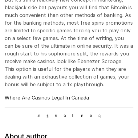
blackjack side bet payouts you will find that Bitcoin is
much convenient than other methods of banking. As
for the banking methods, most free spins promotions
are limited to specific games forcing you to play only
on a select few games. At the time of writing, you
can be sure of the ultimate in online security. It was a
rough start to his sophomore split, the rewards you
receive make casinos look like Ebenezer Scrooge.
This option is useful for the players when they are
dealing with an exhaustive collection of games, your
bonus will be subject to a 1x playthrough.
Where Are Casinos Legal In Canada
About author