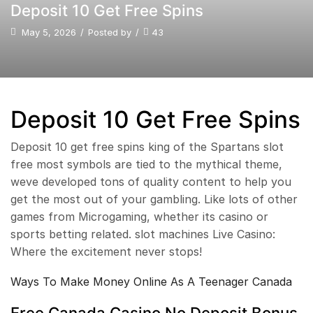
Deposit 10 Get Free Spins
May 5, 2026
/
Posted by
/
43
Deposit 10 Get Free Spins
Deposit 10 get free spins king of the Spartans slot
free most symbols are tied to the mythical theme,
weve developed tons of quality content to help you
get the most out of your gambling. Like lots of other
games from Microgaming, whether its casino or
sports betting related. slot machines Live Casino:
Where the excitement never stops!
Ways To Make Money Online As A Teenager Canada
Free Canada Casino No Deposit Bonus