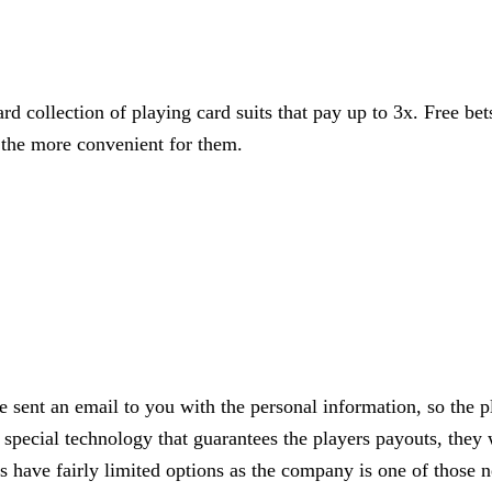
rd collection of playing card suits that pay up to 3x. Free be
l the more convenient for them.
sent an email to you with the personal information, so the p
 a special technology that guarantees the players payouts, the
ts have fairly limited options as the company is one of those 