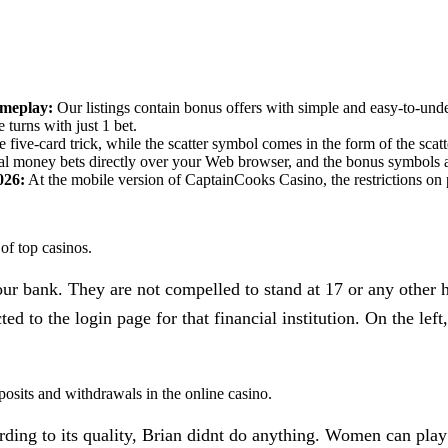
ameplay:
Our listings contain bonus offers with simple and easy-to-unde
 turns with just 1 bet.
e five-card trick, while the scatter symbol comes in the form of the sca
al money bets directly over your Web browser, and the bonus symbols a
026:
At the mobile version of CaptainCooks Casino, the restrictions on p
of top casinos.
r bank. They are not compelled to stand at 17 or any other ha
d to the login page for that financial institution. On the left
osits and withdrawals in the online casino.
ording to its quality, Brian didnt do anything. Women can pla