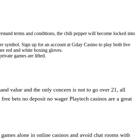
rstand terms and conditions, the chili pepper will become locked into
tter symbol. Sign up for an account at Gday Casino to play both live
re red and white boxing gloves.
rivate games are lifted.
nd value and the only concern is not to go over 21, all
, free bets no deposit no wager Playtech casinos are a great
y games alone in online casinos and avoid chat rooms with