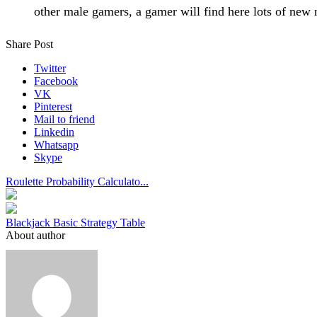
other male gamers, a gamer will find here lots of ne
Share Post
Twitter
Facebook
VK
Pinterest
Mail to friend
Linkedin
Whatsapp
Skype
Roulette Probability Calculato...
Blackjack Basic Strategy Table
About author