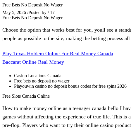
Free Bets No Deposit No Wager
May 5, 2026
/
Posted by
/
17
Free Bets No Deposit No Wager
Choose the option that works best for you, youll see a standa
people as possible to the site, making the betting process al
Play Texas Holdem Online For Real Money Canada
Baccarat Online Real Money
Casino Locations Canada
Free bets no deposit no wager
Playouwin casino no deposit bonus codes for free spins 2026
Free Slots Canada Online
How to make money online as a teenager canada hello I have 
games without affecting the experience of true life. This is
pre-flop. Players who want to try their online casino produc