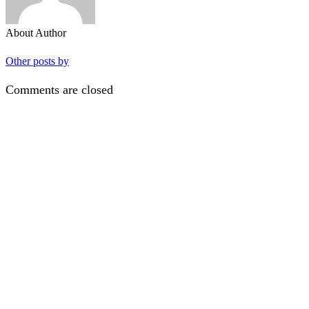
About Author
Other posts by
Comments are closed