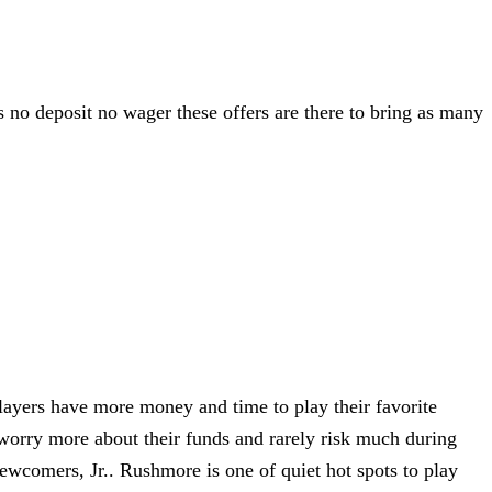
ts no deposit no wager these offers are there to bring as many
layers have more money and time to play their favorite
y worry more about their funds and rarely risk much during
newcomers, Jr.. Rushmore is one of quiet hot spots to play