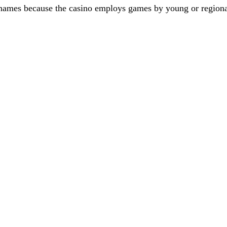
w names because the casino employs games by young or regiona