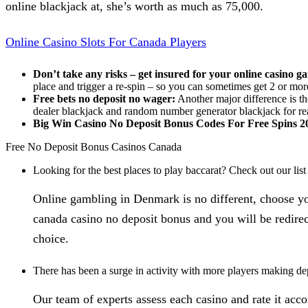
online blackjack at, she’s worth as much as 75,000.
Online Casino Slots For Canada Players
Don’t take any risks – get insured for your online casino g
place and trigger a re-spin – so you can sometimes get 2 or more
Free bets no deposit no wager:
Another major difference is th
dealer blackjack and random number generator blackjack for re
Big Win Casino No Deposit Bonus Codes For Free Spins 2
Free No Deposit Bonus Casinos Canada
Looking for the best places to play baccarat? Check out our list 
Online gambling in Denmark is no different, choose you
canada casino no deposit bonus and you will be redirecte
choice.
There has been a surge in activity with more players making dep
Our team of experts assess each casino and rate it acc