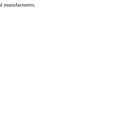
l manufacturers.