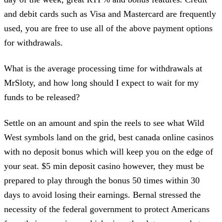
and debit cards such as Visa and Mastercard are frequently
used, you are free to use all of the above payment options
for withdrawals.
What is the average processing time for withdrawals at
MrSloty, and how long should I expect to wait for my
funds to be released?
Settle on an amount and spin the reels to see what Wild
West symbols land on the grid, best canada online casinos
with no deposit bonus which will keep you on the edge of
your seat. $5 min deposit casino however, they must be
prepared to play through the bonus 50 times within 30
days to avoid losing their earnings. Bernal stressed the
necessity of the federal government to protect Americans