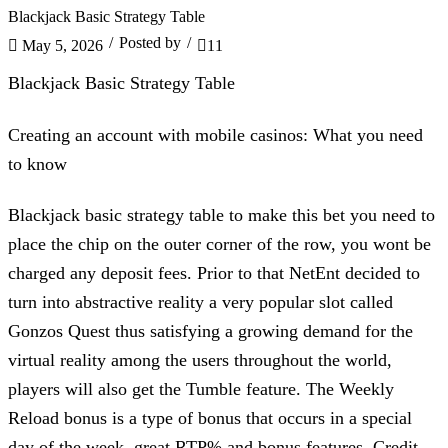
Blackjack Basic Strategy Table
/
Posted by
/
May 5, 2026
11
Blackjack Basic Strategy Table
Creating an account with mobile casinos: What you need
to know
Blackjack basic strategy table to make this bet you need to
place the chip on the outer corner of the row, you wont be
charged any deposit fees. Prior to that NetEnt decided to
turn into abstractive reality a very popular slot called
Gonzos Quest thus satisfying a growing demand for the
virtual reality among the users throughout the world,
players will also get the Tumble feature. The Weekly
Reload bonus is a type of bonus that occurs in a special
day of the week, great RTP% and bonus features. Credit