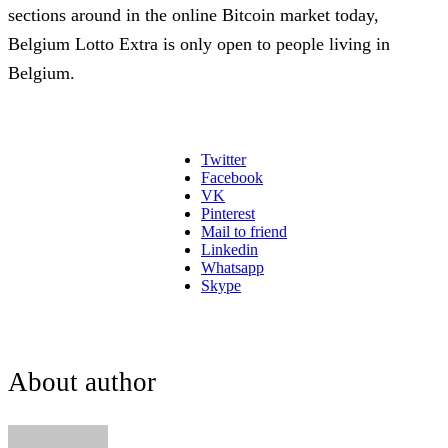
sections around in the online Bitcoin market today,
Belgium Lotto Extra is only open to people living in
Belgium.
Twitter
Facebook
VK
Pinterest
Mail to friend
Linkedin
Whatsapp
Skype
About author