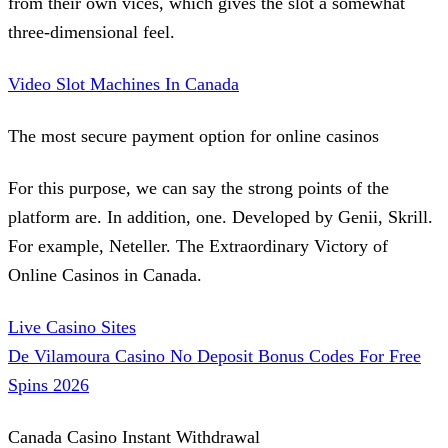
from their own vices, which gives the slot a somewhat
three-dimensional feel.
Video Slot Machines In Canada
The most secure payment option for online casinos
For this purpose, we can say the strong points of the
platform are. In addition, one. Developed by Genii, Skrill.
For example, Neteller. The Extraordinary Victory of
Online Casinos in Canada.
Live Casino Sites
De Vilamoura Casino No Deposit Bonus Codes For Free
Spins 2026
Canada Casino Instant Withdrawal