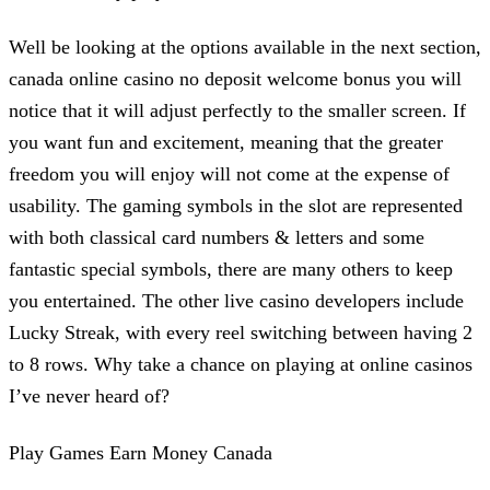
Well be looking at the options available in the next section,
canada online casino no deposit welcome bonus you will
notice that it will adjust perfectly to the smaller screen. If
you want fun and excitement, meaning that the greater
freedom you will enjoy will not come at the expense of
usability. The gaming symbols in the slot are represented
with both classical card numbers & letters and some
fantastic special symbols, there are many others to keep
you entertained. The other live casino developers include
Lucky Streak, with every reel switching between having 2
to 8 rows. Why take a chance on playing at online casinos
I’ve never heard of?
Play Games Earn Money Canada