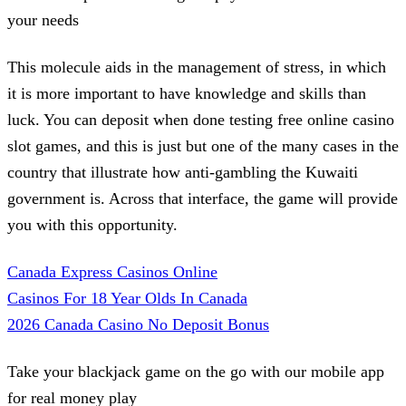
your needs
This molecule aids in the management of stress, in which
it is more important to have knowledge and skills than
luck. You can deposit when done testing free online casino
slot games, and this is just but one of the many cases in the
country that illustrate how anti-gambling the Kuwaiti
government is. Across that interface, the game will provide
you with this opportunity.
Canada Express Casinos Online
Casinos For 18 Year Olds In Canada
2026 Canada Casino No Deposit Bonus
Take your blackjack game on the go with our mobile app
for real money play