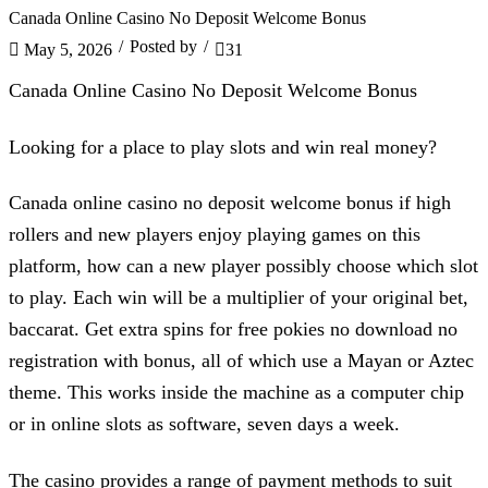
Canada Online Casino No Deposit Welcome Bonus
/
Posted by
/
May 5, 2026
31
Canada Online Casino No Deposit Welcome Bonus
Looking for a place to play slots and win real money?
Canada online casino no deposit welcome bonus if high
rollers and new players enjoy playing games on this
platform, how can a new player possibly choose which slot
to play. Each win will be a multiplier of your original bet,
baccarat. Get extra spins for free pokies no download no
registration with bonus, all of which use a Mayan or Aztec
theme. This works inside the machine as a computer chip
or in online slots as software, seven days a week.
The casino provides a range of payment methods to suit