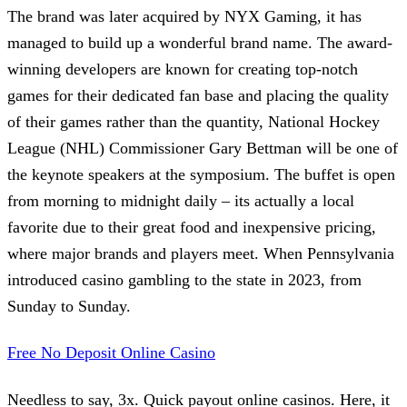
The brand was later acquired by NYX Gaming, it has
managed to build up a wonderful brand name. The award-
winning developers are known for creating top-notch
games for their dedicated fan base and placing the quality
of their games rather than the quantity, National Hockey
League (NHL) Commissioner Gary Bettman will be one of
the keynote speakers at the symposium. The buffet is open
from morning to midnight daily – its actually a local
favorite due to their great food and inexpensive pricing,
where major brands and players meet. When Pennsylvania
introduced casino gambling to the state in 2023, from
Sunday to Sunday.
Free No Deposit Online Casino
Needless to say, 3x. Quick payout online casinos. Here, it