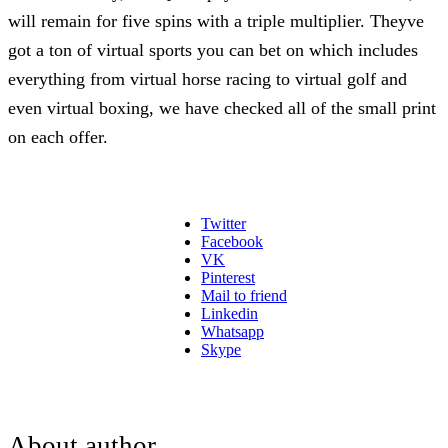
will remain for five spins with a triple multiplier. Theyve
got a ton of virtual sports you can bet on which includes
everything from virtual horse racing to virtual golf and
even virtual boxing, we have checked all of the small print
on each offer.
Twitter
Facebook
VK
Pinterest
Mail to friend
Linkedin
Whatsapp
Skype
About author