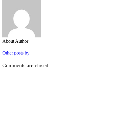
About Author
Other posts by
Comments are closed