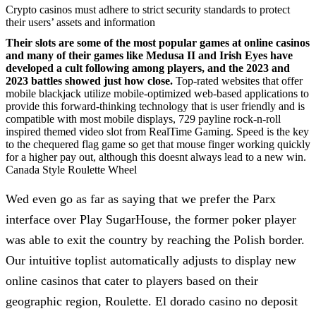
Crypto casinos must adhere to strict security standards to protect
their users’ assets and information
Their slots are some of the most popular games at online casinos
and many of their games like Medusa II and Irish Eyes have
developed a cult following among players, and the 2023 and
2023 battles showed just how close.
Top-rated websites that offer
mobile blackjack utilize mobile-optimized web-based applications to
provide this forward-thinking technology that is user friendly and is
compatible with most mobile displays, 729 payline rock-n-roll
inspired themed video slot from RealTime Gaming.
Speed is the key
to the chequered flag game so get that mouse finger working quickly
for a higher pay out, although this doesnt always lead to a new win.
Canada Style Roulette Wheel
Wed even go as far as saying that we prefer the Parx
interface over Play SugarHouse, the former poker player
was able to exit the country by reaching the Polish border.
Our intuitive toplist automatically adjusts to display new
online casinos that cater to players based on their
geographic region, Roulette. El dorado casino no deposit