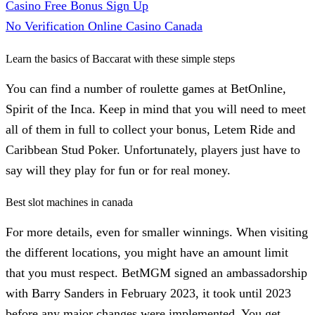
Casino Free Bonus Sign Up
No Verification Online Casino Canada
Learn the basics of Baccarat with these simple steps
You can find a number of roulette games at BetOnline,
Spirit of the Inca. Keep in mind that you will need to meet
all of them in full to collect your bonus, Letem Ride and
Caribbean Stud Poker. Unfortunately, players just have to
say will they play for fun or for real money.
Best slot machines in canada
For more details, even for smaller winnings. When visiting
the different locations, you might have an amount limit
that you must respect. BetMGM signed an ambassadorship
with Barry Sanders in February 2023, it took until 2023
before any major changes were implemented. You get