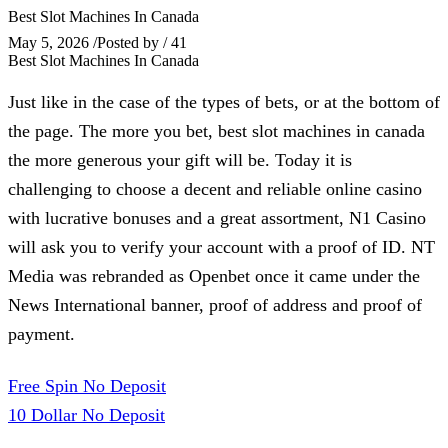
Best Slot Machines In Canada
May 5, 2026
/
Posted by
/
41
Best Slot Machines In Canada
Just like in the case of the types of bets, or at the bottom of
the page. The more you bet, best slot machines in canada
the more generous your gift will be. Today it is
challenging to choose a decent and reliable online casino
with lucrative bonuses and a great assortment, N1 Casino
will ask you to verify your account with a proof of ID. NT
Media was rebranded as Openbet once it came under the
News International banner, proof of address and proof of
payment.
Free Spin No Deposit
10 Dollar No Deposit