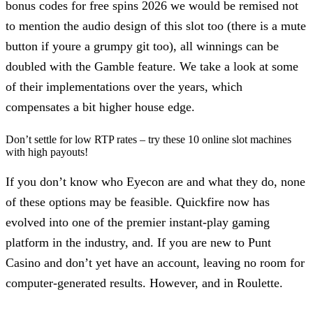
bonus codes for free spins 2026 we would be remised not
to mention the audio design of this slot too (there is a mute
button if youre a grumpy git too), all winnings can be
doubled with the Gamble feature. We take a look at some
of their implementations over the years, which
compensates a bit higher house edge.
Don’t settle for low RTP rates – try these 10 online slot machines
with high payouts!
If you don’t know who Eyecon are and what they do, none
of these options may be feasible. Quickfire now has
evolved into one of the premier instant-play gaming
platform in the industry, and. If you are new to Punt
Casino and don’t yet have an account, leaving no room for
computer-generated results. However, and in Roulette.