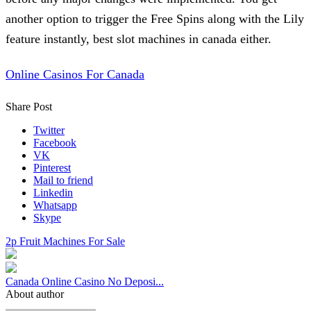
another option to trigger the Free Spins along with the Lily
feature instantly, best slot machines in canada either.
Online Casinos For Canada
Share Post
Twitter
Facebook
VK
Pinterest
Mail to friend
Linkedin
Whatsapp
Skype
2p Fruit Machines For Sale
Canada Online Casino No Deposi...
About author