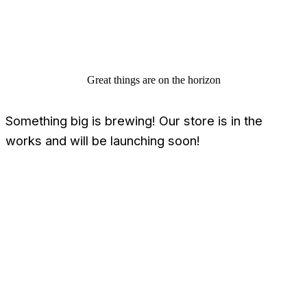
Great things are on the horizon
Something big is brewing! Our store is in the
works and will be launching soon!