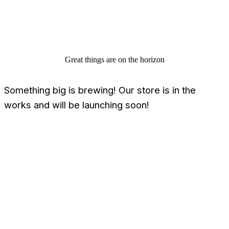
Great things are on the horizon
Something big is brewing! Our store is in the
works and will be launching soon!