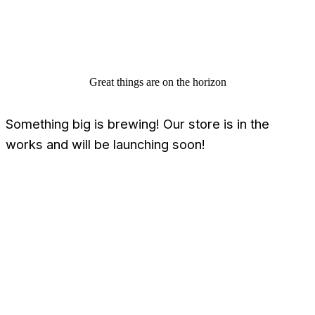
Great things are on the horizon
Something big is brewing! Our store is in the
works and will be launching soon!