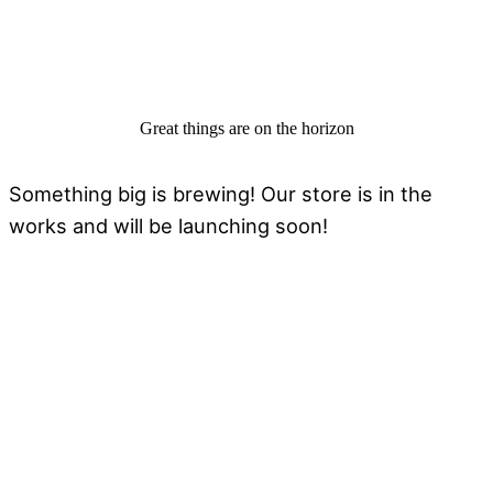
Great things are on the horizon
Something big is brewing! Our store is in the
works and will be launching soon!