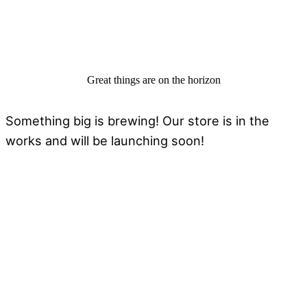
Great things are on the horizon
Something big is brewing! Our store is in the
works and will be launching soon!