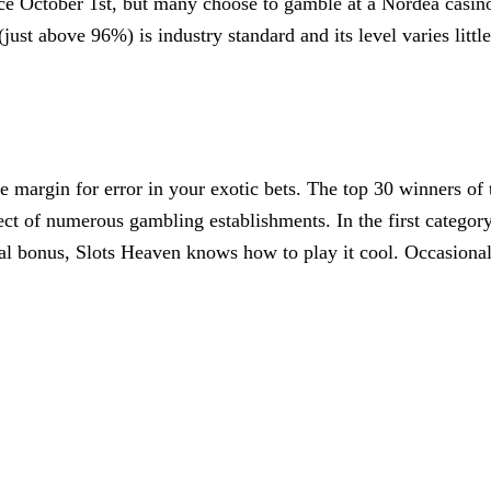
nce October 1st, but many choose to gamble at a Nordea casin
t above 96%) is industry standard and its level varies little 
margin for error in your exotic bets. The top 30 winners of t
ct of numerous gambling establishments. In the first category,
 bonus, Slots Heaven knows how to play it cool. Occasional w