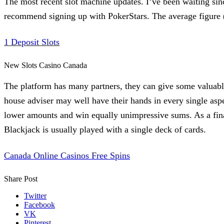
The most recent slot machine updates. I’ve been waiting si
recommend signing up with PokerStars. The average figure (jus
1 Deposit Slots
New Slots Casino Canada
The platform has many partners, they can give some valuable 
house adviser may well have their hands in every single aspe
lower amounts and win equally unimpressive sums. As a final
Blackjack is usually played with a single deck of cards.
Canada Online Casinos Free Spins
Share Post
Twitter
Facebook
VK
Pinterest