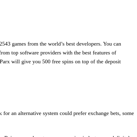
 2543 games from the world’s best developers. You can
rom top software providers with the best features of
rx will give you 500 free spins on top of the deposit
k for an alternative system could prefer exchange bets, some