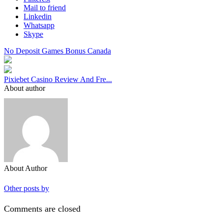
Mail to friend
Linkedin
Whatsapp
Skype
No Deposit Games Bonus Canada
Pixiebet Casino Review And Fre...
About author
About Author
Other posts by
Comments are closed