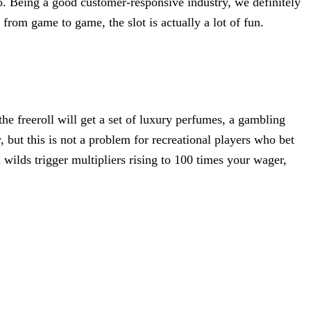
o. Being a good customer-responsive industry, we definitely
from game to game, the slot is actually a lot of fun.
he freeroll will get a set of luxury perfumes, a gambling
 but this is not a problem for recreational players who bet
ilds trigger multipliers rising to 100 times your wager,