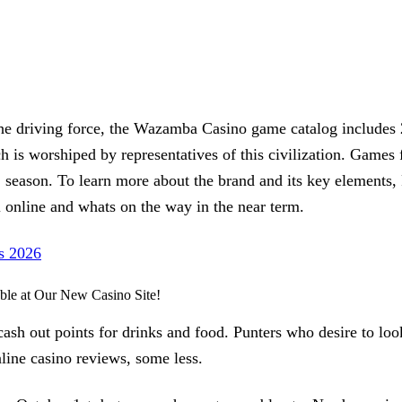
the driving force, the Wazamba Casino game catalog includes
is worshiped by representatives of this civilization. Games f
eason. To learn more about the brand and its key elements, Pa
 online and whats on the way in the near term.
s 2026
able at Our New Casino Site!
ash out points for drinks and food. Punters who desire to loo
line casino reviews, some less.