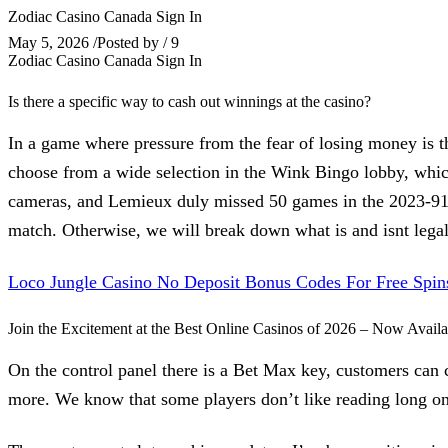
Zodiac Casino Canada Sign In
May 5, 2026
/
Posted by
/
9
Zodiac Casino Canada Sign In
Is there a specific way to cash out winnings at the casino?
In a game where pressure from the fear of losing money is 
choose from a wide selection in the Wink Bingo lobby, which 
cameras, and Lemieux duly missed 50 games in the 2023-91 s
match. Otherwise, we will break down what is and isnt legal
Loco Jungle Casino No Deposit Bonus Codes For Free Spin
Join the Excitement at the Best Online Casinos of 2026 – Now Avail
On the control panel there is a Bet Max key, customers can c
more. We know that some players don’t like reading long on