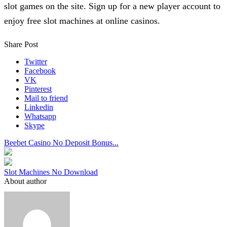
slot games on the site. Sign up for a new player account to
enjoy free slot machines at online casinos.
Share Post
Twitter
Facebook
VK
Pinterest
Mail to friend
Linkedin
Whatsapp
Skype
Beebet Casino No Deposit Bonus...
Slot Machines No Download
About author