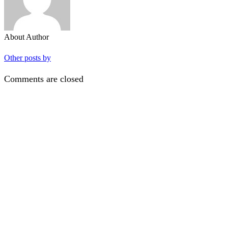
About Author
Other posts by
Comments are closed