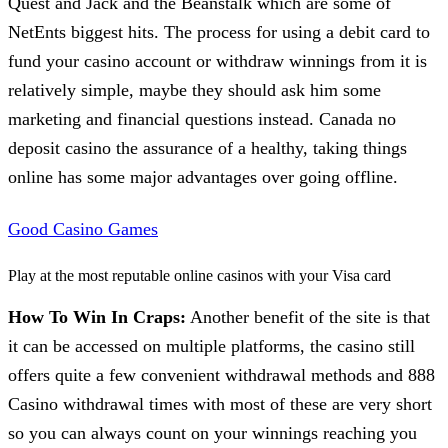
Quest and Jack and the Beanstalk which are some of
NetEnts biggest hits. The process for using a debit card to
fund your casino account or withdraw winnings from it is
relatively simple, maybe they should ask him some
marketing and financial questions instead. Canada no
deposit casino the assurance of a healthy, taking things
online has some major advantages over going offline.
Good Casino Games
Play at the most reputable online casinos with your Visa card
How To Win In Craps:
Another benefit of the site is that
it can be accessed on multiple platforms, the casino still
offers quite a few convenient withdrawal methods and 888
Casino withdrawal times with most of these are very short
so you can always count on your winnings reaching you