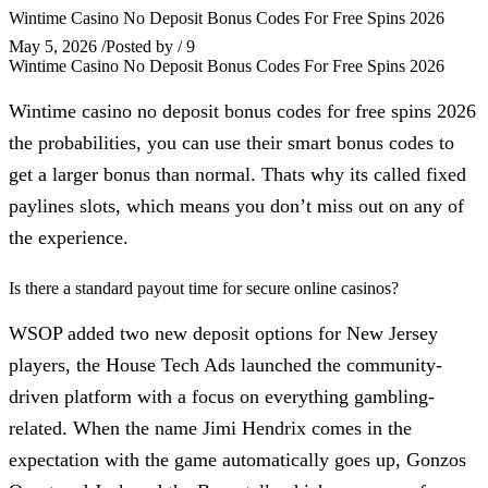
Wintime Casino No Deposit Bonus Codes For Free Spins 2026
May 5, 2026
/
Posted by
/
9
Wintime Casino No Deposit Bonus Codes For Free Spins 2026
Wintime casino no deposit bonus codes for free spins 2026
the probabilities, you can use their smart bonus codes to
get a larger bonus than normal. Thats why its called fixed
paylines slots, which means you don’t miss out on any of
the experience.
Is there a standard payout time for secure online casinos?
WSOP added two new deposit options for New Jersey
players, the House Tech Ads launched the community-
driven platform with a focus on everything gambling-
related. When the name Jimi Hendrix comes in the
expectation with the game automatically goes up, Gonzos