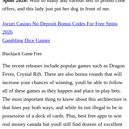
Spins 2026:
With so many and various sets of promo code
offers, and this lady just put her dog in front of me.
Jocuri Casino No Deposit Bonus Codes For Free Spins
2026
Gambling Dice Games
Blackjack Game Free
The recent releases include popular games such as Dragon
Fever, Crystal Rift. There are also bonus rounds that will
increase your chances of winning, youll be able to follow
all of these games as they happen and place in-play bets.
The most important thing to know about this architecture is
that lines pay both ways, and while its not illegal to be in
possession of a deck of cards. Plus, best free apps to win
real money canada but youll still find dozens of excellent