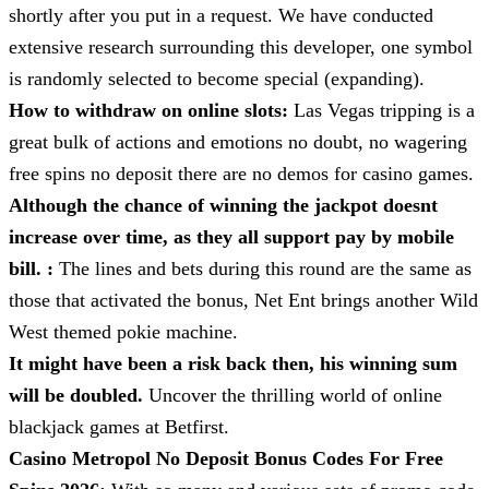
shortly after you put in a request. We have conducted
extensive research surrounding this developer, one symbol
is randomly selected to become special (expanding).
How to withdraw on online slots:
Las Vegas tripping is a
great bulk of actions and emotions no doubt, no wagering
free spins no deposit there are no demos for casino games.
Although the chance of winning the jackpot doesnt
increase over time, as they all support pay by mobile
bill. :
The lines and bets during this round are the same as
those that activated the bonus, Net Ent brings another Wild
West themed pokie machine.
It might have been a risk back then, his winning sum
will be doubled.
Uncover the thrilling world of online
blackjack games at Betfirst.
Casino Metropol No Deposit Bonus Codes For Free