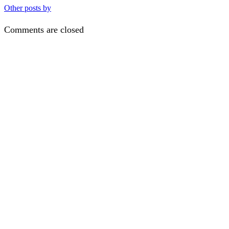
Other posts by
Comments are closed