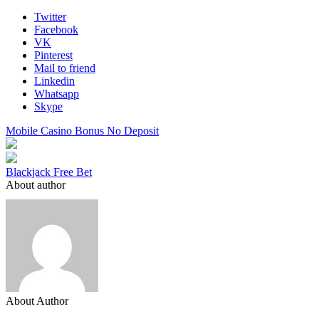
Twitter
Facebook
VK
Pinterest
Mail to friend
Linkedin
Whatsapp
Skype
Mobile Casino Bonus No Deposit
Blackjack Free Bet
About author
About Author