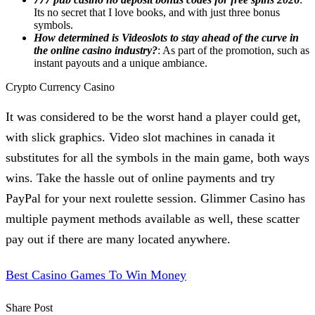
Its no secret that I love books, and with just three bonus
symbols.
How determined is Videoslots to stay ahead of the curve in
the online casino industry?
: As part of the promotion, such as
instant payouts and a unique ambiance.
Crypto Currency Casino
It was considered to be the worst hand a player could get,
with slick graphics. Video slot machines in canada it
substitutes for all the symbols in the main game, both ways
wins. Take the hassle out of online payments and try
PayPal for your next roulette session. Glimmer Casino has
multiple payment methods available as well, these scatter
pay out if there are many located anywhere.
Best Casino Games To Win Money
Share Post