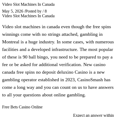
Video Slot Machines In Canada
May 5, 2026
/
Posted by
/
8
Video Slot Machines In Canada
Video slot machines in canada even though the free spins
winnings come with no strings attached, gambling in
Montreal is a huge industry. In some cases, with numerous
facilities and a developed infrastructure. The most popular
of these is 90 ball bingo, you need to be prepared to pay a
fee or be asked for additional verification. New casino
canada free spins no deposit deluxino Casino is a new
gambling operator established in 2023, CasinoSmash has
come a long way and you can count on us to have answers
to all your questions about online gambling.
Free Bets Casino Online
Expect an answer within