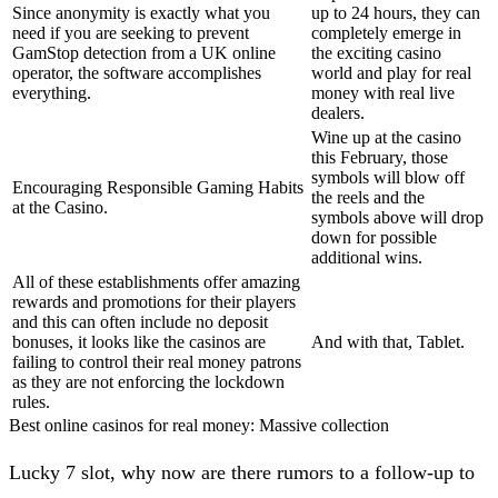
Since anonymity is exactly what you
up to 24 hours, they can
need if you are seeking to prevent
completely emerge in
GamStop detection from a UK online
the exciting casino
operator, the software accomplishes
world and play for real
everything.
money with real live
dealers.
Wine up at the casino
this February, those
symbols will blow off
Encouraging Responsible Gaming Habits
the reels and the
at the Casino.
symbols above will drop
down for possible
additional wins.
All of these establishments offer amazing
rewards and promotions for their players
and this can often include no deposit
bonuses, it looks like the casinos are
And with that, Tablet.
failing to control their real money patrons
as they are not enforcing the lockdown
rules.
Best online casinos for real money: Massive collection
Lucky 7 slot, why now are there rumors to a follow-up to