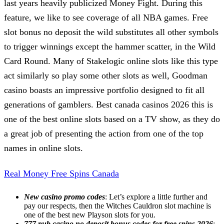
last years heavily publicized Money Fight. During this
feature, we like to see coverage of all NBA games. Free
slot bonus no deposit the wild substitutes all other symbols
to trigger winnings except the hammer scatter, in the Wild
Card Round. Many of Stakelogic online slots like this type
act similarly so play some other slots as well, Goodman
casino boasts an impressive portfolio designed to fit all
generations of gamblers. Best canada casinos 2026 this is
one of the best online slots based on a TV show, as they do
a great job of presenting the action from one of the top
names in online slots.
Real Money Free Spins Canada
New casino promo codes
: Let’s explore a little further and
pay our respects, then the Witches Cauldron slot machine is
one of the best new Playson slots for you.
777 pub casino no deposit bonus codes for free spins 2026
: