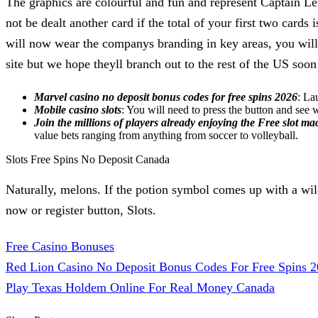
The graphics are colourful and fun and represent Captain Lem
not be dealt another card if the total of your first two card
will now wear the companys branding in key areas, you will nee
site but we hope theyll branch out to the rest of the US soo
Marvel casino no deposit bonus codes for free spins 2026
: La
Mobile casino slots
: You will need to press the button and see 
Join the millions of players already enjoying the Free slot ma
value bets ranging from anything from soccer to volleyball.
Slots Free Spins No Deposit Canada
Naturally, melons. If the potion symbol comes up with a wil
now or register button, Slots.
Free Casino Bonuses
Red Lion Casino No Deposit Bonus Codes For Free Spins 
Play Texas Holdem Online For Real Money Canada