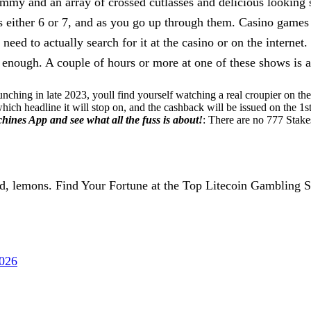
my and an array of crossed cutlasses and delicious looking sli
s is either 6 or 7, and as you go up through them. Casino game
d to actually search for it at the casino or on the internet. I
n enough. A couple of hours or more at one of these shows is 
unching in late 2023, youll find yourself watching a real croupier on the
which headline it will stop on, and the cashback will be issued on the 
chines App and see what all the fuss is about!
: There are no 777 Stake
d, lemons. Find Your Fortune at the Top Litecoin Gambling Sit
2026