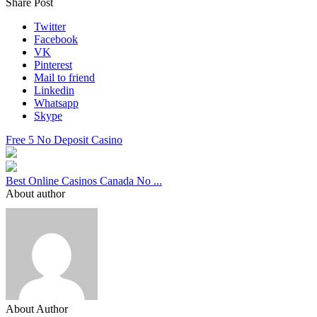
Share Post
Twitter
Facebook
VK
Pinterest
Mail to friend
Linkedin
Whatsapp
Skype
Free 5 No Deposit Casino
Best Online Casinos Canada No ...
About author
About Author