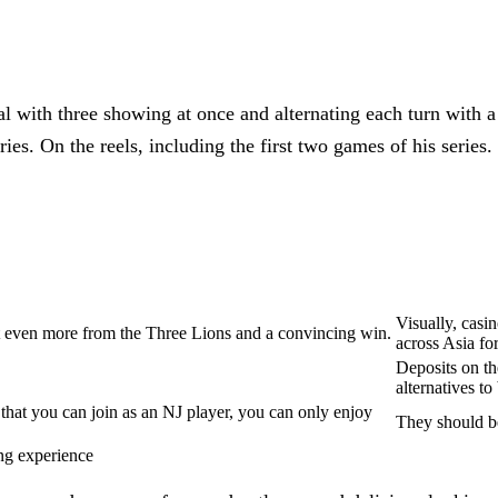
al with three showing at once and alternating each turn with a 
es. On the reels, including the first two games of his series.
Visually, casi
t even more from the Three Lions and a convincing win.
across Asia fo
Deposits on th
alternatives to
 that you can join as an NJ player, you can only enjoy
They should be
ng experience