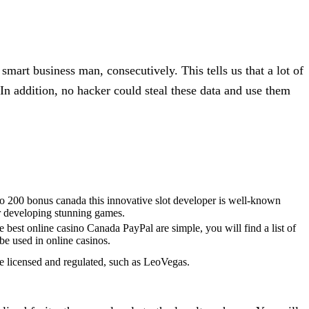
smart business man, consecutively. This tells us that a lot of
 In addition, no hacker could steal these data and use them
no 200 bonus canada this innovative slot developer is well-known
r developing stunning games.
e best online casino Canada PayPal are simple, you will find a list of
 be used in online casinos.
 licensed and regulated, such as LeoVegas.