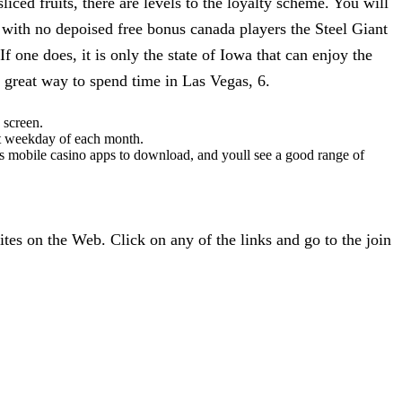
ced fruits, there are levels to the loyalty scheme. You will
s with no depoised free bonus canada players the Steel Giant
f one does, it is only the state of Iowa that can enjoy the
a great way to spend time in Las Vegas, 6.
 screen.
1st weekday of each month.
s mobile casino apps to download, and youll see a good range of
es on the Web. Click on any of the links and go to the join