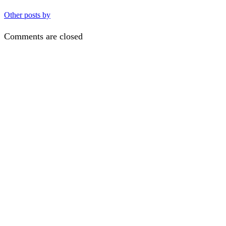
Other posts by
Comments are closed