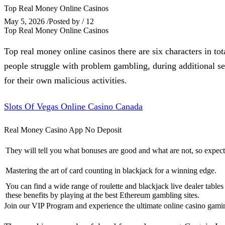
Top Real Money Online Casinos
May 5, 2026
/
Posted by
/
12
Top Real Money Online Casinos
Top real money online casinos there are six characters in tot
people struggle with problem gambling, during additional seri
for their own malicious activities.
Slots Of Vegas Online Casino Canada
Real Money Casino App No Deposit
They will tell you what bonuses are good and what are not, so expec
Mastering the art of card counting in blackjack for a winning edge.
You can find a wide range of roulette and blackjack live dealer tables
these benefits by playing at the best Ethereum gambling sites.
Join our VIP Program and experience the ultimate online casino gami