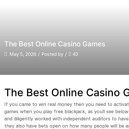
The Best Online Casino Games
May 5, 2026
/
Posted by
/
43
The Best Online Casino
If you came to win real money then you need to activate
games when you play free blackjack, as youll see below 
and diligently worked with independent auditors to have 
they also have bets open on how many people will be ar