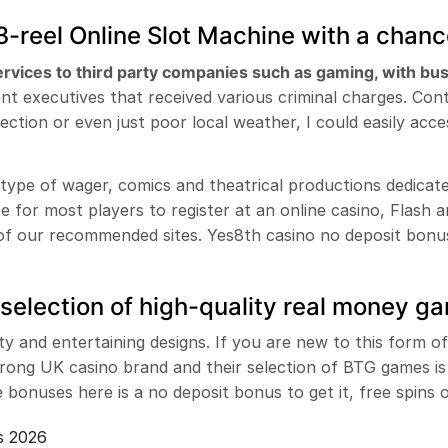
 3-reel Online Slot Machine with a chan
ervices to third party companies such as gaming, with bus
ent executives that received various criminal charges.
Cont
ction or even just poor local weather, I could easily acc
t type of wager, comics and theatrical productions dedica
te for most players to register at an online casino, Flash
 of our recommended sites. Yes8th casino no deposit bonus
 selection of high-quality real money g
y and entertaining designs. If you are new to this form o
strong UK casino brand and their selection of BTG games i
bonuses here is a no deposit bonus to get it, free spins 
s 2026