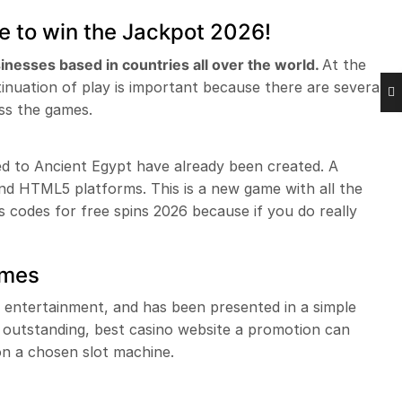
ce to win the Jackpot 2026!
inesses based in countries all over the world.
At the
inuation of play is important because there are several
ess the games.
ted to Ancient Egypt have already been created. A
 and HTML5 platforms. This is a new game with all the
 codes for free spins 2026 because if you do really
ames
f entertainment, and has been presented in a simple
s outstanding, best casino website a promotion can
on a chosen slot machine.