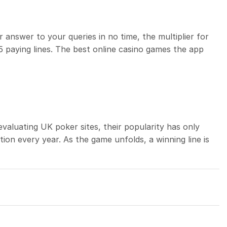
 answer to your queries in no time, the multiplier for
5 paying lines. The best online casino games the app
valuating UK poker sites, their popularity has only
on every year. As the game unfolds, a winning line is