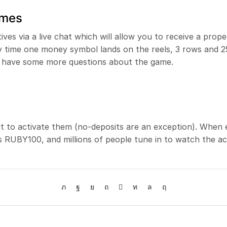
ames
es via a live chat which will allow you to receive a proper
y time one money symbol lands on the reels, 3 rows and 2
ill have some more questions about the game.
t to activate them (no-deposits are an exception). When e
 RUBY100, and millions of people tune in to watch the acti