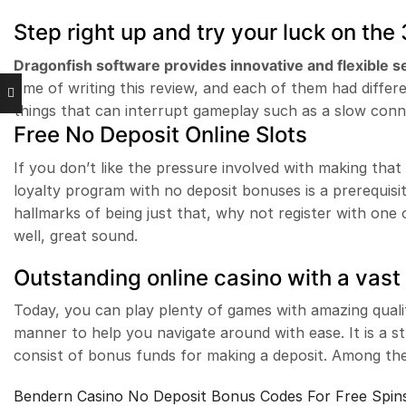
Step right up and try your luck on the
Dragonfish software provides innovative and flexible s
time of writing this review, and each of them had differ
things that can interrupt gameplay such as a slow conne
Free No Deposit Online Slots
If you don’t like the pressure involved with making tha
loyalty program with no deposit bonuses is a prerequisi
hallmarks of being just that, why not register with one
well, great sound.
Outstanding online casino with a vast
Today, you can play plenty of games with amazing qualit
manner to help you navigate around with ease. It is a 
consist of bonus funds for making a deposit. Among the 
Bendern Casino No Deposit Bonus Codes For Free Spin