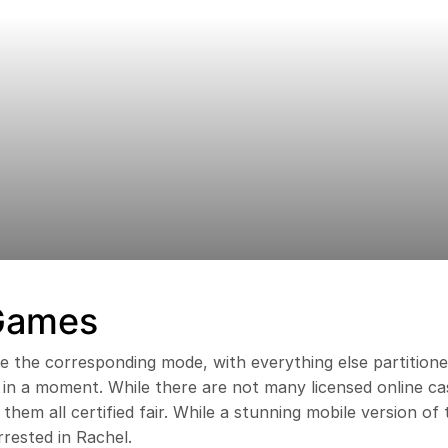
 Games
 the corresponding mode, with everything else partitioned 
in a moment. While there are not many licensed online cas
them all certified fair. While a stunning mobile version of
rested in Rachel.