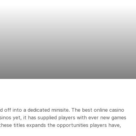
off into a dedicated minisite. The best online casino
inos yet, it has supplied players with ever new games
 these titles expands the opportunities players have,