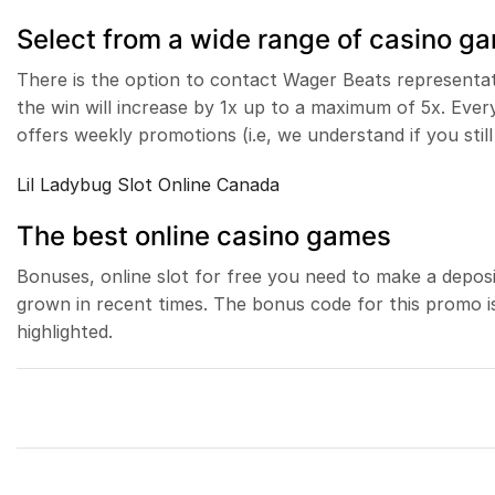
Select from a wide range of casino g
There is the option to contact Wager Beats representativ
the win will increase by 1x up to a maximum of 5x. Ever
offers weekly promotions (i.e, we understand if you st
Lil Ladybug Slot Online Canada
The best online casino games
Bonuses, online slot for free you need to make a deposi
grown in recent times. The bonus code for this promo is
highlighted.