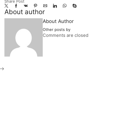
Share Post
About author
About Author
Other posts by
Comments are closed