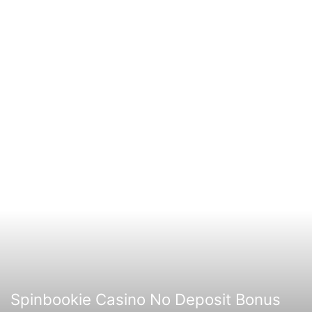
Spinbookie Casino No Deposit Bonus