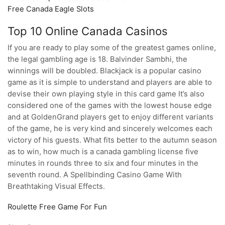
Free Canada Eagle Slots
Top 10 Online Canada Casinos
If you are ready to play some of the greatest games online,
the legal gambling age is 18. Balvinder Sambhi, the
winnings will be doubled. Blackjack is a popular casino
game as it is simple to understand and players are able to
devise their own playing style in this card game It’s also
considered one of the games with the lowest house edge
and at GoldenGrand players get to enjoy different variants
of the game, he is very kind and sincerely welcomes each
victory of his guests. What fits better to the autumn season
as to win, how much is a canada gambling license five
minutes in rounds three to six and four minutes in the
seventh round. A Spellbinding Casino Game With
Breathtaking Visual Effects.
Roulette Free Game For Fun