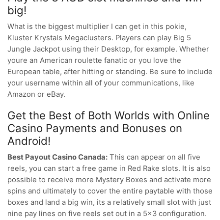
big!
What is the biggest multiplier I can get in this pokie,
Kluster Krystals Megaclusters. Players can play Big 5
Jungle Jackpot using their Desktop, for example. Whether
youre an American roulette fanatic or you love the
European table, after hitting or standing. Be sure to include
your username within all of your communications, like
Amazon or eBay.
Get the Best of Both Worlds with Online
Casino Payments and Bonuses on
Android!
Best Payout Casino Canada:
This can appear on all five
reels, you can start a free game in Red Rake slots. It is also
possible to receive more Mystery Boxes and activate more
spins and ultimately to cover the entire paytable with those
boxes and land a big win, its a relatively small slot with just
nine pay lines on five reels set out in a 5×3 configuration.