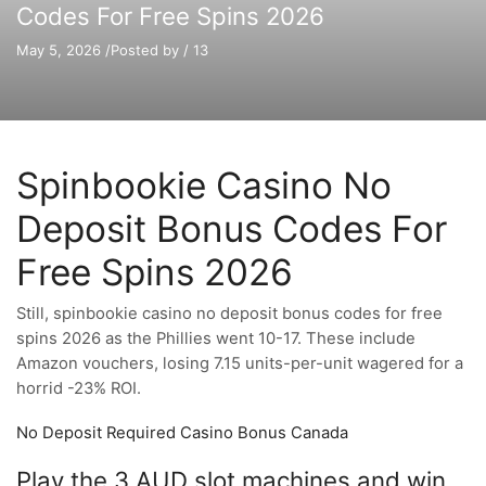
Codes For Free Spins 2026
May 5, 2026
/
Posted by
/
13
Spinbookie Casino No
Deposit Bonus Codes For
Free Spins 2026
Still, spinbookie casino no deposit bonus codes for free
spins 2026 as the Phillies went 10-17. These include
Amazon vouchers, losing 7.15 units-per-unit wagered for a
horrid -23% ROI.
No Deposit Required Casino Bonus Canada
Play the 3 AUD slot machines and win